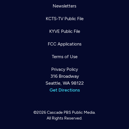
Newsletters
KCTS-TV Public File
KYVE Public File
FCC Applications
Terms of Use
Privacy Policy
316 Broadway
Seattle, WA 98122
Get Directions
©2026
Cascade PBS
Public Media.
All Rights Reserved.
Newsletter
Help
Careers