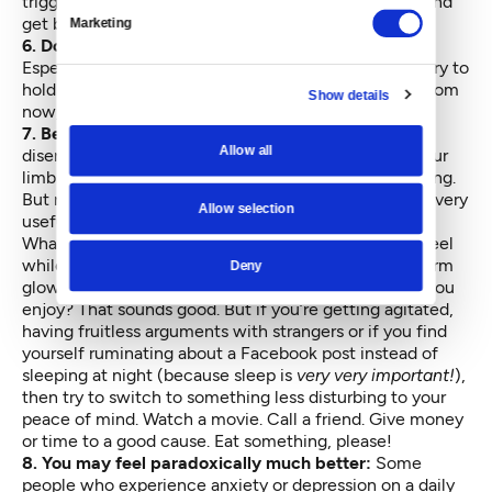
trigger. Don’t dwell on shame; do try to get support and
get back in recovery as soon as you can.
Marketing
6. Don’t make permanent decisions right now:
Especially about harming yourself or someone else. Try to
hold some space in your heart for the you of a year from
Show details
now, who matters too.
7. Be careful about social media:
I could tell you to
Allow all
disengage from social media because, in terms of your
limbic brain, it’s just no substitute for in-person relating.
But not a whole lot of people would find that advice very
Allow selection
useful.
What I will say is to try to pay attention to how you feel
while you’re using social media. Are you feeling a warm
Deny
glow of connecting with friends, family and people you
enjoy? That sounds good. But if you’re getting agitated,
having fruitless arguments with strangers or if you find
yourself ruminating about a Facebook post instead of
sleeping at night (because sleep is
very very important!
),
then try to switch to something less disturbing to your
peace of mind. Watch a movie. Call a friend. Give money
or time to a good cause. Eat something, please!
8. You may feel paradoxically much better:
Some
people who experience anxiety or depression on a daily