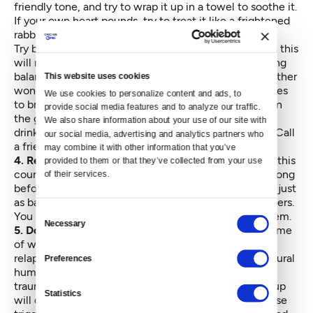
friendly tone, and try to wrap it up in a towel to soothe it.
If your own heart pounds, try to treat it like a frightened
rabbit.
Try breathing in normally and breathing out slowly, as this
will naturally bring your nervous system closer to being
balanced. If you feel like yawning, yawn away — another
This website uses cookies
wonderful natural regulatory mechanism the body uses
We use cookies to personalize content and ads, to 
to bring us back from fight-or-flight. Feel your feet on
provide social media features and to analyze our traffic. 
the ground, feel the ground under you, make sure to
We also share information about your use of our site with 
drink fluids and eat something nourishing if you can. Call
our social media, advertising and analytics partners who 
a friend or take a walk.
may combine it with other information that you’ve 
4. Remember that you’re not alone:
Many people in this
provided to them or that they’ve collected from your use 
country have been feeling afraid for various reasons long
of their services.
before this election, and many people right now feel just
as bad as you do. As Mr. Rogers said, look for the helpers.
Consent
You may feel better by finding a way to be one of them.
Necessary
Selection
5. Don’t be too hard on yourself for relapsing:
In a time
of widespread stress, a lot of people in recovery will
relapse. This probably has something to do with a natural
Preferences
human reaction of hurting oneself because of past
trauma. Of course this is awful, but beating yourself up
Statistics
will only make it worse. Shame is a well-known relapse