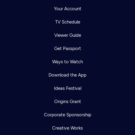
Your Account
TV Schedule
Viewer Guide
Get Passport
Ways to Watch
Download the App
Ideas Festival
Origins Grant
Corporate Sponsorship
Creative Works