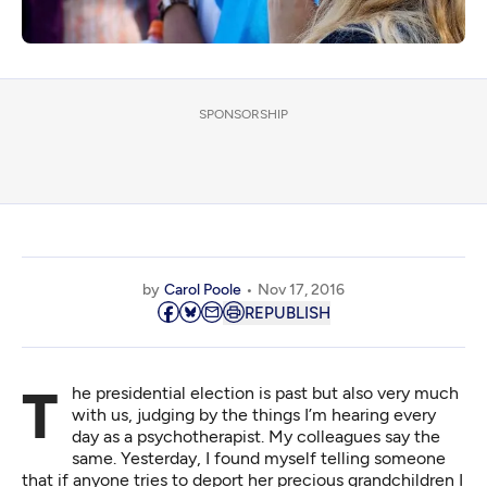
SPONSORSHIP
by
Carol Poole
Nov 17, 2016
REPUBLISH
The presidential election is past but also very much
with us, judging by the things I’m hearing every
day as a psychotherapist. My colleagues say the
same. Yesterday, I found myself telling someone
that if anyone tries to deport her precious grandchildren I