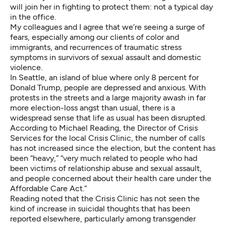
will join her in fighting to protect them: not a typical day
in the office.
My colleagues and I agree that we’re seeing a surge of
fears, especially among our clients of color and
immigrants, and recurrences of traumatic stress
symptoms in survivors of sexual assault and domestic
violence.
In Seattle, an island of blue where only 8 percent for
Donald Trump, people are depressed and anxious. With
protests in the streets and a large majority awash in far
more election-loss angst than usual, there is a
widespread sense that life as usual has been disrupted.
According to Michael Reading, the Director of Crisis
Services for the local
Crisis Clinic
, the number of calls
has not increased since the election, but the content has
been “heavy,” “very much related to people who had
been victims of relationship abuse and sexual assault,
and people concerned about their health care under the
Affordable Care Act.”
Reading noted that the Crisis Clinic has not seen the
kind of increase in suicidal thoughts that has been
reported elsewhere,
particularly among transgender