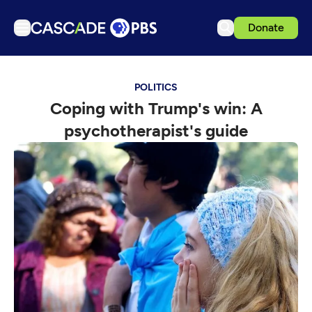
Donate
TV
POLITICS
Articles
Coping with Trump's win: A
Podcasts
psychotherapist's guide
Events
Get Passport
Schedule
Support us
Download the App
Search
Sign in