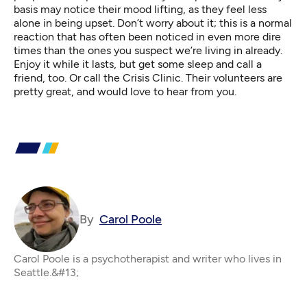
basis may notice their mood lifting, as they feel less
alone in being upset. Don’t worry about it; this is a normal
reaction that has often been noticed in even more dire
times than the ones you suspect we’re living in already.
Enjoy it while it lasts, but get some sleep and call a
friend, too. Or
call the Crisis Clinic
. Their volunteers are
pretty great, and would love to hear from you.
By
Carol Poole
Carol Poole is a psychotherapist and writer who lives in
Seattle.&#13;