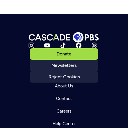
Donate
Newsletters
Reject Cookies
About Us
Contact
Careers
Help Center