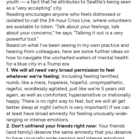
youth
— a fact that he attributes to Seattle’s being seen
as a “very accepting” city.
Reading encourages anyone who feels distressed or
isolated to call the
24-hour Crisis Line
, where volunteers
are available to listen. “Talk about your feelings, talk
about your concerns," he says. "Talking it out is a very
powerful tool.”
Based on what I’ve been seeing in my own practice and
hearing from colleagues, here are some further ideas on
how to navigate the uncharted waters of mental health
for a blue city in a Trump era:
1. We will all need very broad permission to feel
whatever we’re feeling:
Including feeling terrified,
numb, like a mess, hopeless, hopeful, unsympathetic,
rageful, wordlessly agitated, just like we’re 5 years old
again, as well as comforted, hypersensitive or irrationally
happy. There is no right way to feel, but we will all get
better sleep at night (which is very important) if we can
at least have broad amnesty for feeling unusually wide-
ranging or intense emotions.
2. Don’t unfriend your friends right now:
Your friends
(and family) deserve the same amnesty that you deserve
to have unusually wide-ranging and intense emotions.