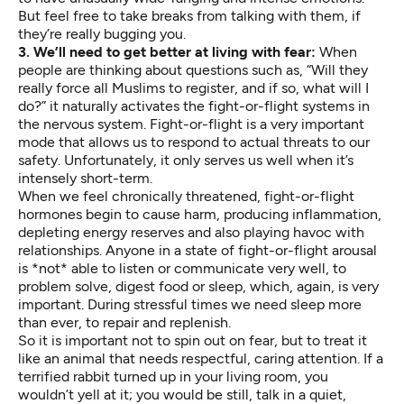
But feel free to take breaks from talking with them, if
they’re really bugging you.
3. We’ll need to get better at living with fear:
When
people are thinking about questions such as, “Will they
really force all Muslims to register, and if so, what will I
do?” it naturally activates the fight-or-flight systems in
the nervous system. Fight-or-flight is a very important
mode that allows us to respond to actual threats to our
safety. Unfortunately, it only serves us well when it’s
intensely short-term.
When we feel chronically threatened, fight-or-flight
hormones begin to cause harm, producing inflammation,
depleting energy reserves and also playing havoc with
relationships. Anyone in a state of fight-or-flight arousal
is *not* able to listen or communicate very well, to
problem solve, digest food or sleep, which, again, is very
important. During stressful times we need sleep more
than ever, to repair and replenish.
So it is important not to spin out on fear, but to treat it
like an animal that needs respectful, caring attention. If a
terrified rabbit turned up in your living room, you
wouldn’t yell at it; you would be still, talk in a quiet,