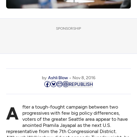
SPONSORSHIP
by
Ashli Blow
Nov 8, 2016
REPUBLISH
After a tough-fought campaign between two
progressives with few big policy differences,
voters of the greater Seattle area appear to have
anointed Pramila Jayapal as the next U.S.
representative from the 7th Congressional District.