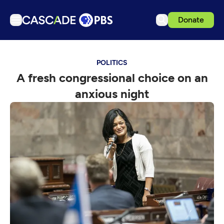
Donate
TV
POLITICS
Articles
A fresh congressional choice on an
Podcasts
anxious night
Events
Get Passport
Schedule
Support us
Download the App
Search
Sign in