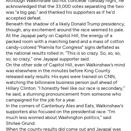
Although Walkinshaw did not concede Tuesday night, he
acknowledged that the 33,000 votes separating the two
was “a big gap,” and thanked his supporters as if he’d
accepted defeat.
Beneath the shadow of a likely Donald Trump presidency,
though, any excitement around the race seemed to pale.
At the Jayapal party on Capitol Hill, the energy of a
packed room with a marching band and a mass of cotton
candy-colored "Pramila for Congress" signs deflated as
the national results rolled in. “This is so crazy. So, so, so,
so, so crazy,” one Jayapal supporter said.
On the other side of Capitol Hill, even Walkinshaw’s mind
was elsewhere in the minutes before King County
released early results. His eyes were trained on CNN,
watching the billionaire business person pull ahead of
Hillary Clinton. “I honestly feel like our race is secondary,”
he said, a stunning pronouncement from someone who
campaigned for the job for a year.
In the corners of Canterbury Ales and Eats, Walkinshaw’s
supporters also focused on the presidential race. “I’m
much less worried about Washington politics,” said
Shirlee Grund.
When the county results did come out and Jayapal was