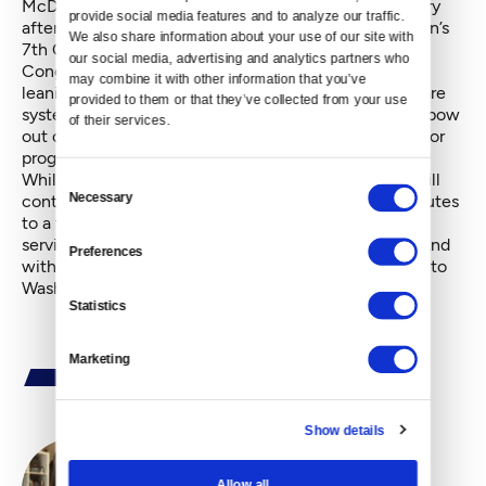
McDermott, who announced his retirement in January
provide social media features and to analyze our traffic. 
after three decades as a representative of Washington’s
We also share information about your use of our site with 
7th Congressional District. McDermott’s career in
our social media, advertising and analytics partners who 
Congress reflected a faithful commitment to left-
may combine it with other information that you’ve 
leaning values; he supported a single-payer health care
provided to them or that they’ve collected from your use 
system and denounced, early on, the war in Iraq. His bow
of their services.
out of national politics presented a rare opportunity for
progressive politico hopefuls in Seattle.
While Jayapal will join a House of Representatives still
Consent
Necessary
controlled by Republicans, the win last night contributes
Selection
to a trend that has seen more women and minorities
serving in the lower chamber’s Democratic caucus. And
Preferences
with her election, Washington will send a delegation to
Washington, D.C. that is half women.
Statistics
Marketing
Show details
Allow all