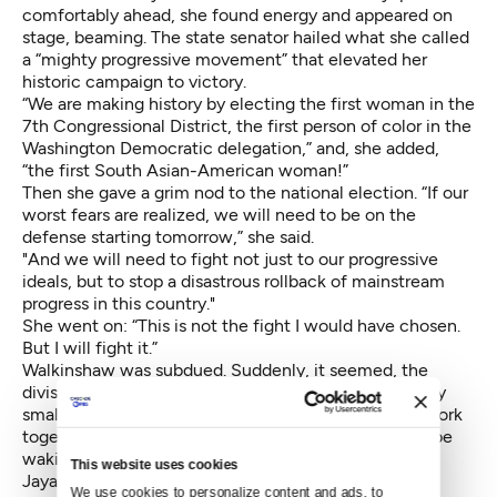
comfortably ahead, she found energy and appeared on
stage, beaming. The state senator hailed what she called
a “mighty progressive movement” that elevated her
historic campaign to victory.
“We are making history by electing the first woman in the
7th Congressional District, the first person of color in the
Washington Democratic delegation,” and, she added,
“the first South Asian-American woman!”
Then she gave a grim nod to the national election. “If our
worst fears are realized, we will need to be on the
defense starting tomorrow,” she said.
"And we will need to fight not just to our progressive
ideals, but to stop a disastrous rollback of mainstream
progress in this country."
She went on: “This is not the fight I would have chosen.
But I will fight it.”
Walkinshaw was subdued. Suddenly, it seemed, the
divisions between him and his opponent seemed very
small. He emphasized the need for progressives to work
together. “My thoughts are on the fact that we may be
waking up to a different country,” he said.
This website uses cookies
Jayapal will replace long-serving Democrat Jim
We use cookies to personalize content and ads, to 