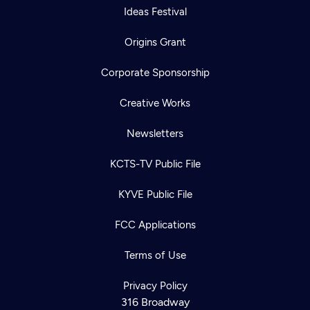
Ideas Festival
Origins Grant
Corporate Sponsorship
Creative Works
Newsletters
KCTS-TV Public File
KYVE Public File
FCC Applications
Terms of Use
Privacy Policy
316 Broadway