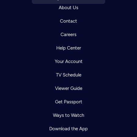
About Us
Contact
Careers
Help Center
Your Account
TV Schedule
Viewer Guide
Get Passport
Ways to Watch
Download the App