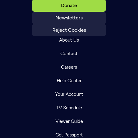
Donate
Newsletters
Reject Cookies
About Us
Contact
Careers
Help Center
Your Account
TV Schedule
Viewer Guide
Get Passport