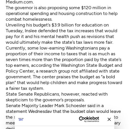
Medium.com.
The governor is also proposing some $120 million in
operational spending and housing construction to help
combat homelessness.
Unveiling his budget’s $3.9 billion for education on
Tuesday, Inslee defended the tax increases that would
pay for it and his mental health push as revisions that
would ultimately make the state’s tax laws more fair.
Currently, some low-earning Washingtonians pay a
proportion of their income to taxes that is as much as
seven times more than the proportion paid by the state’s
top earners, according the Washington State Budget and
Policy Center, a research group not affiliated with state
government. The center praises the budget as "a bold
plan" that would help children and make progress toward
a fairer tax system.
State Senate Republicans, however, reacted with
skepticism to the governor’s proposals.
Senate Majority Leader Mark Schoesler said in a
statement Wednesday that the budget plan would leave
the state vulnerable to economic shifts while failing to
meet some of the requirements of the court’s McCleary
decision on education.