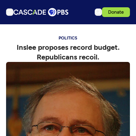
Donate
TV
POLITICS
Articles
Inslee proposes record budget.
Podcasts
Republicans recoil.
Events
Get Passport
Schedule
Support us
Download the App
Search
Sign in