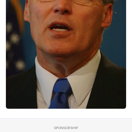
SPONSORSHIP