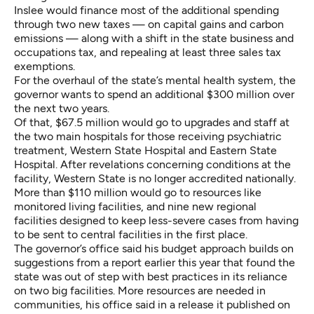
Inslee would finance most of the additional spending
through two new taxes — on capital gains and carbon
emissions — along with a shift in the state business and
occupations tax, and repealing at least three sales tax
exemptions.
For the overhaul of the state’s mental health system, the
governor wants to spend an additional $300 million over
the next two years.
Of that, $67.5 million would go to upgrades and staff at
the two main hospitals for those receiving psychiatric
treatment, Western State Hospital and Eastern State
Hospital. After revelations concerning conditions at the
facility, Western State is
no longer accredited nationally.
More than $110 million would go to resources like
monitored living facilities, and nine new regional
facilities designed to keep less-severe cases from having
to be sent to central facilities in the first place.
The governor’s office said his budget approach builds on
suggestions from a report earlier this year that found the
state was out of step with best practices in its reliance
on two big facilities. More resources are needed in
communities, his office
said
in a release it published on