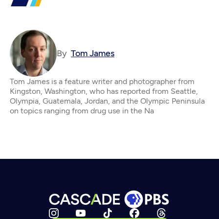
By
Tom James
Tom James is a feature writer and photographer from
Kingston, Washington, who has reported from Seattle,
Olympia, Guatemala, Jordan, and the Olympic Peninsula
on topics ranging from drug use in the Na