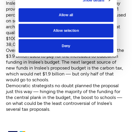
Show details
Inslee’s proposal includes a revamp to the tax that may
prove attractive to some conservatives: along with a 1
percentage point increase in the overall tax rate, focused
Allow all
on service-oriented businesses like lawyers and
architects, Inslee proposes doubling the threshold that
Allow selection
qualifies businesses to pay the tax, from $50,000 to
$100,000. The change would exempt an additional
38,000 small businesses that currently pay the tax.
Deny
Overall, the higher tax would generate $2.3 billion of the
$3.9 billion used to pay for the increases to education
funding in Inslee’s budget. The next largest source of
new funds in Inslee’s proposed budget is the carbon tax,
which would net $1.9 billion — but only half of that
would go to schools.
Democratic strategists no doubt planned the proposal
just this way — hinging the majority of the funding for
the central plank in the budget, the boost to schools —
on what could be the least controversial of Inslee’s
several tax proposals.