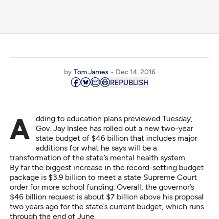
by
Tom James
Dec 14, 2016
REPUBLISH
Adding to education plans previewed Tuesday,
Gov. Jay Inslee has rolled out a new two-year
state budget of $46 billion that includes major
additions for what he says will be a
transformation of the state’s mental health system.
By far the biggest increase in the record-setting budget
package is $3.9 billion to meet a state Supreme Court
order for more school funding. Overall, the governor’s
$46 billion request is about $7 billion above his proposal
two years ago for the state’s current budget, which runs
through the end of June.