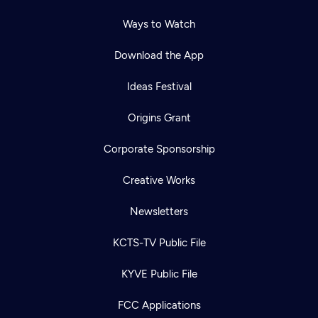
Ways to Watch
Download the App
Ideas Festival
Origins Grant
Corporate Sponsorship
Creative Works
Newsletters
KCTS-TV Public File
KYVE Public File
FCC Applications