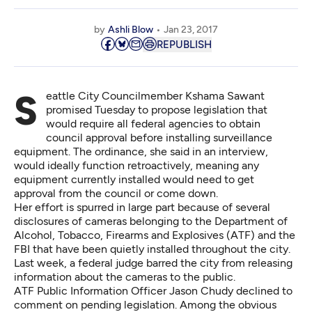
by
Ashli Blow
Jan 23, 2017
REPUBLISH
Seattle City Councilmember Kshama Sawant
promised Tuesday to propose legislation that
would require all federal agencies to obtain
council approval before installing surveillance
equipment. The ordinance, she said in an interview,
would ideally function retroactively, meaning any
equipment currently installed would need to get
approval from the council or come down.
Her effort is spurred in large part because of several
disclosures of cameras belonging to the Department of
Alcohol, Tobacco, Firearms and Explosives (ATF) and the
FBI that have been quietly installed throughout the city.
Last week, a federal judge barred the city from releasing
information about the cameras to the public.
ATF Public Information Officer Jason Chudy declined to
comment on pending legislation. Among the obvious