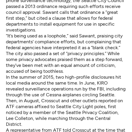
phone surveillance technology, the Seattle City Council
passed a 2013 ordinance requiring such efforts receive
council approval. Sawant calls that ordinance a “great
first step,” but cited a clause that allows for federal
departments to install equipment for use in specific
investigations.
“It’s being used as a loophole,” said Sawant, praising city
departments' compliance efforts, but complaining that
federal agencies have interpreted it as a “blank check.”
The city also passed a set of “privacy principles.” While
some privacy
advocates praised them as a step forward
,
they’ve been met with an equal amount of criticism,
accused of being toothless.
In the summer of 2015, two high-profile disclosures hit
local media around the same time. In June,
KIRO
revealed surveillance operations
run by the FBI, including
through the use of Cessna airplanes circling Seattle.
Then, in August, Crosscut and other outlets
reported on
ATF cameras affixed to Seattle City Light poles
, first
noticed by a member of the Seattle Privacy Coalition,
Lee Colleton, while marching through the Central
District.
A representative from ATF told Crosscut at the time that