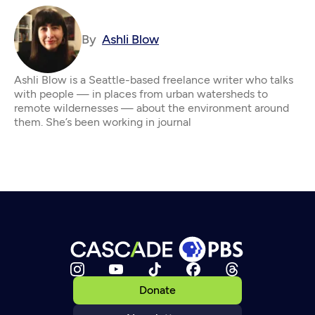
By
Ashli Blow
Ashli Blow is a Seattle-based freelance writer who talks
with people — in places from urban watersheds to
remote wildernesses — about the environment around
them. She’s been working in journal
Donate