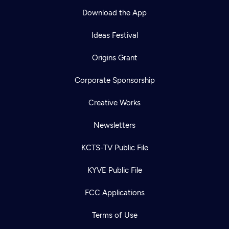
Download the App
Ideas Festival
Origins Grant
Corporate Sponsorship
Creative Works
Newsletters
KCTS-TV Public File
KYVE Public File
FCC Applications
Terms of Use