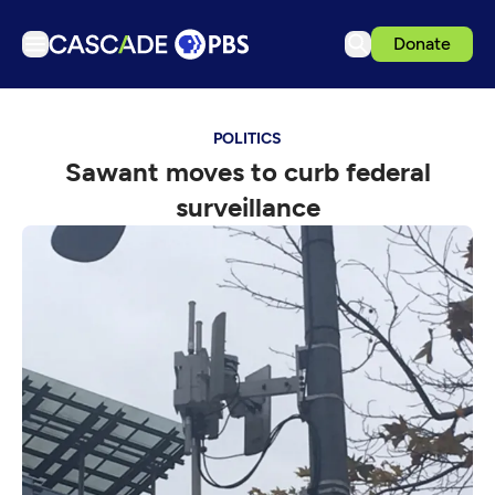
Donate
TV
POLITICS
Articles
Sawant moves to curb federal
Podcasts
surveillance
Events
Get Passport
Schedule
Support us
Download the App
Search
Sign in