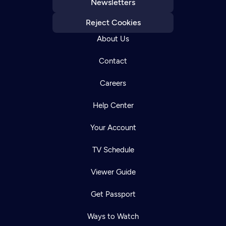
Newsletters
Reject Cookies
About Us
Contact
Careers
Help Center
Your Account
TV Schedule
Viewer Guide
Get Passport
Ways to Watch