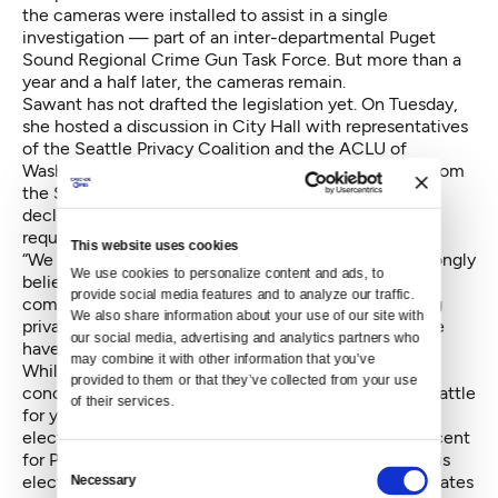
the cameras were installed to assist in a single
investigation — part of an inter-departmental Puget
Sound Regional Crime Gun Task Force. But more than a
year and a half later, the cameras remain.
Sawant has not drafted the legislation yet. On Tuesday,
she hosted a discussion in City Hall with representatives
of the Seattle Privacy Coalition and the ACLU of
Washington. She said Tuesday that representatives from
the Seattle Police Department were invited, but
declined. SPD did not immediately return Crosscut’s
request for comment on the process.
This website uses cookies
“We are having this discussion today because we strongly
We use cookies to personalize content and ads, to 
believe that the city government should not be in
provide social media features and to analyze our traffic. 
complicity with the federal government in surveilling
We also share information about your use of our site with 
private citizens,” Sawant said. “As a sanctuary city we
our social media, advertising and analytics partners who 
have a greater obligation to protect private citizens.”
may combine it with other information that you’ve 
While surveillance and privacy has been of particular
provided to them or that they’ve collected from your use 
concern for a smallish contingent of advocates in Seattle
of their services.
for years, the question seems to be taking on a post-
election urgency in the city, where voted only 8 percent
for President Donald Trump. Immediately following his
Consent
election, Crosscut reported that
police reform advocates
Necessary
Selection