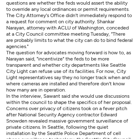
questions are whether the feds would assert the ability
to override any local ordinances or permit requirements.
The City Attorney's Office didn't immediately respond to
a request for comment on city authority. Shankar
Narayan, attorney with ACLU of Washington, conceded
at a City Council committee meeting Tuesday, "There
are probably limits to what the city can do to bind federal
agencies."
The question for advocates moving forward is how to, as
Narayan said, "incentivize" the feds to be more
transparent and whether city departments like Seattle
City Light can refuse use of its facilities. For now, City
Light representatives say they no longer track when and
where cameras are installed and therefore don't know
how many are in operation.
In the interview, Sawant said she would use discussions
within the council to shape the specifics of her proposal.
Concerns over privacy of citizens took on a fever pitch
after National Security Agency contractor Edward
Snowden revealed massive government surveillance of
private citizens. In Seattle, following the quiet
installation by the Seattle Police Department of cell