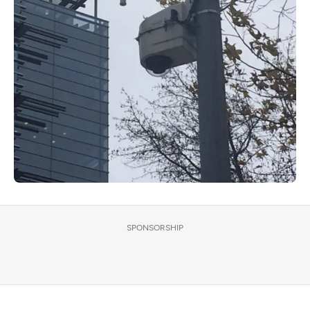
SPONSORSHIP