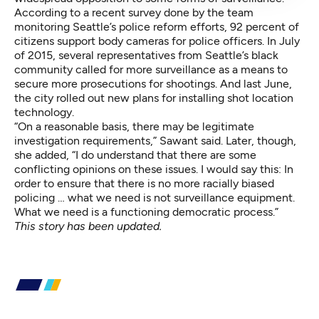
According to a recent survey done by the team
monitoring Seattle’s police reform efforts, 92 percent of
citizens support body cameras for police officers. In July
of 2015, several representatives from Seattle’s black
community
called for more surveillance
as a means to
secure more prosecutions for shootings. And last June,
the city rolled out new plans for installing shot location
technology.
“On a reasonable basis, there may be legitimate
investigation requirements,” Sawant said. Later, though,
she added, “I do understand that there are some
conflicting opinions on these issues. I would say this: In
order to ensure that there is no more racially biased
policing … what we need is not surveillance equipment.
What we need is a functioning democratic process.”
This story has been updated.