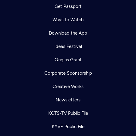
Get Passport
Ways to Watch
Download the App
Ideas Festival
Origins Grant
Corporate Sponsorship
Creative Works
Newsletters
KCTS-TV Public File
KYVE Public File