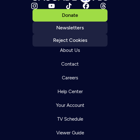
Donate
Newsletters
Reject Cookies
About Us
Contact
Careers
Help Center
Your Account
TV Schedule
Viewer Guide