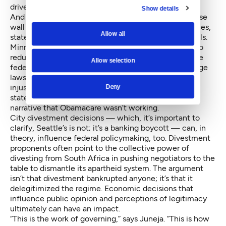
drive a moral stake in the ground.
Show details
And whether to counter, exact a price on, or otherwise
wall themselves off from the effects of federal policies,
Allow all
states and cities can deploy a range of economic tools.
Minnesota’s tax code, for example,
allows the state to
reduce
income inequality to a greater extent than the
Allow selection
federal tax code does on its own. Local minimum wage
laws allow local governments to correct for passive
injustices imposed by meager federal standards. Red
Deny
states’ refusals to expand Medicaid furthered the
narrative that Obamacare wasn’t working.
City divestment decisions — which, it’s important to
clarify, Seattle’s is not; it’s a banking boycott — can, in
theory, influence federal policymaking, too. Divestment
proponents often point to the collective power of
divesting from South Africa in pushing negotiators to the
table to dismantle its apartheid system. The argument
isn’t that divestment bankrupted anyone; it’s that it
delegitimized the regime
. Economic decisions that
influence public opinion and perceptions of legitimacy
ultimately can have an impact.
“This is the work of governing,” says Juneja. “This is how