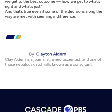
we get to the best outcome — how we get to what’s
right and what’s just.”
And that’s true even if some of the decisions along the
way are met with seeming indifference.
By
Clayton Aldern
Clay Aldern is a journalist, a neuroscientist, and one of
those nebulous catch-alls known as a consultant.