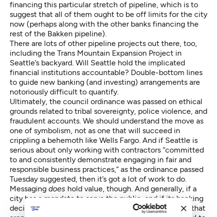
financing this particular stretch of pipeline, which is to
suggest that all of them ought to be off limits for the city
now (perhaps along with the other banks financing the
rest of the Bakken pipeline).
There are lots of other pipeline projects out there, too,
including the Trans Mountain Expansion Project in
Seattle’s backyard
. Will Seattle hold the implicated
financial institutions accountable? Double-bottom lines
to guide new banking (and investing) arrangements are
notoriously difficult to quantify.
Ultimately, the council ordinance was passed on ethical
grounds related to tribal sovereignty, police violence, and
fraudulent accounts
. We should understand the move as
one of symbolism, not as one that will succeed in
crippling a behemoth like Wells Fargo. And if Seattle is
serious about only working with contractors “committed
to and consistently demonstrate engaging in fair and
responsible business practices,” as the ordinance passed
Tuesday suggested, then it’s got a lot of work to do.
Messaging
does
hold value, though. And generally, if a
city has a mandate to serve the public, and if its banking
decisions or investments are producing externalities that