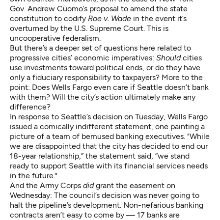
Gov. Andrew Cuomo’s
proposal
to amend the state
constitution to codify
Roe v. Wade
in the event it’s
overturned by the U.S. Supreme Court. This is
uncooperative federalism
.
But there’s a deeper set of questions here related to
progressive cities’ economic imperatives:
Should
cities
use investments toward political ends, or do they have
only a fiduciary responsibility to taxpayers? More to the
point: Does Wells Fargo even care if Seattle doesn’t bank
with them? Will the city’s action ultimately make any
difference?
In response to Seattle’s decision on Tuesday, Wells Fargo
issued a comically indifferent statement, one painting a
picture of a team of bemused banking executives. "While
we are disappointed that the city has decided to end our
18-year relationship,” the statement said, “we stand
ready to support Seattle with its financial services needs
in the future."
And the Army Corps
did
grant the easement on
Wednesday: The council’s decision was never going to
halt the pipeline’s development. Non-nefarious banking
contracts aren’t easy to come by —
17 banks
are