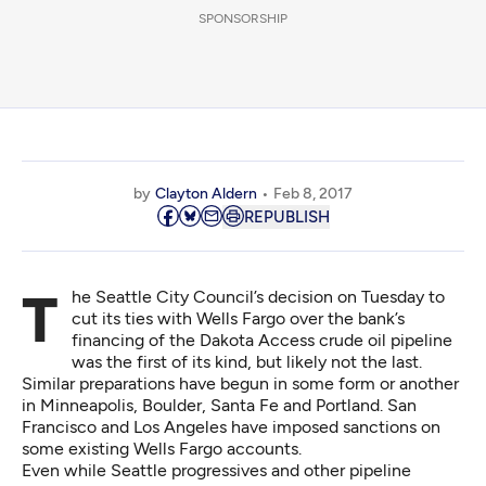
SPONSORSHIP
by
Clayton Aldern
Feb 8, 2017
REPUBLISH
The Seattle City Council’s decision on Tuesday to
cut its ties with Wells Fargo
over the bank’s
financing of the Dakota Access crude oil pipeline
was the first of its kind, but likely not the last.
Similar preparations have begun
in some form or another
in Minneapolis, Boulder, Santa Fe and Portland. San
Francisco and Los Angeles have
imposed sanctions on
some existing Wells Fargo accounts
.
Even while Seattle progressives and other pipeline