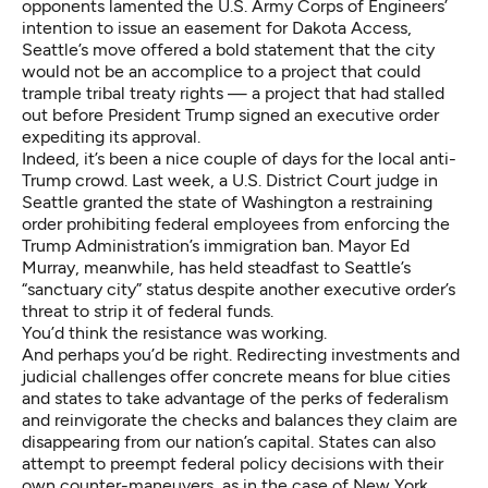
opponents lamented the U.S. Army Corps of Engineers’
intention to issue an easement
for Dakota Access,
Seattle’s move offered a bold statement that the city
would not be an accomplice to a project that could
trample tribal treaty rights — a project that had stalled
out before President Trump signed an executive order
expediting its approval
.
Indeed, it’s been a nice couple of days for the local anti-
Trump crowd. Last week, a U.S. District Court judge in
Seattle granted the state of Washington a restraining
order prohibiting federal employees
from enforcing the
Trump Administration’s immigration ban
. Mayor Ed
Murray, meanwhile, has
held steadfast to Seattle’s
“sanctuary city” status
despite another executive order’s
threat to strip it of federal funds.
You’d think the resistance was working.
And perhaps you’d be right. Redirecting investments and
judicial challenges offer concrete means for blue cities
and states to take advantage of the perks of federalism
and reinvigorate the checks and balances they claim are
disappearing from our nation’s capital. States can also
attempt to preempt federal policy decisions with their
own counter-maneuvers, as in the case of New York