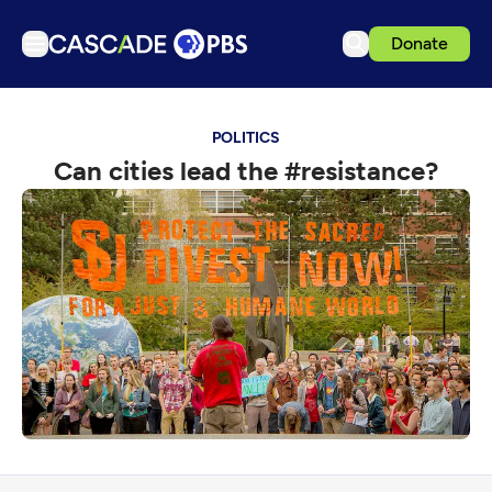
Donate
TV
POLITICS
Articles
Can cities lead the #resistance?
Podcasts
Events
Get Passport
Schedule
Support us
Download the App
Search
Sign in