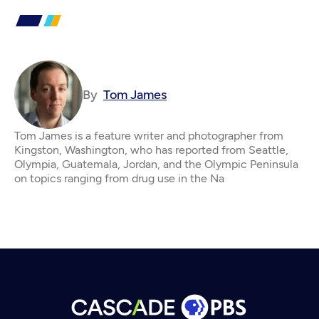
By
Tom James
Tom James is a feature writer and photographer from
Kingston, Washington, who has reported from Seattle,
Olympia, Guatemala, Jordan, and the Olympic Peninsula
on topics ranging from drug use in the Na