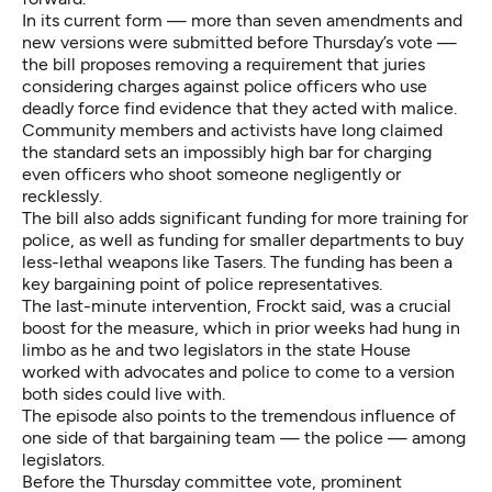
In its current form — more than seven amendments and
new versions were submitted before Thursday’s vote —
the bill proposes removing a requirement that juries
considering charges against police officers who use
deadly force find evidence that they acted with malice.
Community members and activists have long claimed
the standard sets an impossibly high bar for charging
even officers who shoot someone negligently or
recklessly.
The bill also adds significant funding for more training for
police, as well as funding for smaller departments to buy
less-lethal weapons like Tasers. The funding has been a
key bargaining point of police representatives.
The last-minute intervention, Frockt said, was a crucial
boost for the measure, which in prior weeks had hung in
limbo as he and two legislators in the state House
worked with advocates and police to come to a version
both sides could live with.
The episode also points to the tremendous influence of
one side of that bargaining team — the police — among
legislators.
Before the Thursday committee vote, prominent