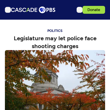
Donate
TV
POLITICS
Articles
Legislature may let police face
Podcasts
shooting charges
Events
Get Passport
Schedule
Support us
Download the App
Search
Sign in