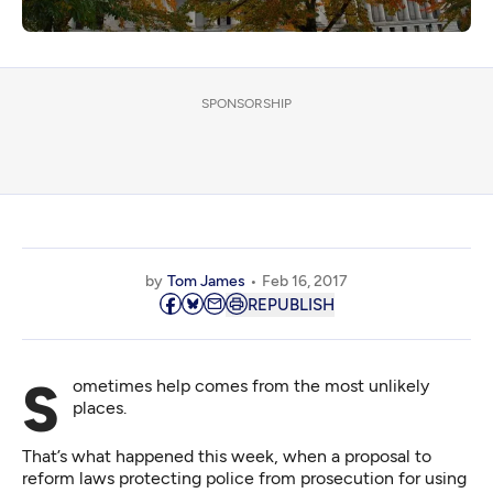
SPONSORSHIP
by
Tom James
Feb 16, 2017
REPUBLISH
Sometimes help comes from the most unlikely
places.
That’s what happened this week, when a proposal to
reform laws protecting police from prosecution for using