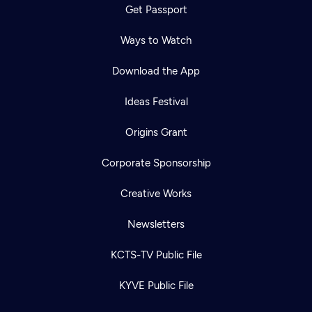
Get Passport
Ways to Watch
Download the App
Ideas Festival
Origins Grant
Corporate Sponsorship
Creative Works
Newsletters
KCTS-TV Public File
KYVE Public File