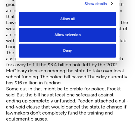
groups have said they’re willing to go to the ballot with
Show details
an initiative if the legislation fails, potentially in a form
that police would like even less.
Allow all
Lawmakers involved in the negotiations confirmed in the
weeks leading up to Thursday’s vote that the prospect of
an initiative influenced the negotiations significantly,
Allow selection
with state Rep. Cindy Ryu, D-Shoreline, calling it a “club
hanging over people’s heads.”
Deny
The bill could be threatened by the climate of fiscal
austerity gripping the Legislature, as lawmakers search
for a way to fill the $3.4 billion hole left by the 2012
McCleary decision ordering the state to take over local
school funding. The police bill passed Thursday currently
has $16 million in funding.
Some cut in that might be tolerable for police, Frockt
said. But the bill has at least one safeguard against
ending up completely unfunded: Padden attached a null-
and-void clause that would cancel the statute change if
lawmakers don’t completely fund the training and
equipment clauses.