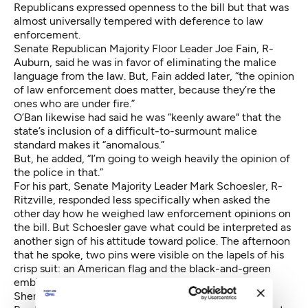
Republicans expressed openness to the bill but that was
almost universally tempered with deference to law
enforcement.
Senate Republican Majority Floor Leader Joe Fain, R-
Auburn, said he was in favor of eliminating the malice
language from the law. But, Fain added later, “the opinion
of law enforcement does matter, because they’re the
ones who are under fire.”
O’Ban likewise had said he was “keenly aware" that the
state’s inclusion of a difficult-to-surmount malice
standard makes it “anomalous.”
But, he added, “I’m going to weigh heavily the opinion of
the police in that.”
For his part, Senate Majority Leader Mark Schoesler, R-
Ritzville, responded less specifically when asked the
other day how he weighed law enforcement opinions on
the bill. But Schoesler gave what could be interpreted as
another sign of his attitude toward police. The afternoon
that he spoke, two pins were visible on the lapels of his
crisp suit: an American flag and the black-and-green
emblem of the Washington Council of Police and
Sheriffs.