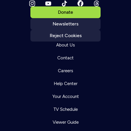
Donate
Newsletters
Reject Cookies
About Us
Contact
Careers
Help Center
Your Account
TV Schedule
Viewer Guide