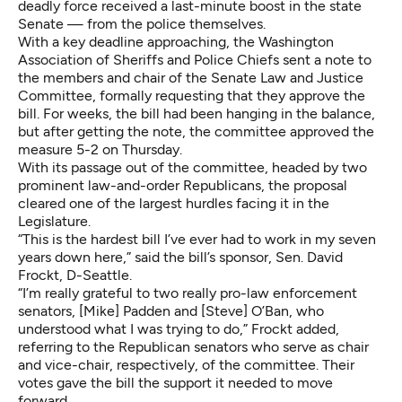
deadly force received a last-minute boost in the state
Senate — from the police themselves.
With a key deadline approaching, the
Washington
Association of Sheriffs and Police Chiefs
sent a note to
the members and chair of the Senate Law and Justice
Committee, formally requesting that they approve the
bill. For weeks, the bill had been hanging in the balance,
but after getting the note, the committee approved the
measure 5-2 on Thursday.
With its passage out of the committee, headed by two
prominent law-and-order Republicans, the proposal
cleared one of the largest hurdles facing it in the
Legislature.
“This is the hardest bill I’ve ever had to work in my seven
years down here,” said the bill’s sponsor, Sen. David
Frockt, D-Seattle.
“I’m really grateful to two really pro-law enforcement
senators, [Mike] Padden and [Steve] O’Ban, who
understood what I was trying to do,” Frockt added,
referring to the Republican senators who serve as chair
and vice-chair, respectively, of the committee. Their
votes gave the bill the support it needed to move
forward.