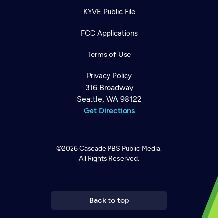
KYVE Public File
FCC Applications
Terms of Use
Privacy Policy
316 Broadway
Seattle, WA 98122
Get Directions
©2026
Cascade PBS
Public Media.
All Rights Reserved.
Newsletter
Help
Careers
Contact Us
About
Become a member
Back to top