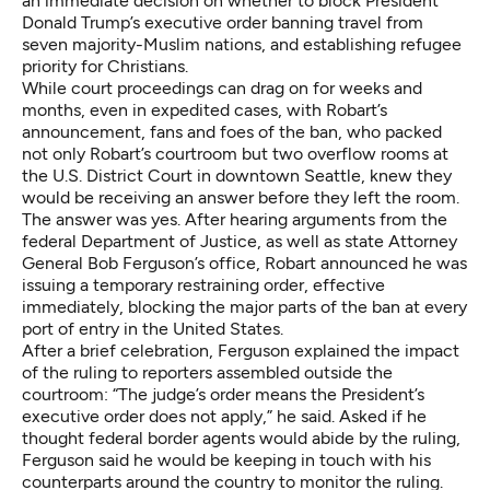
an immediate decision on whether to block President
Donald Trump’s executive order banning travel from
seven majority-Muslim nations, and establishing refugee
priority for Christians.
While court proceedings can drag on for weeks and
months, even in expedited cases, with Robart’s
announcement, fans and foes of the ban, who packed
not only Robart’s courtroom but two overflow rooms at
the U.S. District Court in downtown Seattle, knew they
would be receiving an answer before they left the room.
The answer was yes. After hearing arguments from the
federal Department of Justice, as well as state Attorney
General Bob Ferguson’s office, Robart announced he was
issuing a temporary restraining order, effective
immediately, blocking the major parts of the ban at every
port of entry in the United States.
After a brief celebration, Ferguson explained the impact
of the ruling to reporters assembled outside the
courtroom: “The judge’s order means the President’s
executive order does not apply,” he said. Asked if he
thought federal border agents would abide by the ruling,
Ferguson said he would be keeping in touch with his
counterparts around the country to monitor the ruling.