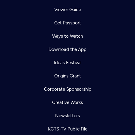
Viewer Guide
Get Passport
Ways to Watch
Download the App
Ideas Festival
Origins Grant
Corporate Sponsorship
Creative Works
Newsletters
KCTS-TV Public File