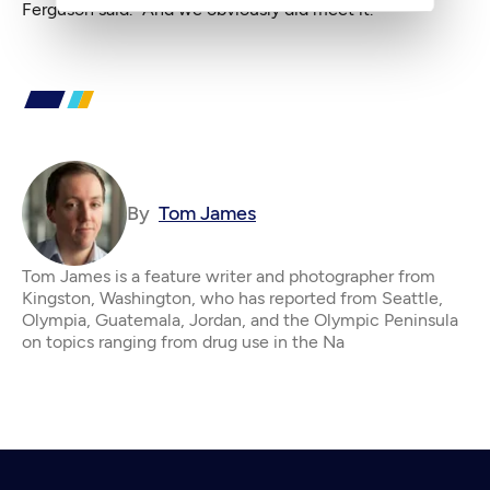
Ferguson said. “And we obviously did meet it.”
By
Tom James
Tom James is a feature writer and photographer from
Kingston, Washington, who has reported from Seattle,
Olympia, Guatemala, Jordan, and the Olympic Peninsula
on topics ranging from drug use in the Na