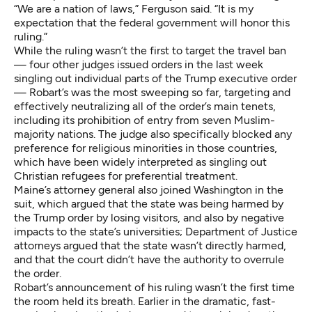
“We are a nation of laws,” Ferguson said. “It is my
expectation that the federal government will honor this
ruling.”
While the ruling wasn’t the first to target the travel ban
— four other judges issued orders in the last week
singling out individual parts of the Trump executive order
— Robart’s was the most sweeping so far, targeting and
effectively neutralizing all of the order’s main tenets,
including its prohibition of entry from seven Muslim-
majority nations. The judge also specifically blocked any
preference for religious minorities in those countries,
which have been widely interpreted as singling out
Christian refugees for preferential treatment.
Maine’s attorney general also joined Washington in the
suit, which argued that the state was being harmed by
the Trump order by losing visitors, and also by negative
impacts to the state’s universities; Department of Justice
attorneys argued that the state wasn’t directly harmed,
and that the court didn’t have the authority to overrule
the order.
Robart’s announcement of his ruling wasn’t the first time
the room held its breath. Earlier in the dramatic, fast-