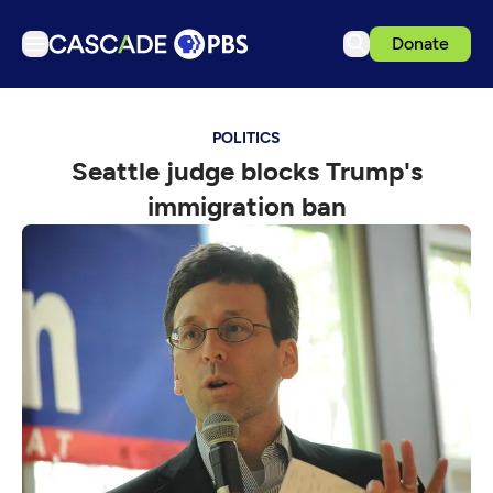
Donate
TV
POLITICS
Articles
Seattle judge blocks Trump's
Podcasts
immigration ban
Events
Get Passport
Schedule
Support us
Download the App
Search
Sign in