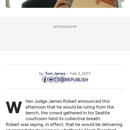
SPONSORSHIP
by
Tom James
Feb 3, 2017
REPUBLISH
When Judge James Robart announced this
afternoon that he would be ruling from the
bench, the crowd gathered in his Seattle
courtroom held its collective breath.
Robart was saying, in effect, that he would be delivering