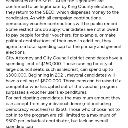
candidates or the SEEC. After the signatures are
confirmed to be legitimate by King County elections,
they return to the SEEC, which dispenses money to the
candidates. As with all campaign contributions,
democracy voucher contributions will be public record.
Some restrictions do apply: Candidates are not allowed
to pay people for their vouchers, for example, or make
political contributions of their own. In addition, they
agree to a total spending cap for the primary and general
elections.
City Attorney and City Council district candidates have a
spending limit of $150,000. Those running for city at-
large council seats, such as Secrest, can spend up to
$300,000. Beginning in 2021, mayoral candidates will
have a ceiling of $800,000. Those caps can be raised if a
competitor who has opted out of the voucher program
surpasses a voucher user’s expenditures.
For participating candidates, the maximum amount they
can accept from any individual donor (not including
democracy vouchers) is $250. Those who choose not to
opt in to the program are still limited to a maximum of
$500 per individual contributor, but lack an overall
spending cap.