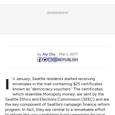
SPONSORSHIP
by
Aly Chu
Mar 2, 2017
REPUBLISH
In January, Seattle residents started receiving
envelopes in the mail containing $25 certificates
known as “democracy vouchers.” The certificates,
which resemble Monopoly money, are sent by the
Seattle Ethics and Elections Commission (SEEC) and are
the key component of Seattle’s campaign finance reform
program. In fact, they are central to a remarkable effort
to reform the way candidates fund campaigns for local