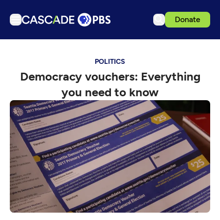
Donate
TV
POLITICS
Articles
Democracy vouchers: Everything
Podcasts
you need to know
Events
Get Passport
Schedule
Support us
Download the App
Search
Sign in