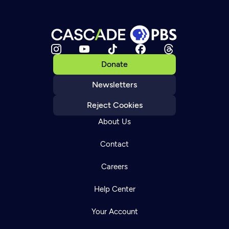
Donate
Newsletters
Reject Cookies
About Us
Contact
Careers
Help Center
Your Account