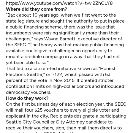
https://www.youtube.com/watch?v=tvvi2ZhCLY8
Where did they come from?
“Back about 10 years ago, when we first went to the
state legislature and sought the authority to put in place
a public financing scheme, there was the issue that
incumbents were raising significantly more than their
challengers,” says Wayne Barnett, executive director of
the SEEC. “The theory was that making public financing
available could give a challenger an opportunity to
mount a credible campaign in a way that they had not
yet been able to so.”
That led to a citizen-led initiative known as “Honest
Elections Seattle,” or I-122, which passed with 63
percent of the vote in Nov. 2015. It created stricter
contribution limits on high-dollar donors and introduced
democracy vouchers.
How do they work?
On the first business day of each election year, the SEEC
will mail four $25 vouchers to every eligible voter and
applicant in the city. Recipients designate a participating
Seattle City Council or City Attorney candidate to
receive their vouchers, sign, then mail them directly to