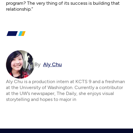
program? The very thing of its success is building that
relationship.”
By
Aly Chu
Aly Chu is a production intern at KCTS 9 and a freshman
at the University of Washington. Currently a contributor
at the UW’s newspaper, The Daily, she enjoys visual
storytelling and hopes to major in