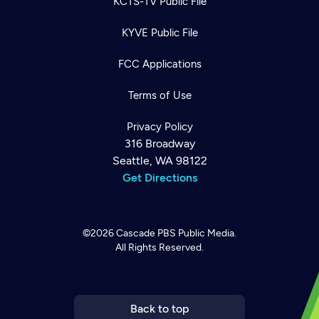
KCTS-TV Public File
KYVE Public File
FCC Applications
Terms of Use
Privacy Policy
316 Broadway
Seattle, WA 98122
Get Directions
©2026
Cascade PBS
Public Media.
All Rights Reserved.
Newsletter
Help
Careers
Contact Us
About
Become a member
Back to top