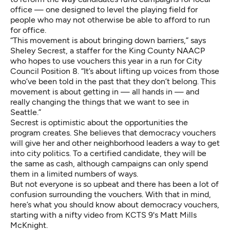
office — one designed to level the playing field for
people who may not otherwise be able to afford to run
for office.
“This movement is about bringing down barriers,” says
Sheley Secrest, a staffer for the King County NAACP
who hopes to use vouchers this year in a run for City
Council Position 8. “It’s about lifting up voices from those
who’ve been told in the past that they don’t belong. This
movement is about getting in — all hands in — and
really changing the things that we want to see in
Seattle.”
Secrest is optimistic about the opportunities the
program creates. She believes that democracy vouchers
will give her and other neighborhood leaders a way to get
into city politics. To a certified candidate, they will be
the same as cash, although campaigns can only spend
them in a limited numbers of ways.
But not everyone is so upbeat and there has been a lot of
confusion surrounding the vouchers. With that in mind,
here’s what you should know about democracy vouchers,
starting with a nifty video from KCTS 9's Matt Mills
McKnight.