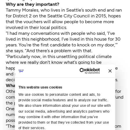
Why are they important?
Tammy Morales, who lives in Seattle’s south end and ran
for District 2 on the Seattle City Council in 2015, hopes
that the vouchers will allow people to become more
involved in their local politics.
“I had many conversations with people who said, ‘I’ve
lived in this neighborhood, I’ve lived in this house for 30
years. You’re the first candidate to knock on my door,’”
she says. “And there’s a problem with that.
“Particularly now, in this unsettling political climate
where we really don’t know what’s going to be
happening at the federal level, we’re going to be more
and more reliant on our local governments to make
decisions that affect us every day,” Morales continues.
What are the risks?
This website uses cookies
Others have expressed concerns about the potential for
We use cookies to personalize content and ads, to 
corruption and the increased property taxes used to fund
provide social media features and to analyze our traffic. 
the program.
We also share information about your use of our site with 
One concern is “bundling” — the collection of large
our social media, advertising and analytics partners who 
numbers of vouchers by organizations or individuals
may combine it with other information that you’ve 
possibly affiliated with candidates.
provided to them or that they’ve collected from your use 
“There is the matter that state law does bar people from
of their services.