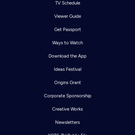
TV Schedule
Viewer Guide
Get Passport
Ways to Watch
Download the App
Ideas Festival
Origins Grant
Corporate Sponsorship
Creative Works
Newsletters