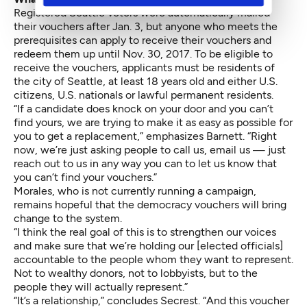
Registered Seattle voters were automatically mailed
their vouchers after Jan. 3, but anyone who meets the
prerequisites can apply to receive their vouchers and
redeem them up until Nov. 30, 2017. To be eligible to
receive the vouchers, applicants must be residents of
the city of Seattle, at least 18 years old and either U.S.
citizens, U.S. nationals or lawful permanent residents.
“If a candidate does knock on your door and you can’t
find yours, we are trying to make it as easy as possible for
you to get a replacement,” emphasizes Barnett. “Right
now, we’re just asking people to call us, email us — just
reach out to us in any way you can to let us know that
you can’t find your vouchers.”
Morales, who is not currently running a campaign,
remains hopeful that the democracy vouchers will bring
change to the system.
“I think the real goal of this is to strengthen our voices
and make sure that we’re holding our [elected officials]
accountable to the people whom they want to represent.
Not to wealthy donors, not to lobbyists, but to the
people they will actually represent.”
“It’s a relationship,” concludes Secrest. “And this voucher