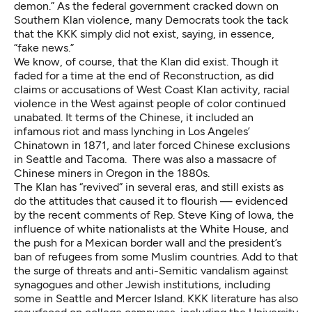
demon.” As the federal government
cracked down
on
Southern Klan violence, many Democrats took the tack
that the KKK simply did not exist, saying, in essence,
“fake news.”
We know, of course, that the Klan did exist. Though it
faded for a time at the end of Reconstruction, as did
claims or accusations of West Coast Klan activity, racial
violence in the West against people of color continued
unabated. It terms of the Chinese, it included an
infamous
riot and mass lynching
in Los Angeles’
Chinatown in 1871, and later forced Chinese exclusions
in
Seattle
and
Tacoma
. There was also a
massacre of
Chinese miners
in Oregon in the 1880s.
The Klan has “revived” in several eras, and still exists as
do the attitudes that caused it to flourish — evidenced
by the
recent comments
of Rep. Steve King of Iowa, the
influence of white nationalists at the White House, and
the push for a Mexican border wall and the president’s
ban of refugees from some Muslim countries. Add to that
the surge of
threats
and anti-Semitic
vandalism
against
synagogues and other Jewish institutions, including
some in Seattle and Mercer Island. KKK literature has also