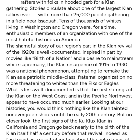
rafters
with folks in hooded garb for a Klan
gathering. Stories circulate about one of the
largest Klan
rallies ever
— with more than 25,000 people gathering
in a field near Issaquah. Tens of thousands of whites
living in
Washington
and
Oregon
were, for a time,
enthusiastic members of an organization with one of the
most hateful histories in America.
The shameful story of our region’s part in the Klan revival
of the 1920s is
well-documented
. Inspired in part by
movies like “Birth of a Nation” and a desire to mainstream
white supremacy, the Klan resurgence of 1915 to 1930
was a national phenomenon, attempting to remake the
Klan as a patriotic middle-class, fraternal organization no
more threatening to whites than the Elks or Eagles.
What is less well-documented is that the first stirrings of
the Klan on the West Coast and in the Pacific Northwest
appear to have occurred much earlier. Looking at our
histories, you would think nothing like the Klan tainted
our evergreen shores until the early 20th century. But on
closer look, the first signs of the Ku Klux Klan in
California and Oregon go back nearly to the birth of the
Klan itself half a century before that revival. Indeed, as
I’ve found as a result of writing about the ugly strains of