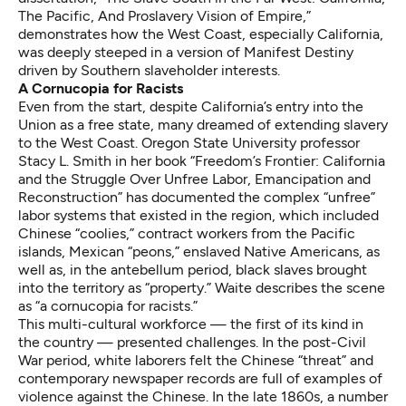
The Pacific, And Proslavery Vision of Empire,”
demonstrates how the West Coast, especially California,
was deeply steeped in a version of Manifest Destiny
driven by Southern slaveholder interests.
A Cornucopia for Racists
Even from the start, despite California’s entry into the
Union as a free state, many dreamed of extending slavery
to the West Coast. Oregon State University professor
Stacy L. Smith in her book “Freedom’s Frontier: California
and the Struggle Over Unfree Labor, Emancipation and
Reconstruction” has documented the complex “unfree”
labor systems that existed in the region, which included
Chinese “coolies,” contract workers from the Pacific
islands, Mexican “peons,” enslaved Native Americans, as
well as, in the antebellum period, black slaves brought
into the territory as “property.” Waite describes the scene
as “a cornucopia for racists.”
This multi-cultural workforce — the first of its kind in
the country — presented challenges. In the post-Civil
War period, white laborers felt the Chinese “threat” and
contemporary newspaper records are full of examples of
violence against the Chinese. In the late 1860s, a number