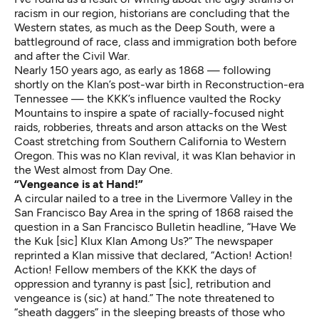
racism in our region, historians are concluding that the
Western states, as much as the Deep South, were a
battleground of race, class and immigration both before
and after the Civil War.
Nearly 150 years ago, as early as 1868 — following
shortly on the Klan’s post-war birth in Reconstruction-era
Tennessee — the KKK’s influence vaulted the Rocky
Mountains to inspire a spate of racially-focused night
raids, robberies, threats and arson attacks on the West
Coast stretching from Southern California to Western
Oregon. This was no Klan revival, it was Klan behavior in
the West almost from Day One.
“Vengeance is at Hand!”
A circular nailed to a tree in the Livermore Valley in the
San Francisco Bay Area in the spring of 1868 raised the
question in a San Francisco Bulletin headline, “Have We
the Kuk [sic] Klux Klan Among Us?” The newspaper
reprinted a Klan missive that declared, “Action! Action!
Action! Fellow members of the KKK the days of
oppression and tyranny is past [sic], retribution and
vengeance is (sic) at hand.” The note threatened to
“sheath daggers” in the sleeping breasts of those who