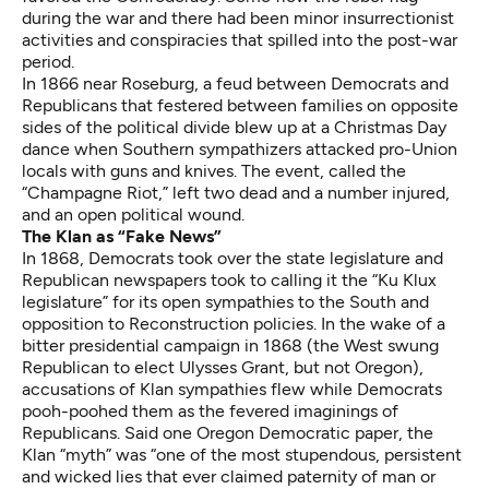
during the war and there had been minor
insurrectionist
activities
and conspiracies that spilled into the post-war
period.
In 1866 near Roseburg, a feud between Democrats and
Republicans that festered between families on opposite
sides of the political divide blew up at a Christmas Day
dance when Southern sympathizers attacked pro-Union
locals with guns and knives. The event, called the
“Champagne Riot,” left two dead and a number injured,
and an open political wound.
The Klan as “Fake News”
In 1868, Democrats took over the state legislature and
Republican newspapers took to calling it the “Ku Klux
legislature” for its open sympathies to the South and
opposition to Reconstruction policies. In the wake of a
bitter presidential campaign in 1868 (the West swung
Republican to elect Ulysses Grant, but not Oregon),
accusations of Klan sympathies flew while Democrats
pooh-poohed them as the fevered imaginings of
Republicans. Said one Oregon Democratic paper, the
Klan “myth” was “one of the most stupendous, persistent
and wicked lies that ever claimed paternity of man or