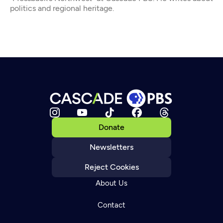
politics and regional heritage.
Donate
Newsletters
Reject Cookies
About Us
Contact