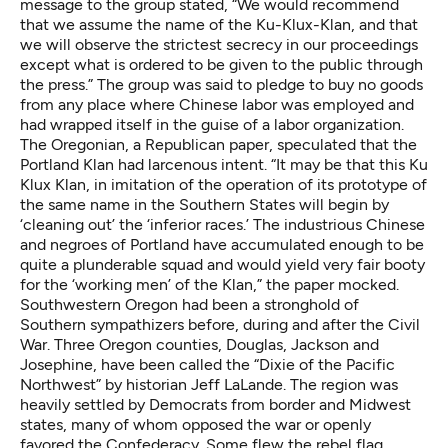
message to the group stated, “We would recommend
that we assume the name of the Ku-Klux-Klan, and that
we will observe the strictest secrecy in our proceedings
except what is ordered to be given to the public through
the press.” The group was said to pledge to buy no goods
from any place where Chinese labor was employed and
had wrapped itself in the guise of a labor organization.
The Oregonian, a Republican paper, speculated that the
Portland Klan had larcenous intent. “It may be that this Ku
Klux Klan, in imitation of the operation of its prototype of
the same name in the Southern States will begin by
‘cleaning out’ the ‘inferior races.’ The industrious Chinese
and negroes of Portland have accumulated enough to be
quite a plunderable squad and would yield very fair booty
for the ‘working men’ of the Klan,” the paper mocked.
Southwestern Oregon had been a stronghold of
Southern sympathizers before, during and after the Civil
War. Three Oregon counties, Douglas, Jackson and
Josephine, have been called the “Dixie of the Pacific
Northwest” by historian Jeff LaLande. The region was
heavily settled by Democrats from border and Midwest
states, many of whom opposed the war or openly
favored the Confederacy. Some flew the rebel flag