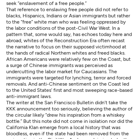
seek “enslavement of a free people.”
That reference to enslaving free people did not refer to
blacks, Hispanics, Indians or Asian immigrants but rather
to the “free” white man who was feeling oppressed by
the labor conditions of the post-Civil War West. In a
pattern that, some would say, has echoes today
here
and
abroad
, whites of the Reconstruction Era often recast
the narrative to focus on their supposed victimhood at
the hands of radical Northern whites and freed blacks.
African Americans were relatively few on the Coast, but
a surge of Chinese immigrants was perceived as
undercutting the labor market for Caucasians. The
immigrants were targeted for lynching, terror and forced
removals. And anti-Chinese sentiment on the Coast led
to the United States’ first and most sweeping race-based
anti-immigrant laws.
The writer at the San Francisco Bulletin didn’t take the
KKK announcement too seriously, believing the author of
the circular likely “drew his inspiration from a whiskey
bottle.” But this note did not come in isolation nor did the
California Klan emerge from a local history that was
bloodless, even if the state had been removed from the