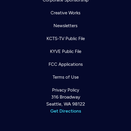
Corporate Sponsorship
Creative Works
Newsletters
KCTS-TV Public File
KYVE Public File
FCC Applications
Terms of Use
Privacy Policy
316 Broadway
Seattle, WA 98122
Get Directions