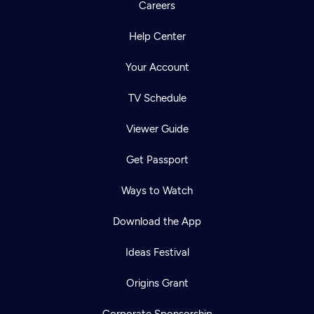
Careers
Help Center
Your Account
TV Schedule
Viewer Guide
Get Passport
Ways to Watch
Download the App
Ideas Festival
Origins Grant