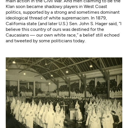
main action in the Civil War. And men claiming to be the
Klan soon became shadowy players in West Coast
politics, supported by a strong and sometimes dominant
ideological thread of white supremacism. In 1879,
California state (and later U.S.) Sen. John S. Hager said, “I
believe this country of ours was destined for the
Caucasians — our own white race,” a belief still echoed
and
tweeted by some politicians today
.