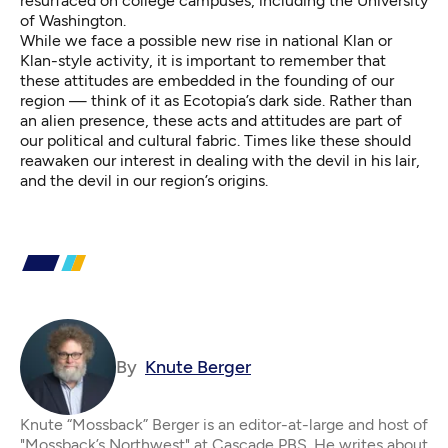
resurfaced on college campuses,
including the University
of Washington.
While we face a possible new rise in national Klan or
Klan-style activity, it is important to remember that
these attitudes are embedded in the founding of our
region — think of it as Ecotopia’s dark side. Rather than
an alien presence, these acts and attitudes are part of
our political and cultural fabric. Times like these should
reawaken our interest in dealing with the devil in his lair,
and the devil in our region’s origins.
By
Knute Berger
Knute “Mossback” Berger is an editor-at-large and host of
"Mossback’s Northwest" at Cascade PBS. He writes about