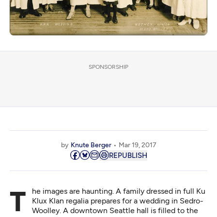
SPONSORSHIP
by
Knute Berger
Mar 19, 2017
REPUBLISH
The images are haunting. A family dressed in full Ku
Klux Klan regalia prepares for a wedding in Sedro-
Woolley. A downtown Seattle hall is
filled to the