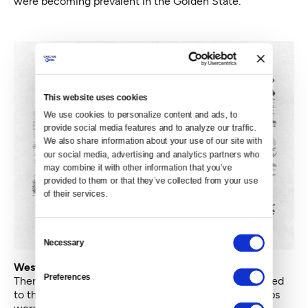
were becoming prevalent in the Golden State.
This website uses cookies
We use cookies to personalize content and ads, to 
provide social media features and to analyze our traffic. 
We also share information about your use of our site with 
our social media, advertising and analytics partners who 
may combine it with other information that you’ve 
provided to them or that they’ve collected from your use 
of their services.
Consent
Necessary
Selection
West Coast KKK: Rebranding Terrorism
Preferences
There is no definitive proof that these groups were tied
to the KKK in the South — even Southern Klan groups