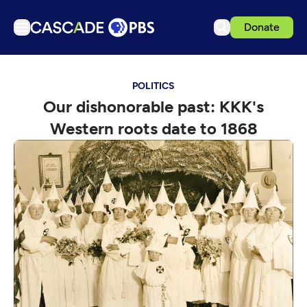
Donate
TV
POLITICS
Articles
Our dishonorable past: KKK's
Podcasts
Western roots date to 1868
Events
Get Passport
Schedule
Support us
Download the App
Search
Sign in