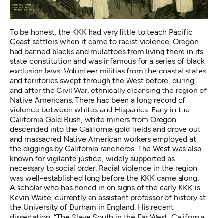
To be honest, the KKK had very little to teach Pacific
Coast settlers when it came to racist violence. Oregon
had banned blacks and mulattoes from living there in its
state constitution and was infamous for
a series of black
exclusion laws
. Volunteer militias from the coastal states
and territories swept through the West before, during
and after the Civil War, ethnically cleansing the region of
Native Americans. There had been a long record of
violence between whites and Hispanics. Early in the
California Gold Rush,
white miners from Oregon
descended into the California gold fields and drove out
and massacred Native American workers employed at
the diggings by California rancheros. The West was also
known for vigilante justice, widely supported as
necessary to social order. Racial violence in the region
was well-established long before the KKK came along.
A scholar who has honed in on signs of the early KKK is
Kevin Waite, currently an assistant professor of history at
the University of Durham in England. His recent
dissertation, “The Slave South in the Far West: California,