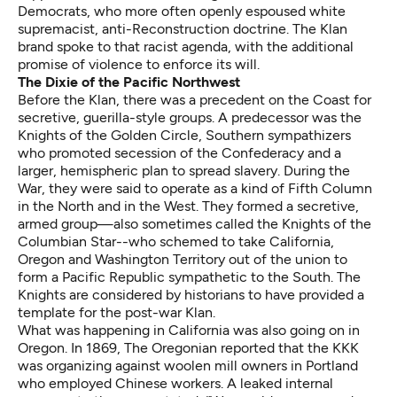
Democrats, who more often openly espoused white
supremacist, anti-Reconstruction doctrine. The Klan
brand spoke to that racist agenda, with the additional
promise of violence to enforce its will.
The Dixie of the Pacific Northwest
Before the Klan, there was a precedent on the Coast for
secretive, guerilla-style groups. A predecessor was the
Knights of the Golden Circle, Southern sympathizers
who promoted secession of the Confederacy and a
larger, hemispheric plan to spread slavery. During the
War, they were said to operate as a kind of Fifth Column
in the North and in the West. They formed a secretive,
armed group—also sometimes called the Knights of the
Columbian Star--who schemed to take California,
Oregon and Washington Territory out of the union to
form a
Pacific Republic sympathetic to the South
. The
Knights are considered by historians to have provided a
template for the post-war Klan.
What was happening in California was also going on in
Oregon. In 1869, The Oregonian reported that the KKK
was organizing against woolen mill owners in Portland
who employed Chinese workers. A leaked internal