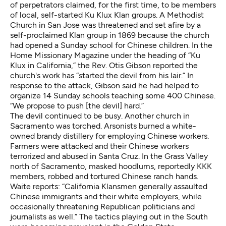
of perpetrators claimed, for the first time, to be members
of local, self-started Ku Klux Klan groups. A Methodist
Church in San Jose was threatened and set afire by a
self-proclaimed Klan group in 1869 because the church
had opened a Sunday school for Chinese children. In the
Home Missionary Magazine under the heading of “Ku
Klux in California,” the Rev. Otis Gibson reported the
church's work has “started the devil from his lair.” In
response to the attack, Gibson said he had helped to
organize 14 Sunday schools teaching some 400 Chinese.
“We propose to push [the devil] hard.”
The devil continued to be busy. Another church in
Sacramento was torched. Arsonists burned a white-
owned brandy distillery for employing Chinese workers.
Farmers were attacked and their Chinese workers
terrorized and abused in Santa Cruz. In the Grass Valley
north of Sacramento, masked hoodlums, reportedly KKK
members, robbed and tortured Chinese ranch hands.
Waite reports: “California Klansmen generally assaulted
Chinese immigrants and their white employers, while
occasionally threatening Republican politicians and
journalists as well.” The tactics playing out in the South