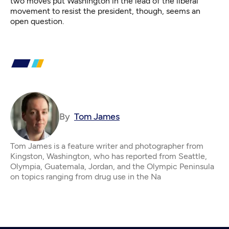
two moves put Washington in the lead of the liberal
movement to resist the president, though, seems an
open question.
By
Tom James
Tom James is a feature writer and photographer from
Kingston, Washington, who has reported from Seattle,
Olympia, Guatemala, Jordan, and the Olympic Peninsula
on topics ranging from drug use in the Na