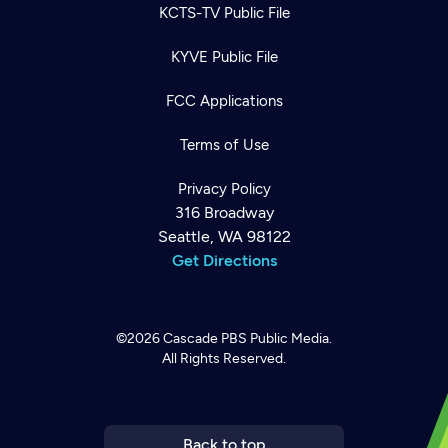
KCTS-TV Public File
KYVE Public File
FCC Applications
Terms of Use
Privacy Policy
316 Broadway
Seattle, WA 98122
Get Directions
©2026
Cascade PBS
Public Media.
All Rights Reserved.
Newsletter
Help
Careers
Contact Us
About
Become a member
Back to top