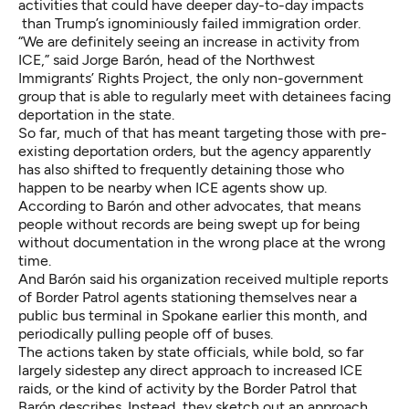
activities that could have deeper day-to-day impacts
than Trump’s ignominiously failed immigration order.
“We are definitely seeing an increase in activity from
ICE,” said Jorge Barón, head of the Northwest
Immigrants’ Rights Project, the only non-government
group that is able to regularly meet with detainees facing
deportation in the state.
So far, much of that has meant targeting those with pre-
existing deportation orders, but the agency apparently
has also shifted to frequently detaining those who
happen to be nearby when ICE agents show up.
According to Barón and other advocates, that means
people without records are being swept up for being
without documentation in the wrong place at the wrong
time.
And Barón said his organization received multiple reports
of Border Patrol agents stationing themselves near a
public bus terminal in Spokane earlier this month, and
periodically pulling people off of buses.
The actions taken by state officials, while bold, so far
largely sidestep any direct approach to increased ICE
raids, or the kind of activity by the Border Patrol that
Barón describes. Instead, they sketch out an approach