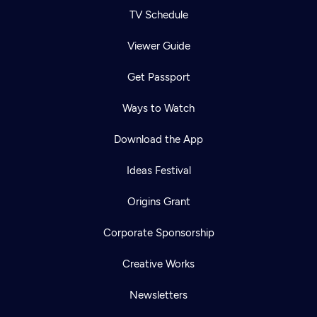
TV Schedule
Viewer Guide
Get Passport
Ways to Watch
Download the App
Ideas Festival
Origins Grant
Corporate Sponsorship
Creative Works
Newsletters