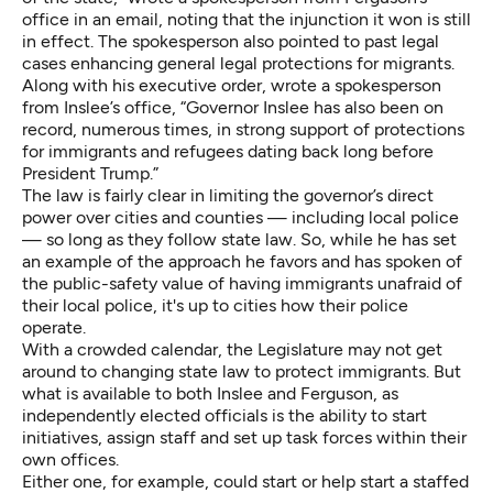
office in an email, noting that the injunction it won is still
in effect. The spokesperson also pointed to past legal
cases enhancing general legal protections for migrants.
Along with his executive order, wrote a spokesperson
from Inslee’s office, “Governor Inslee has also been on
record, numerous times, in strong support of protections
for immigrants and refugees dating back long before
President Trump.”
The law is fairly clear in limiting the governor’s direct
power over cities and counties — including local police
— so long as they follow state law. So, while he has set
an example of the approach he favors and has spoken of
the public-safety value of having immigrants unafraid of
their local police, it's up to cities how their police
operate.
With a crowded calendar, the Legislature may not get
around to changing state law to protect immigrants. But
what is available to both Inslee and Ferguson, as
independently elected officials is the ability to start
initiatives, assign staff and set up task forces within their
own offices.
Either one, for example, could start or help start a staffed