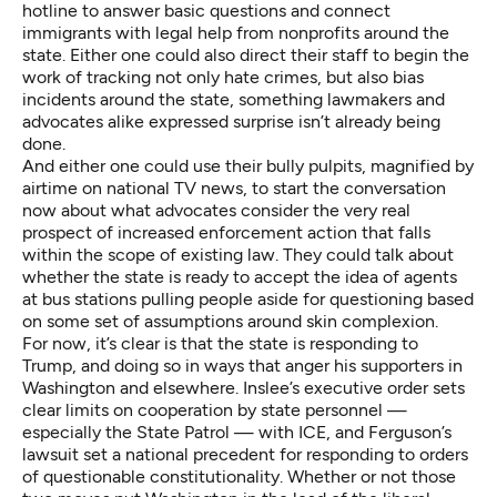
hotline to answer basic questions and connect
immigrants with legal help from nonprofits around the
state. Either one could also direct their staff to begin the
work of tracking not only hate crimes, but also bias
incidents around the state, something lawmakers and
advocates alike expressed surprise isn’t already being
done.
And either one could use their bully pulpits, magnified by
airtime on national TV news, to start the conversation
now about what advocates consider the very real
prospect of increased enforcement action that falls
within the scope of existing law. They could talk about
whether the state is ready to accept the idea of agents
at bus stations pulling people aside for questioning based
on some set of assumptions around skin complexion.
For now, it’s clear is that the state is responding to
Trump, and doing so in ways that anger his supporters in
Washington and elsewhere. Inslee’s executive order sets
clear limits on cooperation by state personnel —
especially the State Patrol — with ICE, and Ferguson’s
lawsuit set a national precedent for responding to orders
of questionable constitutionality. Whether or not those