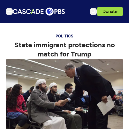
Donate
TV
POLITICS
Articles
State immigrant protections no
Podcasts
match for Trump
Events
Get Passport
Schedule
Support us
Download the App
Search
Sign in