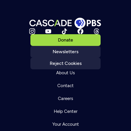
Donate
Newsletters
Reject Cookies
About Us
Contact
Careers
Help Center
Your Account