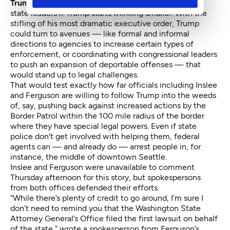
Trump
on specifics may be one that looms larger for
state leaders if Trump starts thinking smaller. With the
stifling of his most dramatic executive order, Trump
could turn to avenues — like formal and informal
directions to agencies to increase certain types of
enforcement, or coordinating with congressional leaders
to push an expansion of deportable offenses — that
would stand up to legal challenges.
That would test exactly how far officials including Inslee
and Ferguson are willing to follow Trump into the weeds
of, say, pushing back against increased actions by the
Border Patrol within the 100 mile radius of the border
where they have special legal powers. Even if state
police don't get involved with helping them, federal
agents can — and already do — arrest people in, for
instance, the middle of downtown Seattle.
Inslee and Ferguson were unavailable to comment
Thursday afternoon for this story, but spokespersons
from both offices defended their efforts.
“While there’s plenty of credit to go around, I’m sure I
don’t need to remind you that the Washington State
Attorney General’s Office filed the first lawsuit on behalf
of the state,” wrote a spokesperson from Ferguson’s