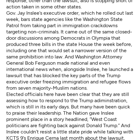
response, other than the lawsuit, also is stopping short of
action taken in some other states.
Gov. Jay Inslee’s executive order, which he rolled out last
week, bars state agencies like the Washington State
Patrol from taking part in immigration crackdowns
targeting non-criminals. It came out of the same closed-
door discussions among Democrats in Olympia that
produced three bills in the state House the week before,
including one that would set a narrower version of the
same prohibition into law. And Washington Attorney
General Bob Ferguson made national and even
international news when, alongside Inslee, he launched a
lawsuit that has blocked the key parts of the Trump
executive order freezing immigration and refugee flows
from seven majority-Muslim nations.
Elected officials here have been clear that they are still
assessing how to respond to the Trump adiminstration,
which is still in its early days. But many have been quick
to praise their leadership. The Nation gave Inslee
prominent place in
a story
headlined, “West Coast
politicians are fighting back against Donald Trump.” And
Inslee couldn’t resist a little state pride while
talking with
KCTS 9’s Enrique Cerna
last month about the lawsuit,