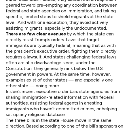
geared toward pre-empting any coordination between
federal and state agencies on immigration, and taking
specific, limited steps to shield migrants at the state
level. And with one exception, they avoid actively
assisting migrants, especially the undocumented.
There are few clear avenues
by which the state can
directly resist Trump’s orders. Laws that target
immigrants are typically federal, meaning that as with
the president’s executive order, fighting them directly
requires a lawsuit. And states challenging federal laws
often are at a disadvantage since, under the
Constitution, they generally rank below the U.S.
government in powers. At the same time, however,
examples exist of other states — and especially one
other state — doing more.
Inslee’s recent executive order bars state agencies from
sharing immigration-related information with federal
authorities, assisting federal agents in arresting
immigrants who haven’t committed crimes, or helping
set up any religious database.
The three bills in the state House move in the same
direction. Based according to one of the bill’s sponsors on