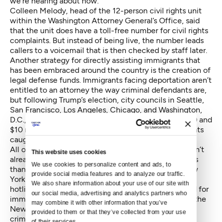
we’re hearing about now.”
Colleen Melody, head of the 12-person civil rights unit
within the Washington Attorney General’s Office, said
that the unit does have a toll-free number for civil rights
complaints. But instead of being live, the number leads
callers to a voicemail that is then checked by staff later.
Another strategy for directly assisting immigrants that
has been embraced around the country is the creation of
legal defense funds. Immigrants facing deportation aren’t
entitled to an attorney the way criminal defendants are,
but following Trump’s election, city councils in Seattle,
San Francisco, Los Angeles, Chicago, and Washington,
D.C., have pledged funds ranging between $500,000 and
$10 million to pay for defense attorneys for immigrants
caught in a crackdown.
All of it might be easy to dismiss if another state hadn’t
This website uses cookies
already checked both boxes — plus one more — less
We use cookies to personalize content and ads, to 
than a month after Trump’s election. By Nov. 20, New
provide social media features and to analyze our traffic. 
York Gov. Andrew Cuomo
had launched
a toll-free
We also share information about your use of our site with 
hotline for bias incidents, set up a legal defense fund for
our social media, advertising and analytics partners who 
immigrants, and established a dedicated unit within the
may combine it with other information that you’ve 
New York State Patrol to investigate bias and hate
provided to them or that they’ve collected from your use 
crimes.
of their services.