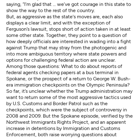
saying, “I’m glad that … we’ve got courage in this state to
show the way to the rest of the country.
But, as aggressive as the state's moves are, each also
displays a clear limit, and with the exception of
Ferguson’s lawsuit, stops short of action taken in at least
some other state. Together, they point to a question of
how deeply officials are interested in wading into a fight
against Trump that may stray from the photogenic and
into more ambiguous territory where state powers and
options for challenging federal action are unclear.
Among those questions: What to do about reports of
federal agents checking papers at a bus terminal in
Spokane, or the prospect of a return to George W. Bush-
era immigration checkpoints on the Olympic Peninsula?
So far, it’s unclear whether the Trump administration may
want to return some of the most aggressive tactics used
by U.S. Customs and Border Patrol such as the
checkpoints, which were the subject of controversy in
2008 and 2009. But the Spokane episode, verified by the
Northwest Immigrants Rights Project, and an apparent
increase in detentions by Immigration and Customs
Enforcement, both raise worrying questions about