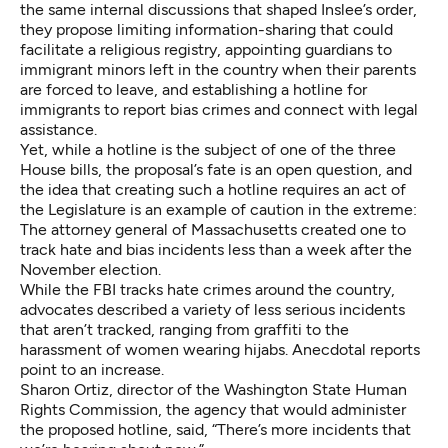
the same internal discussions that shaped Inslee’s order,
they propose limiting information-sharing that could
facilitate a religious registry, appointing guardians to
immigrant minors left in the country when their parents
are forced to leave, and establishing a hotline for
immigrants to report bias crimes and connect with legal
assistance.
Yet, while a hotline is the subject of one of the three
House bills, the proposal’s fate is an open question, and
the idea that creating such a hotline requires an act of
the Legislature is an example of caution in the extreme:
The attorney general of Massachusetts
created one
to
track hate and bias incidents less than a week after the
November election.
While the FBI tracks hate crimes around the country,
advocates described a variety of less serious incidents
that aren’t tracked, ranging from graffiti to the
harassment of women wearing hijabs. Anecdotal reports
point to an increase.
Sharon Ortiz, director of the Washington State Human
Rights Commission, the agency that would administer
the proposed hotline, said, “There’s more incidents that