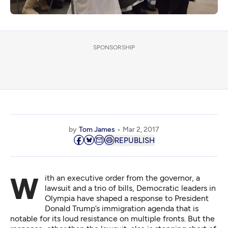
SPONSORSHIP
by
Tom James
Mar 2, 2017
REPUBLISH
With an executive order from the governor, a
lawsuit and a trio of bills, Democratic leaders in
Olympia have shaped a response to President
Donald Trump’s immigration agenda that is
notable for its loud resistance on multiple fronts. But the