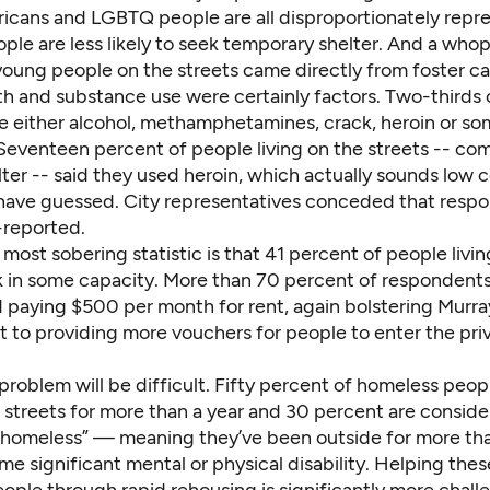
icans and LGBTQ people are all disproportionately repr
ple are less likely to seek temporary shelter. And a who
young people on the streets came directly from foster ca
th and substance use were certainly factors. Two-thirds 
se either alcohol, methamphetamines, crack, heroin or so
Seventeen percent of people living on the streets -- co
lter -- said they used heroin, which actually sounds low
ave guessed. City representatives conceded that resp
-reported.
most sobering statistic is that 41 percent of people livin
k in some capacity. More than 70 percent of respondents
d paying $500 per month for rent, again bolstering Murra
to providing more vouchers for people to enter the pri
problem will be difficult. Fifty percent of homeless peop
 streets for more than a year and 30 percent are consid
y homeless” — meaning they’ve been outside for more tha
e significant mental or physical disability. Helping the