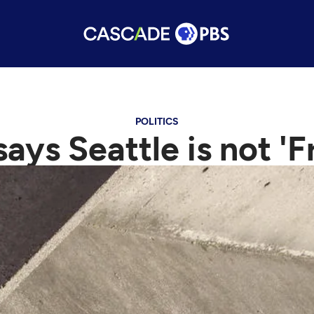
POLITICS
ays Seattle is not 'F