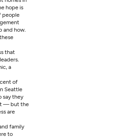
t homes in
he hope is
f people
nagement
lp and how.
 these
ss that
leaders.
ic, a
rcent of
n Seattle
o say they
ot — but the
ess are
and family
ere to