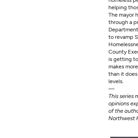
homeless pe
helping thos
The mayor h
through a p
Department w
to revamp S
Homelessnes
County Exec
is getting t
makes more p
than it doe
levels.
—
This series
opinions exp
of the autho
Northwest 