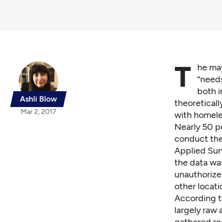
T
he may
“needs
both i
Ashli Blow
theoreticall
Mar 2, 2017
with homele
Nearly 50 p
conduct the 
Applied Surv
the data was
unauthorize
other locati
According t
largely raw 