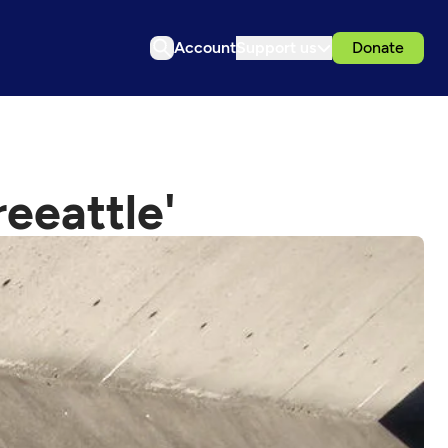
Account
Support us
Donate
reeattle'