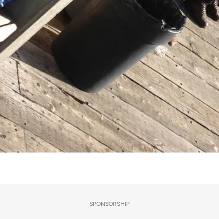
SPONSORSHIP