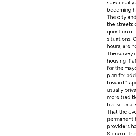
specifically
becoming ho
The city and
the streets 
question of 
situations. 
hours, are n
The survey 
housing if a
for the mayo
plan for add
toward “rapi
usually priv
more tradit
transitional 
That the ov
permanent h
providers h
Some of the 