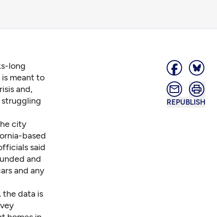
ks-long
 is meant to
isis and,
 struggling
REPUBLISH
he city
fornia-based
fficials said
-funded and
cars and any
the data is
rvey