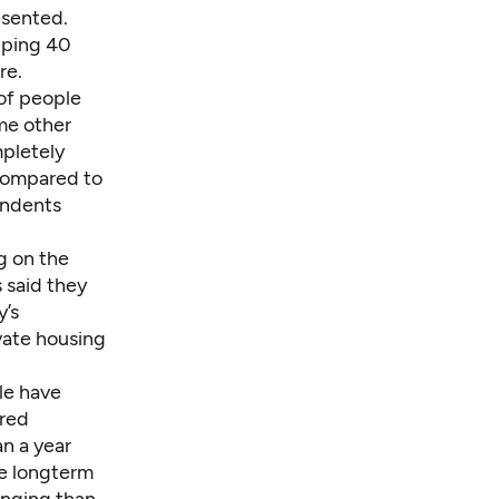
esented.
pping 40
re.
of people
me other
mpletely
 compared to
ondents
g on the
 said they
y’s
vate housing
le have
ered
n a year
se longterm