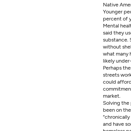
Native Amer
Younger peo
percent of 
Mental heal
said they u
substance. 
without she
what many h
likely under
Perhaps the 
streets wor
could affor
commitment 
market.
Solving the 
been on the
“chronicall
and have som