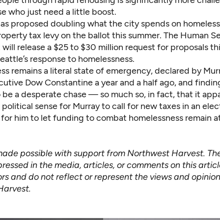
ople through rapid rehousing is significantly more chall
e who just need a little boost.
as proposed doubling what the city spends on homeless
roperty tax levy on the ballot this summer. The Human S
ill release a $25 to $30 million request for proposals t
eattle’s response to homelessness.
s remains a literal state of emergency, declared by Mur
utive Dow Constantine a year and a half ago, and finding
o be a desperate chase — so much so, in fact, that it app
olitical sense for Murray to call for new taxes in an elec
s for him to let funding to combat homelessness remain a
 made possible with support from Northwest Harvest. Th
ressed in the media, articles, or comments on this artic
rs and do not reflect or represent the views and opinion
Harvest.