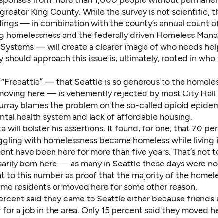
sponses from more than 1,000 people without permanen
greater King County. While the survey is not scientific, t
ndings — in combination with the county’s annual count o
g homelessness and the federally driven Homeless Ma
 Systems — will create a clearer image of who needs he
 should approach this issue is, ultimately, rooted in who
 “Freeattle” — that Seattle is so generous to the homele
moving here — is vehemently rejected by most City Hall 
rray blames the problem on the so-called opioid epidem
tal health system and lack of affordable housing.
 will bolster his assertions. It found, for one, that 70 pe
ggling with homelessness became homeless while living i
nt have been here for more than five years. That’s not t
arily born here — as many in Seattle these days were n
int to this number as proof that the majority of the homel
time residents or moved here for some other reason.
ercent said they came to Seattle either because friends 
r for a job in the area. Only 15 percent said they moved h