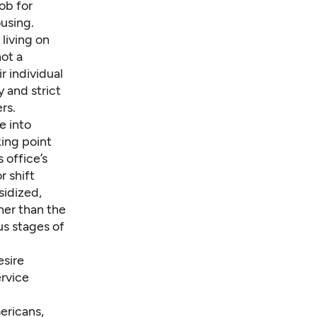
ob for
using.
living on
not a
r individual
y and strict
rs.
e into
king point
 office’s
r shift
sidized,
her than the
us stages of
esire
ervice
ericans,