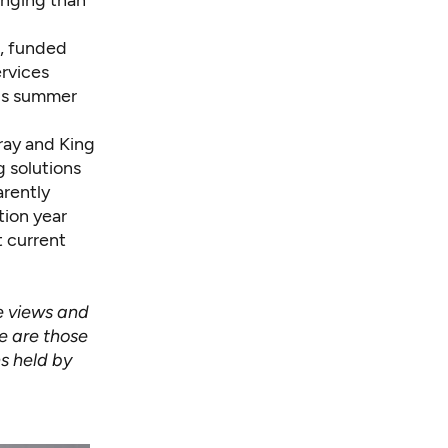
enging than
, funded
ervices
his summer
ray and King
 solutions
arently
tion year
t current
e views and
le are those
s held by