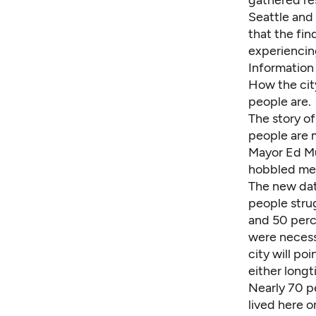
gathered re
Seattle and 
that the fi
experiencin
Information
How the city
people are.
The story of
people are 
Mayor Ed Mu
hobbled men
The new data
people stru
and 50 perce
were necess
city will po
either long
Nearly 70 p
lived here o