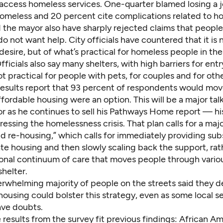
 access homeless services. One-quarter blamed losing a j
meless and 20 percent cite complications related to ho
 the mayor also have sharply rejected claims that people 
do not want help. City officials have countered that it is 
desire, but of what’s practical for homeless people in thei
Officials also say many shelters, with high barriers for entr
ot practical for people with pets, for couples and for othe
results report that 93 percent of respondents would mov
ffordable housing were an option. This will be a major tal
r as he continues to sell his Pathways Home report — his
ressing the homelessness crisis. That plan calls for a majo
d re-housing,” which calls for immediately providing sub
ate housing and then slowly scaling back the support, rat
ional continuum of care that moves people through vario
shelter.
erwhelming majority of people on the streets said they d
ousing could bolster this strategy, even as some local s
ave doubts.
results from the survey fit previous findings: African Am