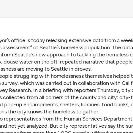
or’s office is today releasing extensive data from a wee
 assessment” of Seattle’s homeless population. The data
nform Seattle’s new approach to tackling the homeless cr
y, douse water on the oft-repeated narrative that people
ssness are moving to Seattle in droves.
eople struggling with homelessness themselves helped t
survey, which was carried out in collaboration with Cali
ey Research. In a briefing with reporters Thursday, city o
 collected from all corners of the county and city: city
d pop-up encampments, shelters, libraries, food banks, 
ons the city knows the homeless to gather.
o representatives from the Human Services Department, 
and not yet analyzed. But city representatives say the su