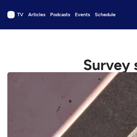
TV
Articles
Podcasts
Events
Schedule
TV
Articles
Podcasts
Survey s
Events
Get Passport
Schedule
Support us
Download the App
Search
Sign in