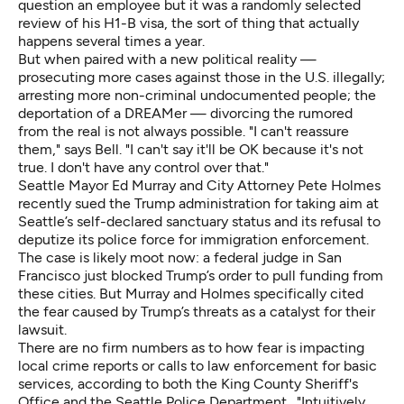
question an employee but it was a randomly selected
review of his H1-B visa, the sort of thing that actually
happens several times a year.
But when paired with a new political reality —
prosecuting
more cases against those in the U.S. illegally
;
arresting more non-criminal undocumented people
; the
deportation of a
DREAMer
— divorcing the rumored
from the real is not always possible. "I can't reassure
them," says Bell. "I can't say it'll be OK because it's not
true. I don't have any control over that."
Seattle Mayor Ed Murray and City Attorney Pete Holmes
recently sued the Trump administration for taking aim at
Seattle’s self-declared sanctuary status and its refusal to
deputize its police force for immigration enforcement.
The case is likely moot now: a federal judge in San
Francisco just blocked Trump’s order to pull funding from
these cities. But Murray and Holmes specifically cited
the fear caused by Trump’s threats as a catalyst for their
lawsuit.
There are no firm numbers as to how fear is impacting
local crime reports or calls to law enforcement for basic
services, according to both the King County Sheriff's
Office and the Seattle Police Department. "Intuitively