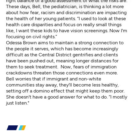
right balance of a good assessment of what the risks are."
These days, Bell, the pediatrician, is thinking a lot more
about how fear, racism and discrimination are impacting
the health of her young patients. “I used to look at these
health care disparities and focus on really small things
like, I want these kids to have vision screenings. Now I'm
focusing on civil rights.”
Odessa Brown aims to maintain a strong connection to
the people it serves, which has become increasingly
difficult
as the Central District gentrifies
and clients
have been pushed out, meaning longer distances for
them to seek treatment. Now, fears of immigration
crackdowns threaten those connections even more.
Bell worries that if immigrant and non-white
communities stay away, they'll become less healthy,
setting off a domino effect that might keep them poor.
She doesn't have a good answer for what to do. “I mostly
just listen."