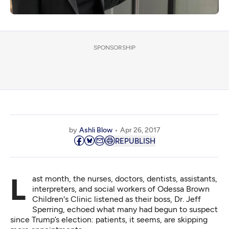
SPONSORSHIP
by
Ashli Blow
Apr 26, 2017
REPUBLISH
Last month, the nurses, doctors, dentists, assistants,
interpreters, and social workers of Odessa Brown
Children's Clinic listened as their boss, Dr. Jeff
Sperring, echoed what many had begun to suspect
since Trump’s election: patients, it seems, are skipping