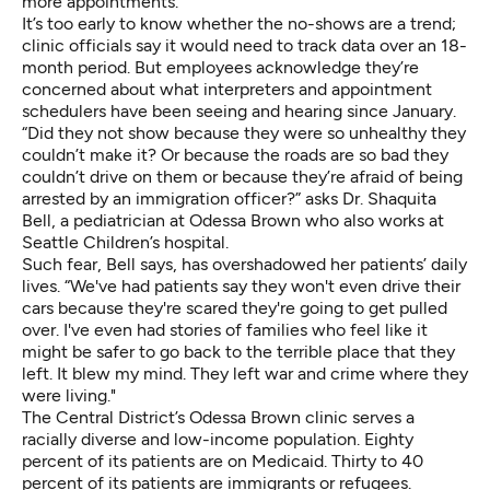
more appointments.
It’s too early to know whether the no-shows are a trend;
clinic officials say it would need to track data over an 18-
month period. But employees acknowledge they’re
concerned about what interpreters and appointment
schedulers have been seeing and hearing since January.
“Did they not show because they were so unhealthy they
couldn’t make it? Or because the roads are so bad they
couldn’t drive on them or because they’re afraid of being
arrested by an immigration officer?” asks Dr. Shaquita
Bell, a pediatrician at Odessa Brown who also works at
Seattle Children’s hospital.
Such fear, Bell says, has overshadowed her patients’ daily
lives. “We've had patients say they won't even drive their
cars because they're scared they're going to get pulled
over. I've even had stories of families who feel like it
might be safer to go back to the terrible place that they
left. It blew my mind. They left war and crime where they
were living."
The Central District’s Odessa Brown clinic serves a
racially diverse and low-income population. Eighty
percent of its patients are on Medicaid. Thirty to 40
percent of its patients are immigrants or refugees.