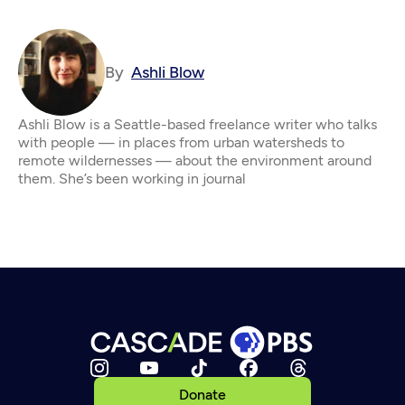
By
Ashli Blow
Ashli Blow is a Seattle-based freelance writer who talks
with people — in places from urban watersheds to
remote wildernesses — about the environment around
them. She’s been working in journal
Donate