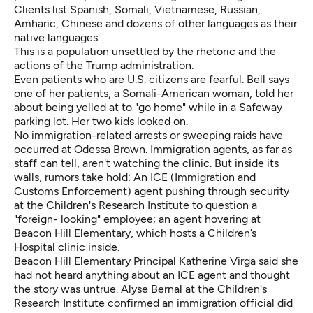
Clients list Spanish, Somali, Vietnamese, Russian,
Amharic, Chinese and dozens of other languages as their
native languages.
This is a population unsettled by the rhetoric and the
actions of the Trump administration.
Even patients who are U.S. citizens are fearful. Bell says
one of her patients, a Somali-American woman, told her
about being yelled at to "go home" while in a Safeway
parking lot. Her two kids looked on.
No immigration-related arrests or sweeping raids have
occurred at Odessa Brown. Immigration agents, as far as
staff can tell, aren't watching the clinic. But inside its
walls, rumors take hold: An ICE (Immigration and
Customs Enforcement) agent pushing through security
at the Children's Research Institute to question a
"foreign- looking" employee; an agent hovering at
Beacon Hill Elementary, which hosts a Children’s
Hospital clinic inside.
Beacon Hill Elementary Principal Katherine Virga said she
had not heard anything about an ICE agent and thought
the story was untrue. Alyse Bernal at the Children's
Research Institute confirmed an immigration official did