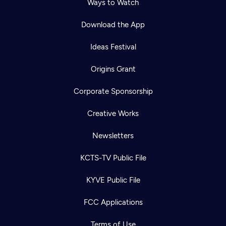
Ways to Watch
Download the App
Ideas Festival
Origins Grant
Corporate Sponsorship
Creative Works
Newsletters
KCTS-TV Public File
KYVE Public File
FCC Applications
Terms of Use