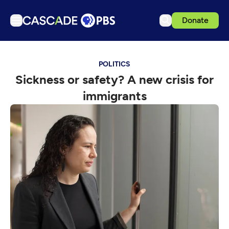
Donate
TV
POLITICS
Articles
Sickness or safety? A new crisis for
Podcasts
immigrants
Events
Get Passport
Schedule
Support us
Download the App
Search
Sign in