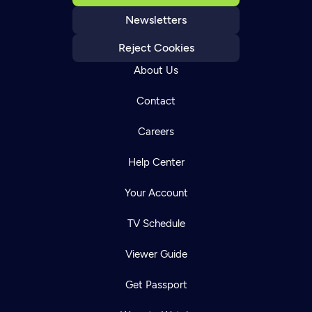
Newsletters
Reject Cookies
About Us
Contact
Careers
Help Center
Your Account
TV Schedule
Viewer Guide
Get Passport