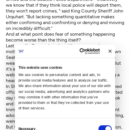
we know that if they think local police will deport them,
they won't report crimes, " said King County Sheriff John
Urquhart. “But lacking something quantitative makes
either confirming and confronting or denying and moving
on incredibly difficult.”
And at what point does fear of something happening
become worse than the thing itself?
Last month, Crosscut spoke with a woman whose
mother was asked to sign a document in the downtown
Seattle U.S. Passport Agency office because she was
wearing a hijab. It rattled the woman and her family. But
This website uses cookies
it's actually a policy spelled out on the government's
website that applies to documenting anyone wearing a
We use cookies to personalize content and ads, to 
head covering in a passport photo. It is nothing new.
provide social media features and to analyze our traffic. 
In Shoreline, people recently reported seeing uniformed
We also share information about your use of our site with 
officers circling Home Depot looking for undocumented
our social media, advertising and analytics partners who 
may combine it with other information that you’ve 
day laborers. The story was told and retold on Facebook
provided to them or that they’ve collected from your use 
and it snaked its way to the offices of the Northwest
of their services.
Immigrant Rights Project (NWIRP) and other immigrant
advocacy groups. The officers, in the telling and retelling,
were ICE.
Consent
But Urquhart later explained that it was not immigration,
Necessary
Selection