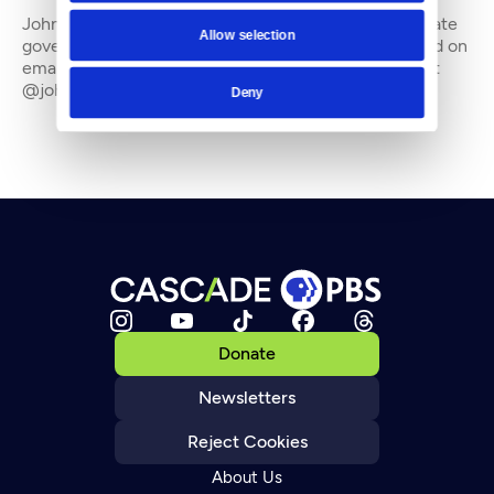
John Stang is a freelance writer who often covers state
Allow selection
government and the environment. He can be reached on
email at johnstang_8@hotmail.com and on Twitter at
@johnstang_8
Deny
Donate
Newsletters
Reject Cookies
About Us