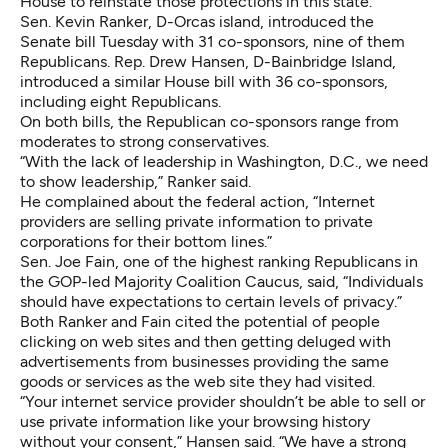
House to reinstate those protections in this state.
Sen. Kevin Ranker, D-Orcas island, introduced the
Senate bill
Tuesday with 31 co-sponsors, nine of them
Republicans. Rep. Drew Hansen, D-Bainbridge Island,
introduced a
similar House bill
with 36 co-sponsors,
including eight Republicans.
On both bills, the Republican co-sponsors range from
moderates to strong conservatives.
“With the lack of leadership in Washington, D.C., we need
to show leadership,” Ranker said.
He complained about the federal action, “Internet
providers are selling private information to private
corporations for their bottom lines.”
Sen. Joe Fain, one of the highest ranking Republicans in
the GOP-led Majority Coalition Caucus, said, “Individuals
should have expectations to certain levels of privacy.”
Both Ranker and Fain cited the potential of people
clicking on web sites and then getting deluged with
advertisements from businesses providing the same
goods or services as the web site they had visited.
“Your internet service provider shouldn’t be able to sell or
use private information like your browsing history
without your consent,” Hansen said. “We have a strong