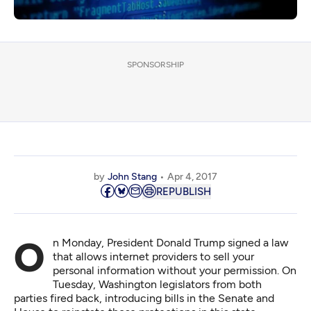
SPONSORSHIP
by
John Stang
Apr 4, 2017
REPUBLISH
On Monday, President Donald Trump signed a law
that allows internet providers to sell your
personal information without your permission. On
Tuesday, Washington legislators from both
parties fired back, introducing bills in the Senate and