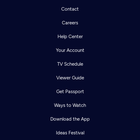
Contact
Careers
Help Center
Your Account
TV Schedule
Viewer Guide
Get Passport
Ways to Watch
Download the App
Ideas Festival