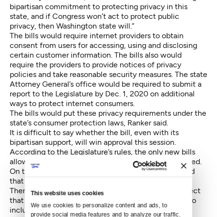
bipartisan commitment to protecting privacy in this
state, and if Congress won’t act to protect public
privacy, then Washington state will.”
The bills would require internet providers to obtain
consent from users for accessing, using and disclosing
certain customer information. The bills also would
require the providers to provide notices of privacy
policies and take reasonable security measures. The state
Attorney General’s office would be required to submit a
report to the Legislature by Dec. 1, 2020 on additional
ways to protect internet consumers.
The bills would put these privacy requirements under the
state’s consumer protection laws, Ranker said.
It is difficult to say whether the bill, even with its
bipartisan support, will win approval this session.
According to the Legislature’s rules, the only new bills
allowed this late in a session have to be budget-related.
On the other hand, the Legislature has worked around
that restriction in the past.
There is, moreover, a budget-related bill on this subject
This website uses cookies
that is already in play and which might be amended to
We use cookies to personalize content and ads, to 
include privacy protections. A bill proposed by Rep.
provide social media features and to analyze our traffic. 