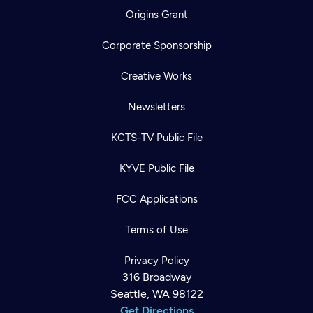
Origins Grant
Corporate Sponsorship
Creative Works
Newsletters
KCTS-TV Public File
KYVE Public File
FCC Applications
Terms of Use
Privacy Policy
316 Broadway
Seattle, WA 98122
Get Directions