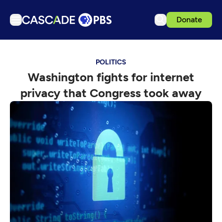
Donate
TV
POLITICS
Articles
Washington fights for internet
Podcasts
privacy that Congress took away
Events
Get Passport
Schedule
Support us
Download the App
Search
Sign in