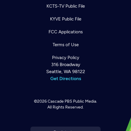
KCTS-TV Public File
KYVE Public File
FCC Applications
Terms of Use
Privacy Policy
316 Broadway
Seattle, WA 98122
Get Directions
©2026
Cascade PBS
Public Media.
All Rights Reserved.
Newsletter
Help
Careers
Contact Us
About