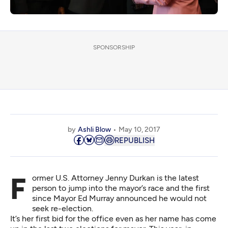
SPONSORSHIP
by
Ashli Blow
May 10, 2017
REPUBLISH
Former U.S. Attorney Jenny Durkan is the latest
person to jump into the mayor’s race and the first
since Mayor Ed Murray announced he would not
seek re-election.
It’s her first bid for the office even as her name has come