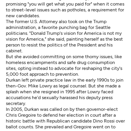
promising "you will get what you paid for" when it comes
to street-level issues such as potholes, a requirement for
new candidates.
The former U.S. Attorney also took on the Trump
administration, a favorite punching bag for Seattle
politicians. "Donald Trump's vision for America is not my
vision for America," she said, painting herself as the best
person to resist the politics of the President and his
cabinet.
But she avoided committing on some thorny issues, like
homeless encampments and safe drug consumption
sites, opting instead to advocate for reshaping the city's
5,000 foot approach to prevention.
Durkan left private practice law in the early 1990s to join
then-Gov. Mike Lowry as legal counsel. But she made a
splash when she resigned in 1995
after Lowry faced
accusations he’d sexually harassed his deputy press
secretary.
In 2005, Durkan was called on by then governor-elect
Chris Gregoire to defend her election in court after a
historic battle with Republican candidate Dino Rossi over
ballot counts. She prevailed and Gregoire went on to