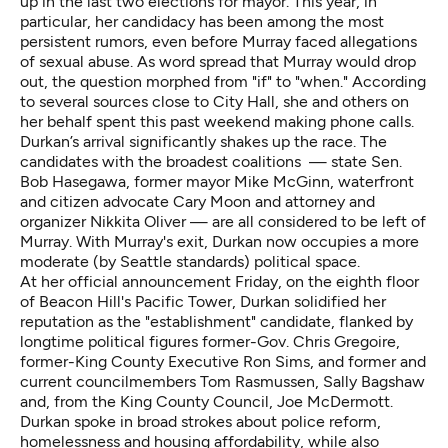
up in the last two elections for mayor. This year, in
particular, her candidacy has been among the most
persistent rumors, even before Murray faced allegations
of sexual abuse. As word spread that Murray would drop
out, the question morphed from "if" to "when." According
to several sources close to City Hall, she and others on
her behalf spent this past weekend making phone calls.
Durkan’s arrival significantly shakes up the race. The
candidates with the broadest coalitions — state Sen.
Bob Hasegawa
, former mayor
Mike McGinn
, waterfront
and citizen advocate
Cary Moon
and attorney and
organizer
Nikkita Oliver
— are all considered to be left of
Murray. With Murray's exit, Durkan now occupies a more
moderate (by Seattle standards) political space.
At her official announcement Friday, on the eighth floor
of Beacon Hill's Pacific Tower, Durkan solidified her
reputation as the "establishment" candidate, flanked by
longtime political figures former-Gov. Chris Gregoire,
former-King County Executive Ron Sims, and former and
current councilmembers Tom Rasmussen, Sally Bagshaw
and, from the King County Council, Joe McDermott.
Durkan spoke in broad strokes about police reform,
homelessness and housing affordability, while also