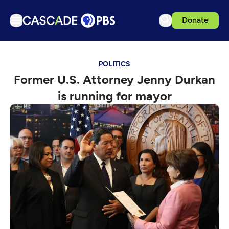
Donate
TV
POLITICS
Articles
Former U.S. Attorney Jenny Durkan
Podcasts
is running for mayor
Events
Get Passport
Schedule
Support us
Download the App
Search
Sign in