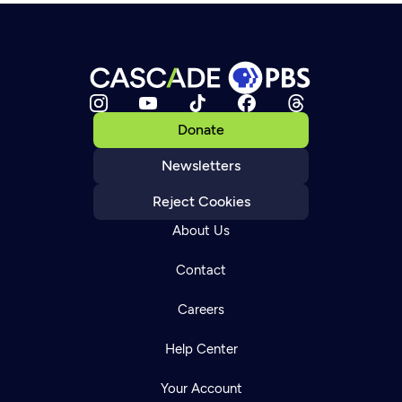
Donate
Newsletters
Reject Cookies
About Us
Contact
Careers
Help Center
Your Account