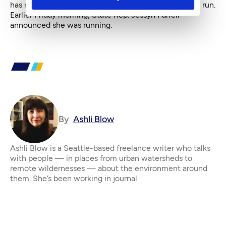
has not yet issued any statement as to whether she'll run.
Earlier Friday morning,
State Rep. Jessyn Farrell
announced she was running.
By
Ashli Blow
Ashli Blow is a Seattle-based freelance writer who talks
with people — in places from urban watersheds to
remote wildernesses — about the environment around
them. She’s been working in journal