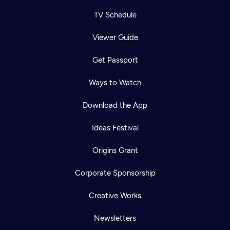
TV Schedule
Viewer Guide
Get Passport
Ways to Watch
Download the App
Ideas Festival
Origins Grant
Corporate Sponsorship
Creative Works
Newsletters