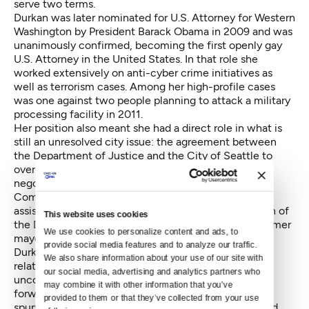
serve two terms.
Durkan was later nominated for U.S. Attorney for Western
Washington by President Barack Obama in 2009 and was
unanimously confirmed, becoming the first openly gay
U.S. Attorney in the United States. In that role she
worked extensively on anti-cyber crime initiatives as
well as terrorism cases. Among her high-profile cases
was one against two people planning to
attack a military
processing facility in 2011
.
Her position also meant she had a direct role in what is
still an unresolved city issue: the agreement between
the Department of Justice and the City of Seattle to
overhaul the Seattle Police Department. She helped
negotiate that agreement with Democratic National
Committee Chair Thomas Perez, who was then the
assistant attorney general for the Civil Rights Division of
This website uses cookies
the DOJ; Seattle City Attorney Pete Holmes; and former
We use cookies to personalize content and ads, to 
mayor Mike McGinn.
provide social media features and to analyze our traffic. 
Durkan and McGinn had something of a fraught
We also share information about your use of our site with 
relationship during that process. McGinn was
our social media, advertising and analytics partners who 
unconvinced federal intervention was the best path
may combine it with other information that you’ve 
forward for reform, a skepticism that has since been
provided to them or that they’ve collected from your use 
spun as obstructionism. The two also had a
protracted