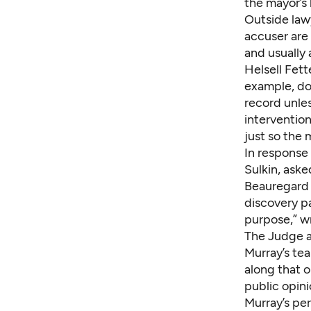
the mayor’s
Outside law
accuser are 
and usually 
Helsell Fett
example, do 
record unles
intervention
just so the 
In response
Sulkin, aske
Beauregard 
discovery pa
purpose,” w
The Judge 
Murray’s tea
along that o
public opini
Murray’s pe