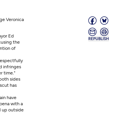
dge Veronica
ayor Ed
REPUBLISH
cusing the
ntion of
respectfully
d infringes
r time."
 both sides
scut has
ain have
poena with a
d up outside