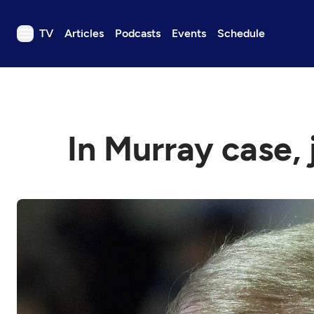
TV
Articles
Podcasts
Events
Schedule
TV
Articles
Podcasts
In Murray case, 
Events
Get Passport
Schedule
Support us
Download the App
Search
Sign in