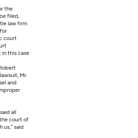
or the
be filed,
tle law firm
for
ic court
urt
 in this case
 Robert
lawsuit, Mr.
sel and
 improper
aid all
the court of
 us,” said