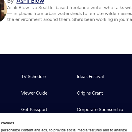
By
Ashli Blow
Ashli Blow is a Seattle-based freelance writer who talks wi
— in places from urban watersheds to remote wildernesse
the environment around them. She’s been working in journa
TV Schedule
Ideas Festival
Viewer Guide
Origins Grant
Get Passport
Corporate Sponsorship
 cookies
Ways to Watch
Creative Works
personalize content and ads, to provide social media features and to analyze 