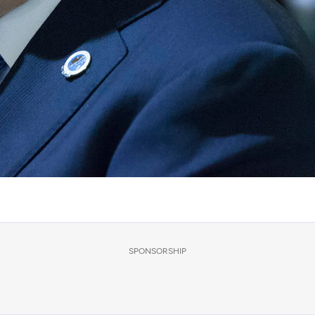
SPONSORSHIP