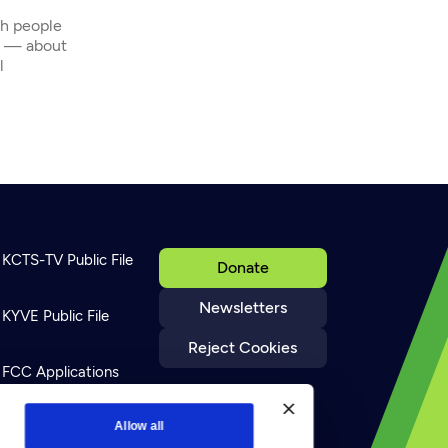
th people
s — about
l
KCTS-TV Public File
Donate
Newsletters
KYVE Public File
Reject Cookies
FCC Applications
Terms of Use
Allow all