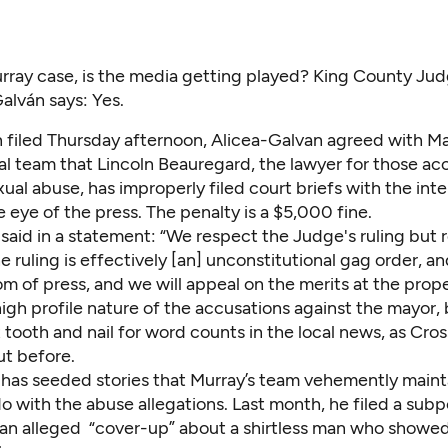
rray case, is the media getting played? King County Ju
alván says: Yes.
n
filed Thursday afternoon
, Alicea-Galvan agreed with M
al team that Lincoln Beauregard, the lawyer for those ac
ual abuse, has improperly filed court briefs with the inte
 eye of the press. The penalty is a $5,000 fine.
said in a statement: “We respect the Judge's ruling but 
e ruling is effectively [an] unconstitutional gag order, an
 of press, and we will appeal on the merits at the prope
igh profile nature of the accusations against the mayor,
tooth and nail for word counts in the local news,
as Cros
ut before.
has seeded stories that Murray’s team vehemently maint
o with the abuse allegations. Last month, he filed a sub
 an alleged “cover-up” about a shirtless man who showe