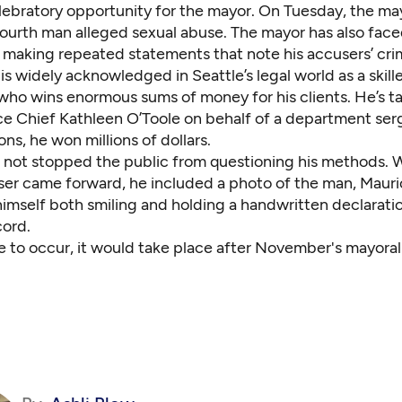
celebratory opportunity for the mayor. On Tuesday, the ma
fourth man alleged sexual abuse. The mayor has also face
or making repeated statements that note
his accusers’ cri
s widely acknowledged in Seattle’s legal world as a skill
who wins enormous sums of money for his clients. He’s t
ice Chief Kathleen O’Toole on behalf of a department ser
ns, he won millions of dollars.
s not stopped the public from questioning his methods.
ser came forward, he included a photo of the man, Maur
imself both smiling and holding a handwritten declaratio
cord.
ere to occur, it would take place after November's mayoral