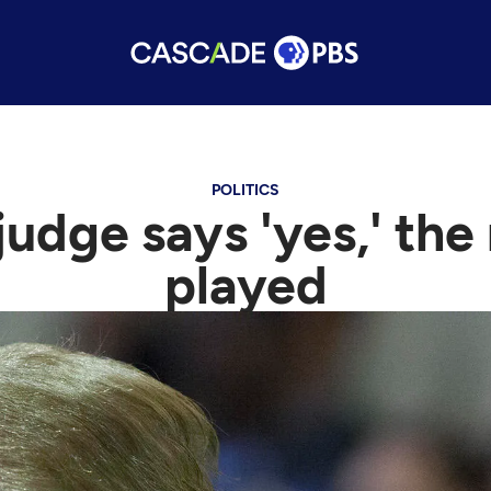
POLITICS
judge says 'yes,' the
played