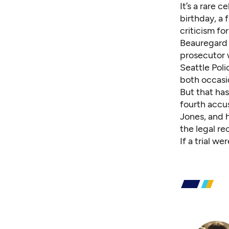
It’s a rare 
birthday, a 
criticism f
Beauregard i
prosecutor 
Seattle Pol
both occasio
But that ha
fourth accu
Jones, and h
the legal re
If a trial w