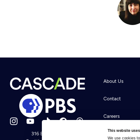
About Us
Contact
Careers
This website uses
316 Broadway
Help Center
We use cookies to 