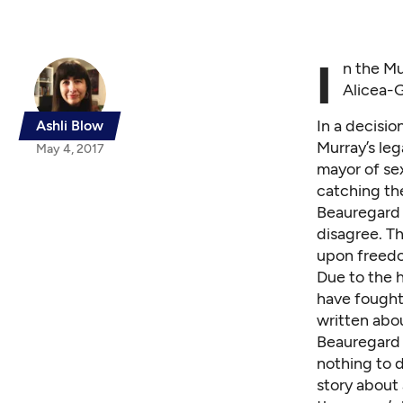
I
n the Mu
Alicea-G
In a decisio
Ashli Blow
Murray’s leg
May 4, 2017
mayor of sex
catching the
Beauregard 
disagree. Th
upon freedom
Due to the h
have fought 
written abo
Beauregard 
nothing to d
story about