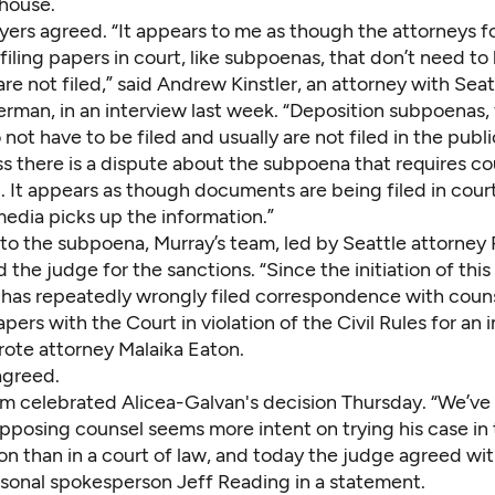
 house.
yers agreed. “It appears to me as though the attorneys f
filing papers in court, like subpoenas, that don’t need to 
are not filed,” said Andrew Kinstler, an attorney with Seat
erman, in an interview last week. “Deposition subpoenas, 
not have to be filed and usually are not filed in the publ
s there is a dispute about the subpoena that requires co
. It appears as though documents are being filed in court
media picks up the information.”
 to the subpoena, Murray’s team, led by Seattle attorney
d the judge for the sanctions. “Since the initiation of this 
has repeatedly wrongly filed correspondence with coun
pers with the Court in violation of the Civil Rules for an
rote attorney Malaika Eaton.
agreed.
m celebrated Alicea-Galvan's decision Thursday. “We’ve s
pposing counsel seems more intent on trying his case in 
on than in a court of law, and today the judge agreed with
rsonal spokesperson Jeff Reading in a statement.