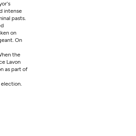
yor's
d intense
minal pasts.
ed
aken on
geant. On
 When the
ice Lavon
n as part of
 election.