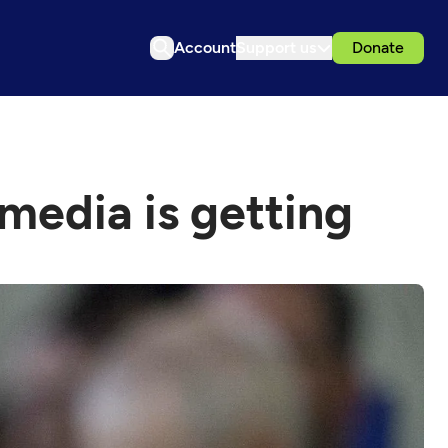
Account
Support us
Donate
 media is getting