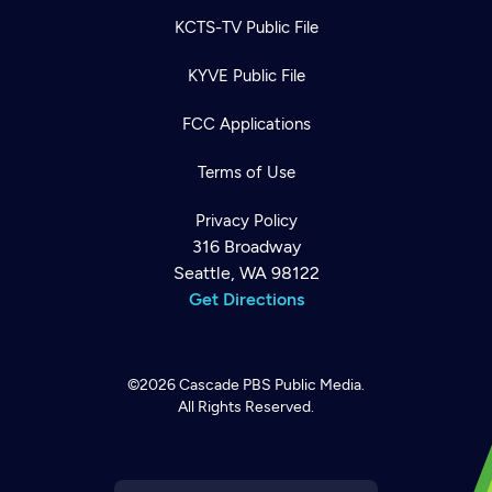
KCTS-TV Public File
KYVE Public File
FCC Applications
Terms of Use
Privacy Policy
316 Broadway
Seattle, WA 98122
Get Directions
©2026
Cascade PBS
Public Media.
All Rights Reserved.
Newsletter
Help
Careers
Contact Us
About