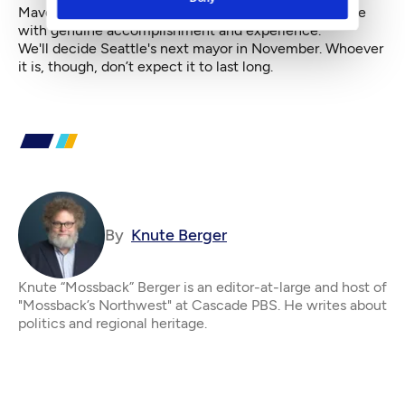
Mavericks and gadflies have a chance alongside those
with genuine accomplishment and experience.
We'll decide Seattle's next mayor in November. Whoever
it is, though, don’t expect it to last long.
By
Knute Berger
Knute “Mossback” Berger is an editor-at-large and host of
"Mossback’s Northwest" at Cascade PBS. He writes about
politics and regional heritage.