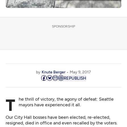
SPONSORSHIP
by
Knute Berger
May 9, 2017
REPUBLISH
The thrill of victory, the agony of defeat: Seattle
mayors have experienced it all.
Our City Hall bosses have been elected, re-elected,
resigned, died in office and even recalled by the voters.