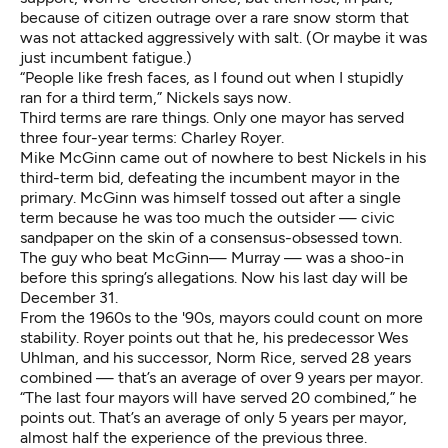
because of citizen outrage over
a rare snow storm
that
was not attacked aggressively with salt. (Or maybe it was
just incumbent fatigue.)
“People like fresh faces, as I found out when I stupidly
ran for a third term,” Nickels says now.
Third terms are rare things. Only one mayor has served
three four-year terms:
Charley Royer
.
Mike McGinn came out of nowhere to best Nickels in his
third-term bid, defeating the incumbent mayor in the
primary. McGinn was himself tossed out after a single
term because he was too much the outsider — civic
sandpaper on the skin of a consensus-obsessed town.
The guy who beat McGinn— Murray — was a shoo-in
before this spring’s allegations. Now his last day will be
December 31.
From the 1960s to the '90s, mayors could count on more
stability. Royer points out that he, his predecessor Wes
Uhlman, and his successor, Norm Rice, served 28 years
combined — that’s an average of over 9 years per mayor.
“The last four mayors will have served 20 combined,” he
points out. That’s an average of only 5 years per mayor,
almost half the experience of the previous three.