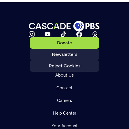
Donate
Newsletters
Reject Cookies
About Us
Contact
Careers
Help Center
Your Account