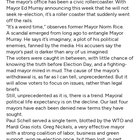
The mayor’s office has been a civic rollercoaster. With
Mayor Ed Murray announcing this week that
he will not
seek re-election
, it’s a roller coaster that suddenly went
off the rails.
“It’s a weird time,” observes former Mayor Norm Rice.
A
scandal emerged from long ago
to entangle Mayor
Murray. He says it’s imaginary, a plot of his political
enemies, fanned by the media. His accusers say the
mayor’s past is darker than any of us imagined.
The voters were caught in between, with little chance of
knowing the truth before Election Day, and a
fighting-
mad
mayor mired in mud. The cause of the mayor’s
withdrawal is, as far as I can tell, unprecedented. But it
will allow voters to focus on issues, rather than legal
briefs.
Still, unprecedented as it is, there is a trend. Mayoral
political life expectancy is on the decline. Our last four
mayors have each been denied new terms they have
sought.
Paul Schell served a single term, blotted by the
WTO
and
Mardi Gras
riots. Greg Nickels, a very effective mayor
with a strong coalition of labor, business and green
support, won re-election once, but then lost, in part,