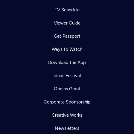
TV Schedule
Viewer Guide
Get Passport
Ways to Watch
Download the App
Ideas Festival
Origins Grant
Corporate Sponsorship
Creative Works
Newsletters