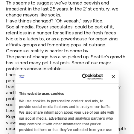
This seems to suggest we’ve turned peevish and
impatient in the last 25 years. In the 21st century, we
change mayors like socks.
Have things changed? “Oh yeaaah,” says Rice.
Social media, Royer speculates, could be part of it,
relentless in a hunger for selfies and the fresh faces
Nickels alludes to, or as a powerhouse for organizing
affinity groups and fomenting populist outrage.
Consensus reality is harder to come by.
The pace of change has also picked up. Seattle’s growth
has stirred many political pots. Some of our major
problems appear insoluble.
I heard that recent polling showed that the top two
perennial voter concerns — education and
transportation — have been displaced by affordability
and homelessness. Try and solve those systemic
This website uses cookies
problems in four years, and while you’re at it, create
We use cookies to personalize content and ads, to 
social equity and an urban utopia.
provide social media features and to analyze our traffic. 
Less robust media coverage could be another cause,
We also share information about your use of our site with 
Royer speculates. There are fewer editorial points of
our social media, advertising and analytics partners who 
view in the mass media. We used to have two big
may combine it with other information that you’ve 
circulation dailies and local TV stations that did in-depth
provided to them or that they’ve collected from your use 