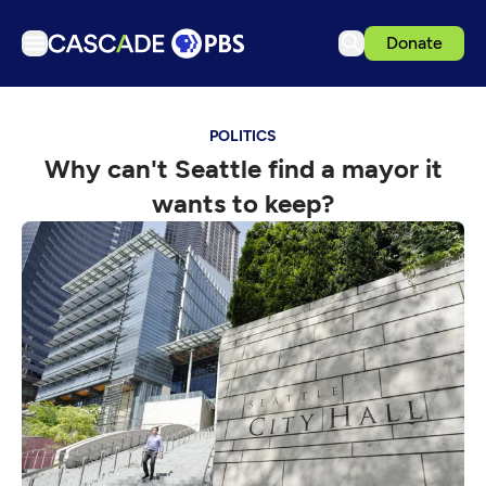
Donate
TV
POLITICS
Articles
Why can't Seattle find a mayor it
Podcasts
wants to keep?
Events
Get Passport
Schedule
Support us
Download the App
Search
Sign in