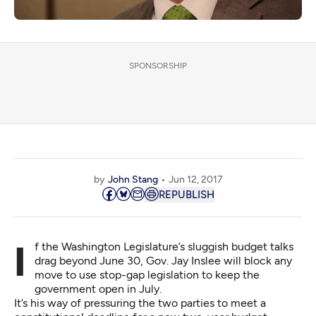
SPONSORSHIP
by
John Stang
Jun 12, 2017
REPUBLISH
If the Washington Legislature’s sluggish budget talks
drag beyond June 30, Gov. Jay Inslee will block any
move to use stop-gap legislation to keep the
government open in July.
It’s his way of pressuring the two parties to meet a