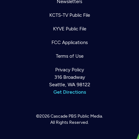
Newsletters
KCTS-TV Public File
KYVE Public File
FCC Applications
Terms of Use
Privacy Policy
316 Broadway
Seattle, WA 98122
Get Directions
©2026
Cascade PBS
Public Media.
All Rights Reserved.
Newsletter
Help
Careers
Contact Us