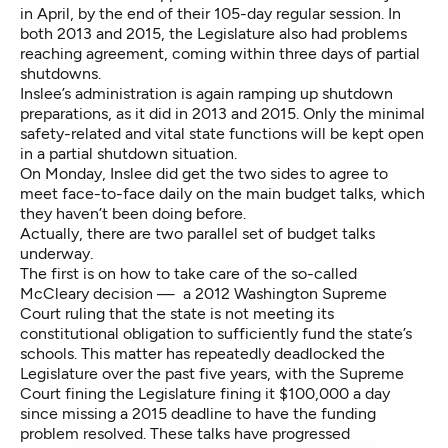
in April, by the end of their 105-day regular session. In
both 2013 and 2015, the Legislature also had problems
reaching agreement, coming within three days of partial
shutdowns.
Inslee’s administration is again ramping up shutdown
preparations, as it did in 2013 and 2015. Only the minimal
safety-related and vital state functions will be kept open
in a partial shutdown situation.
On Monday, Inslee did get the two sides to agree to
meet face-to-face daily on the main budget talks, which
they haven’t been doing before.
Actually, there are two parallel set of budget talks
underway.
The first is on how to take care of the so-called
McCleary decision — a 2012 Washington Supreme
Court ruling that the state is not meeting its
constitutional obligation to sufficiently fund the state’s
schools. This matter has repeatedly deadlocked the
Legislature over the past five years, with the Supreme
Court fining the Legislature fining it $100,000 a day
since missing a 2015 deadline to have the funding
problem resolved. These talks have progressed