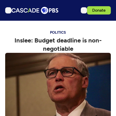
Donate
TV
POLITICS
Articles
Inslee: Budget deadline is non-
Podcasts
negotiable
Events
Get Passport
Schedule
Support us
Download the App
Search
Sign in