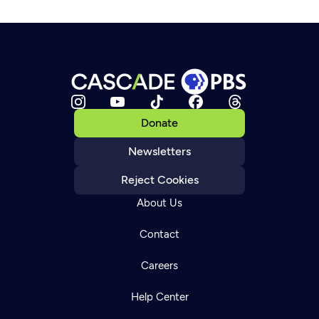
Donate
Newsletters
Reject Cookies
About Us
Contact
Careers
Help Center