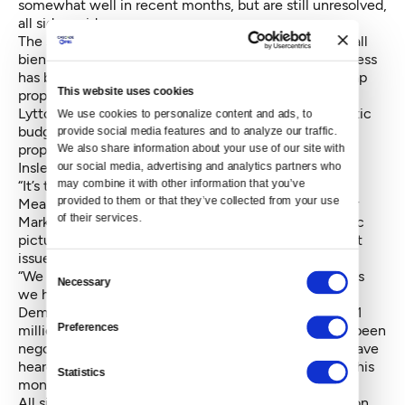
somewhat well in recent months, but are still unresolved,
all sides said.
The second set of talks are negotiations for the overall
biennial 2017-2019 operating budget, in which progress
has been microscopic. The two sides sometimes swap
This website uses cookies
proposals and counter-proposals, said Rep. Kristine
Lytton, D-Anacortes and one of the House Democratic
We use cookies to personalize content and ads, to 
budget negotiations. But she said the swapping of
provide social media features and to analyze our traffic. 
proposal has been sporadic with little movement, as
We also share information about your use of our site with 
Inslee suggested.
our social media, advertising and analytics partners who 
may combine it with other information that you’ve 
“It’s time for us to get into a room together,” she said.
provided to them or that they’ve collected from your use 
Meanwhile in a press release, Senate Majority Leader
of their services.
Mark Schoesler, R-Ritzville, painted a more optimistic
picture, expressing confidence in resolving all budget
issues by June 30.
Consent
“We are pleased that we’ve made as much progress as
Necessary
Selection
we have and we’ll happily continue working with our
Democrat counterparts to do right by the more than 1
Preferences
million school children in Washington. Everyone has been
negotiating in good faith, despite what folks might have
heard, and we expect to be done before the end of this
Statistics
month,” Schoesler said.
All sides declined Monday to elaborate on specifics on