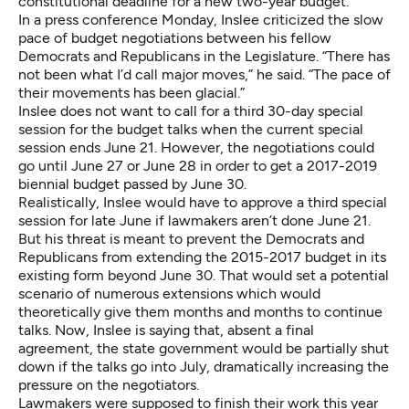
constitutional deadline for a new two-year budget.
In a press conference Monday, Inslee criticized the slow
pace of budget negotiations between his fellow
Democrats and Republicans in the Legislature. “There has
not been what I’d call major moves,” he said. “The pace of
their movements has been glacial.”
Inslee does not want to call for a third 30-day special
session for the budget talks when the current special
session ends June 21. However, the negotiations could
go until June 27 or June 28 in order to get a 2017-2019
biennial budget passed by June 30.
Realistically, Inslee would have to approve a third special
session for late June if lawmakers aren’t done June 21.
But his threat is meant to prevent the Democrats and
Republicans from extending the 2015-2017 budget in its
existing form beyond June 30. That would set a potential
scenario of numerous extensions which would
theoretically give them months and months to continue
talks. Now, Inslee is saying that, absent a final
agreement, the state government would be partially shut
down if the talks go into July, dramatically increasing the
pressure on the negotiators.
Lawmakers were supposed to finish their work this year