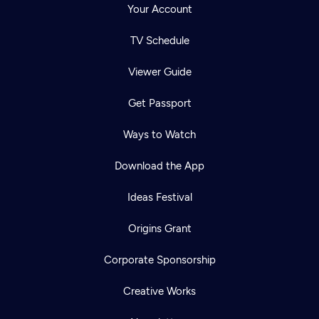
Your Account
TV Schedule
Viewer Guide
Get Passport
Ways to Watch
Download the App
Ideas Festival
Origins Grant
Corporate Sponsorship
Creative Works