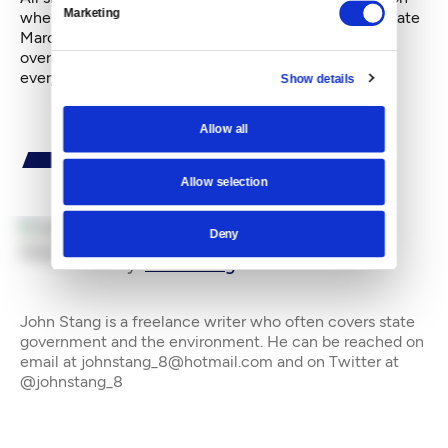
Marketing
where movement has occurred in recent months. In late
March, there were fundamental differences on the
overall size of the budget and how to pay for what
everyone concedes will be extra costs for education.
Show details
Allow all
Allow selection
Deny
By
John Stang
John Stang is a freelance writer who often covers state
government and the environment. He can be reached on
email at johnstang_8@hotmail.com and on Twitter at
@johnstang_8