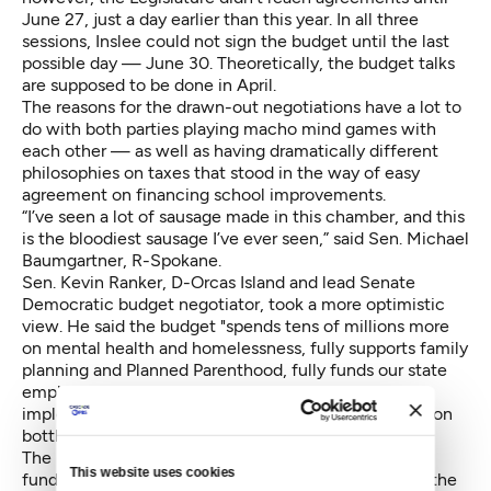
June 27, just a day earlier than this year. In all three
sessions, Inslee could not sign the budget until the last
possible day — June 30. Theoretically, the budget talks
are supposed to be done in April.
The reasons for the drawn-out negotiations have a lot to
do with both parties playing macho mind games with
each other — as well as having dramatically different
philosophies on taxes that stood in the way of easy
agreement on financing school improvements.
“I’ve seen a lot of sausage made in this chamber, and this
is the bloodiest sausage I’ve ever seen,” said Sen. Michael
Baumgartner, R-Spokane.
Sen. Kevin Ranker, D-Orcas Island and lead Senate
Democratic budget negotiator, took a more optimistic
view. He said the budget "spends tens of millions more
on mental health and homelessness, fully supports family
planning and Planned Parenthood, fully funds our state
employees, increases funds for higher education,
implements the Clean Air Rule, closes tax loopholes on
bottled water and big oil."
The biggest budget issue was how to increas school
This website uses cookies
funding to meet a 2012 state Supreme Court ruling, the