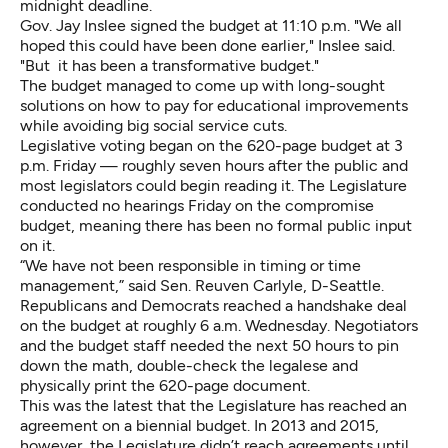
midnight deadline.
Gov. Jay Inslee signed the budget at 11:10 p.m. "We all
hoped this could have been done earlier," Inslee said.
"But it has been a transformative budget."
The budget managed to come up with long-sought
solutions on how to pay for educational improvements
while avoiding big social service cuts.
Legislative voting began on the 620-page budget at 3
p.m. Friday — roughly seven hours after the public and
most legislators could begin reading it. The Legislature
conducted no hearings Friday on the compromise
budget, meaning there has been no formal public input
on it.
“We have not been responsible in timing or time
management,” said Sen. Reuven Carlyle, D-Seattle.
Republicans and Democrats reached a handshake deal
on the budget at roughly 6 a.m. Wednesday. Negotiators
and the budget staff needed the next 50 hours to pin
down the math, double-check the legalese and
physically print the 620-page document.
This was the latest that the Legislature has reached an
agreement on a biennial budget. In 2013 and 2015,
however, the Legislature didn’t reach agreements until