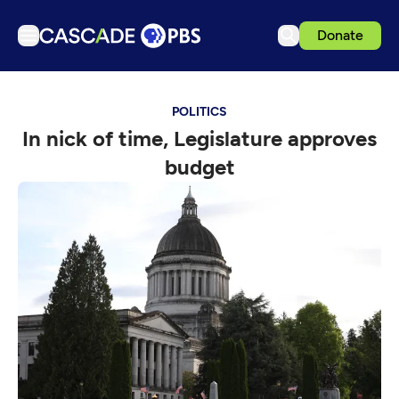
Donate
TV
POLITICS
Articles
In nick of time, Legislature approves
Podcasts
budget
Events
Get Passport
Schedule
Support us
Download the App
Search
Sign in