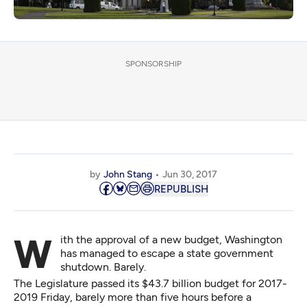
SPONSORSHIP
by
John Stang
Jun 30, 2017
REPUBLISH
With the approval of a new budget, Washington
has managed to escape a state government
shutdown. Barely.
The Legislature passed its $43.7 billion budget for 2017-
2019 Friday, barely more than five hours before a