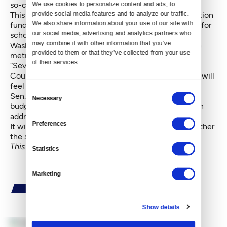
so-called McCleary decision.
We use cookies to personalize content and ads, to 
provide social media features and to analyze our traffic. 
This Legislature decided on a major change in education
We also share information about your use of our site with 
funding, particularly in how property taxes are levied for
our social media, advertising and analytics partners who 
schools. This will result in property taxes in rural
may combine it with other information that you’ve 
Washington shrinking, while the taxes increase in the
provided to them or that they’ve collected from your use 
metro Seattle area.
of their services.
“Seventy-four percent of the people living in King
County will see their taxes go up. … The middle class will
feel this in a real way,” Carlyle grumbled.
Consent
Sen. John Braun, R-Centralia and lead Senate GOP
Necessary
Selection
budget negotiator, said, “I hope this is the final step in
addressing the McCleary challenge."
Preferences
It will be several weeks before anyone finds out whether
the state Supreme Court agrees.
This story has been updated since it first appeared.
Statistics
Marketing
Show details