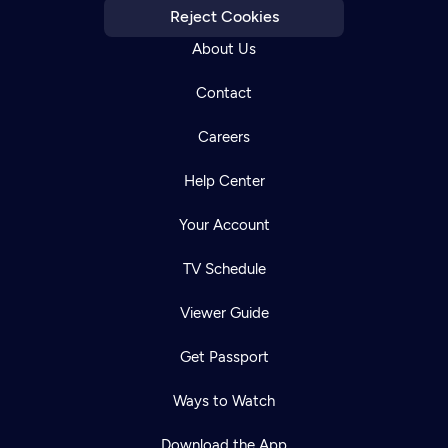
Reject Cookies
About Us
Contact
Careers
Help Center
Your Account
TV Schedule
Viewer Guide
Get Passport
Ways to Watch
Download the App