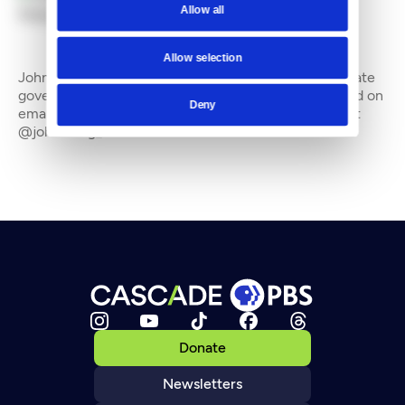
Allow all
By
John Stang
Allow selection
John Stang is a freelance writer who often covers state
government and the environment. He can be reached on
Deny
email at johnstang_8@hotmail.com and on Twitter at
@johnstang_8
Donate
Newsletters