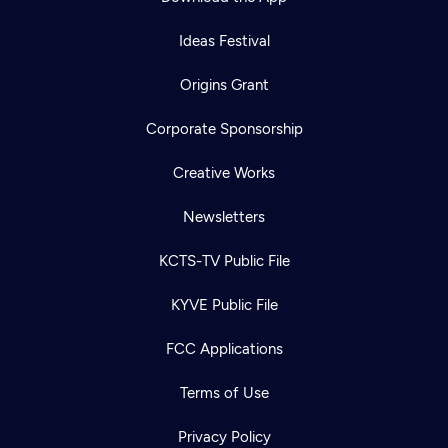
Ideas Festival
Origins Grant
Corporate Sponsorship
Creative Works
Newsletters
KCTS-TV Public File
KYVE Public File
FCC Applications
Terms of Use
Privacy Policy