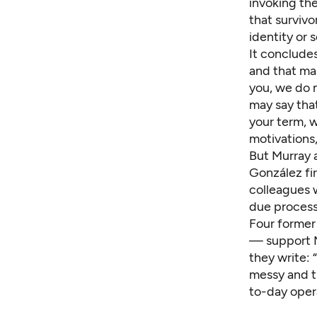
invoking the
that survivo
identity or 
It concludes
and that ma
you, we do n
may say tha
your term, 
motivations,
But Murray 
González fir
colleagues 
due process
Four former
— support Mu
they write:
messy and t
to-day opera