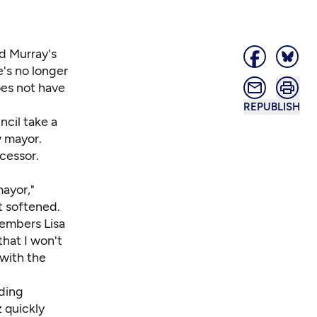
d Murray's
e's no longer
es not have
REPUBLISH
ncil take a
w mayor.
ccessor.
mayor,"
t softened.
members Lisa
hat I won't
 with the
nding
z quickly