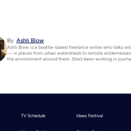
By
Ashli Blow
Ashli Blow is a Seattle-based freelance writer who talks wi
— in places from urban watersheds to remote wildernesse
the environment around them. She’s been working in journa
TV Schedule
Ideas Festival