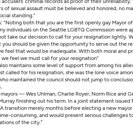
 accusers’ criminal records as proof of their unreliability
rs of sexual assault must be believed and honored, no ma
social standing."
: "Noting both that you are the first openly gay Mayor of
ny individuals on the Seattle LGBTQ Commission were a
ot take our decision to call for your resignation lightly.
t you should be given the opportunity to serve out the r
we feel that would be inadequate. With both moral and p
 we feel we must call for your resignation"
also maintains some level of support from among his alli
st called for his resignation, she was the lone voice amo
who maintained the council should not jump to conclusi
.
 mayors — Wes Uhlman, Charlie Royer, Norm Rice and G
rray finishing out his term. In a joint statement issued
 “A transition merely months before electing a new mayo
ime-consuming, and would present serious challenges t
tions of the city.”