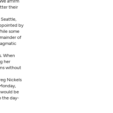
. We affirm
tter their
 Seattle,
ppointed by
 While some
emainder of
ragmatic
es. When
ng her
ons without
reg Nickels
 Monday,
r would be
o the day-