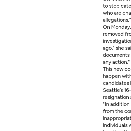
to stop cate
who are char
allegations.”
On Monday, 
removed from
investigatio
ago," she s
documents "a
any action."
This new co
happen with
candidates 
Seattle’s 1
resignation
"In addition
from the co
inappropriat
individuals 