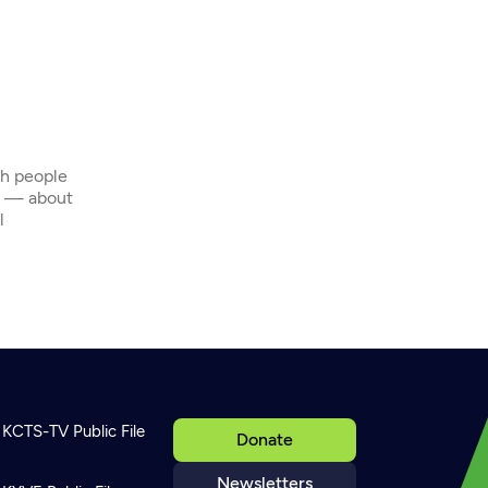
th people
s — about
l
KCTS-TV Public File
Donate
Newsletters