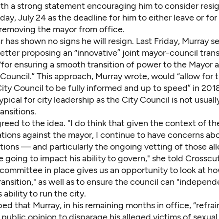
th a strong statement
encouraging him to consider resig
ay, July 24 as the deadline for him to either leave or for
 removing the mayor from office.
r has shown no signs he will resign. Last Friday, Murray s
etter proposing an “innovative” joint mayor-council trans
for ensuring a smooth transition of power to the Mayor 
Council.” This approach, Murray wrote, would “allow for 
ty Council to be fully informed and up to speed” in 2018
pical for city leadership as the City Council is not usuall
ansitions.
eed to the idea. "I do think that given the context of th
ations against the mayor, I continue to have concerns a
tions — and particularly the ongoing vetting of those all
 going to impact his ability to govern," she told Crosscu
 committee in place gives us an opportunity to look at h
ransition," as well as to ensure the council can "independ
 ability to run the city.
ed that Murray, in his remaining months in office, “refra
 public opinion to disparage his alleged victims of sexua