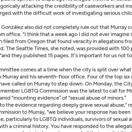
gorically attacking the credibility of caseworkers and ins
ged with the difficult work of investigating serious chil
González also did not completely rule out that Murray c
 office. "I think that a week ago I did not ever imagine
n filed from Oregon that found veracity in allegations fr
aid. The Seattle Times, she noted, was provided with 100
nd they published 15 pages. It's important for us not to
mmittee comes at a time when the city is split over what
 Murray and his seventh-floor office.
Four of the top six
have called on Murray to step down. On Monday, the Cit
6-member LGBTQ Commission was the latest to call for Mu
 amid “mounting evidence” of “sexual abuse of minors.”
 to the evidence regarding deeply grave sexual abuse," re
mmission to Murray, "we believe your response has been
e, particularly to LGBTQ individuals, survivors of sexual 
with a criminal history. You have responded to the allegat