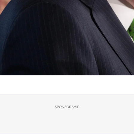
SPONSORSHIP