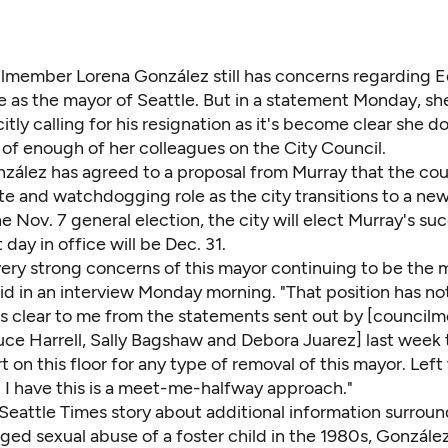
lmember Lorena González still has concerns regarding E
e as the mayor of Seattle. But in a statement Monday, sh
citly calling for his resignation as it's become clear
she do
 of enough of her colleagues on the City Council.
nzález has agreed to a proposal from Murray that the cou
te and watchdogging role as the city transitions to a ne
e Nov. 7 general election, the city will elect Murray's su
 day in office will be Dec. 31.
e very strong concerns of this mayor continuing to be the 
id in an interview Monday morning. "That position has no
's clear to me from the statements sent out by [council
ce Harrell, Sally Bagshaw and Debora Juarez] last week t
 on this floor for any type of removal of this mayor. Left
t I have this is a meet-me-halfway approach."
Seattle Times story
about additional information surrou
eged sexual abuse of a foster child in the 1980s, Gonzále