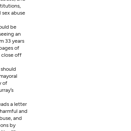
titutions,
d sex abuse
ould be
 seeing an
om 33 years
 pages of
 close off
 should
mayoral
y of
rray’s
ads a letter
 harmful and
abuse, and
ions by