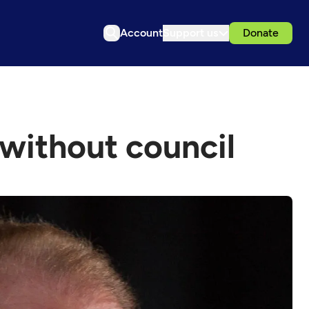
Account
Support us
Donate
 without council