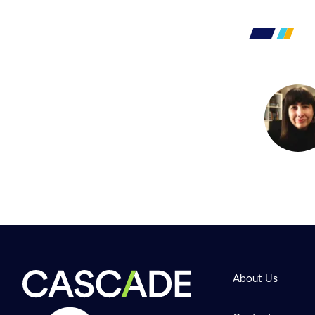
About Us