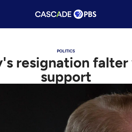
POLITICS
y's resignation falter
support