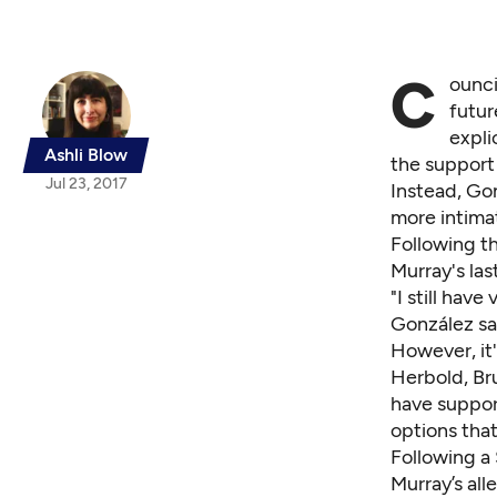
C
ounci
futur
expli
Ashli Blow
the support
Jul 23, 2017
Instead, Go
more intima
Following th
Murray's last
"I still hav
González sa
However, it
Herbold, Bru
have support
options tha
Following
a 
Murray’s all