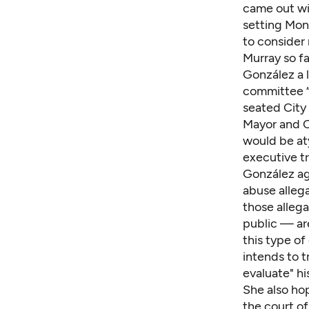
came out
wi
setting Mond
to consider
Murray so fa
González a l
committee “
seated City 
Mayor and Ci
would be aty
executive tr
González agr
abuse alleg
those allega
public — are
this type of
intends to t
evaluate" his
She also hop
the court of