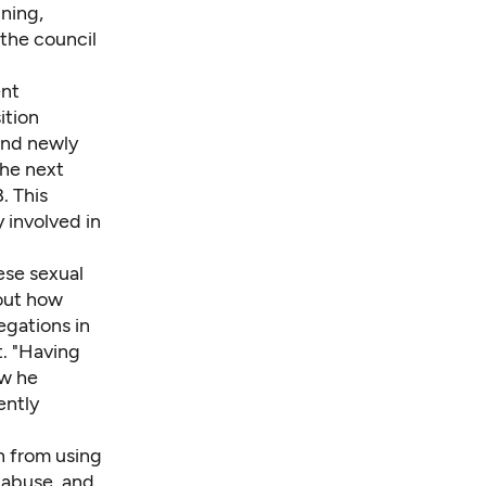
ning,
 the council
ent
ition
and newly
the next
. This
y involved in
ese sexual
bout how
egations in
t. "Having
ow he
ently
in from using
l abuse, and