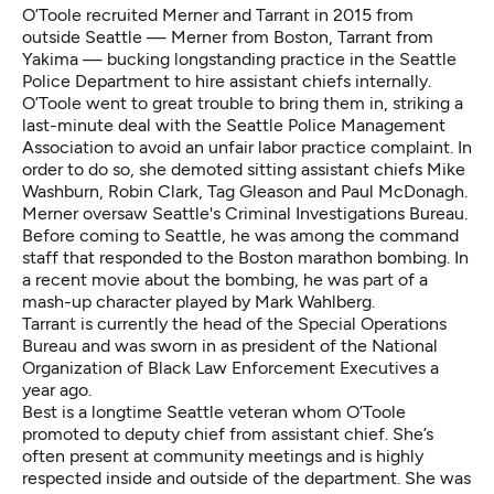
O’Toole recruited Merner and Tarrant in 2015 from
outside Seattle — Merner from Boston, Tarrant from
Yakima — bucking longstanding practice in the Seattle
Police Department to hire assistant chiefs internally.
O’Toole went to great trouble to bring them in,
striking a
last-minute deal
with the Seattle Police Management
Association to avoid an unfair labor practice complaint. In
order to do so, she demoted sitting assistant chiefs Mike
Washburn, Robin Clark, Tag Gleason and Paul McDonagh.
Merner oversaw Seattle's Criminal Investigations Bureau.
Before coming to Seattle, he was among the command
staff that responded to the Boston marathon bombing. In
a recent movie about the bombing, he was part of a
mash-up character played by Mark Wahlberg.
Tarrant is currently the head of the Special Operations
Bureau and was sworn in as president of the National
Organization of Black Law Enforcement Executives a
year ago.
Best is a longtime Seattle veteran whom O’Toole
promoted to deputy chief from assistant chief. She’s
often present at community meetings and is highly
respected inside and outside of the department. She was