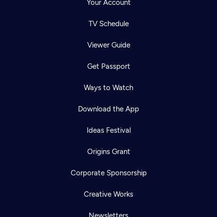
Your Account
TV Schedule
Viewer Guide
Get Passport
Ways to Watch
Download the App
Ideas Festival
Origins Grant
Corporate Sponsorship
Creative Works
Newsletters