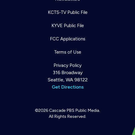
KCTS-TV Public File
KYVE Public File
FCC Applications
Terms of Use
Privacy Policy
316 Broadway
Seattle, WA 98122
Get Directions
©2026
Cascade PBS
Public Media.
All Rights Reserved.
Newsletter
Help
Careers
Contact Us
About