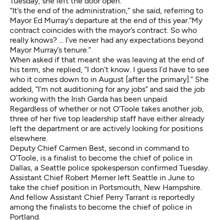
Tuesday, she left the door open.
“It’s the end of the administration,” she said, referring to
Mayor Ed Murray's departure at the end of this year.“My
contract coincides with the mayor’s contract. So who
really knows? ... I’ve never had any expectations beyond
Mayor Murray’s tenure.”
When asked if that meant she was leaving at the end of
his term, she replied, “I don’t know. I guess I’d have to see
who it comes down to in August [after the primary].” She
added, “I’m not auditioning for any jobs” and said the job
working with the Irish Garda has been unpaid.
Regardless of whether or not O’Toole takes another job,
three of her five top leadership staff have either already
left the department or are actively looking for positions
elsewhere.
Deputy Chief Carmen Best, second in command to
O’Toole, is a finalist to become the chief of police in
Dallas, a Seattle police spokesperson confirmed Tuesday.
Assistant Chief Robert Merner left Seattle in June to
take the chief position in Portsmouth, New Hampshire.
And fellow Assistant Chief Perry Tarrant is
reportedly
among the finalists
to become the chief of police in
Portland.