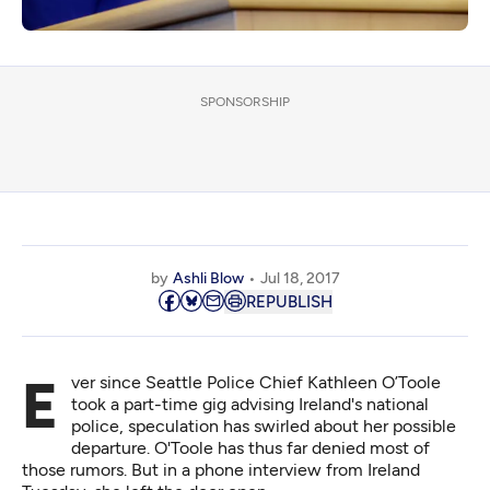
SPONSORSHIP
by
Ashli Blow
Jul 18, 2017
REPUBLISH
Ever since Seattle Police Chief Kathleen O’Toole
took a part-time gig advising Ireland's national
police, speculation has swirled about her possible
departure. O'Toole has thus far denied most of
those rumors. But in a phone interview from Ireland