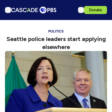
Donate
TV
POLITICS
Articles
Seattle police leaders start applying
Podcasts
elsewhere
Events
Get Passport
Schedule
Support us
Download the App
Search
Sign in