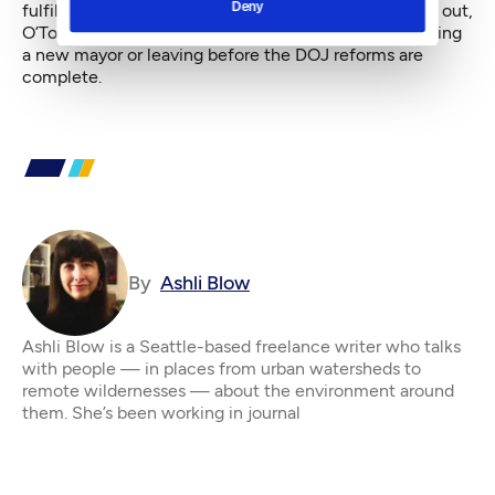
Deny
fulfilling the consent decree. With Murray on his way out,
O’Toole may end up needing to decide between serving
a new mayor or leaving before the DOJ reforms are
complete.
By
Ashli Blow
Ashli Blow is a Seattle-based freelance writer who talks
with people — in places from urban watersheds to
remote wildernesses — about the environment around
them. She’s been working in journal