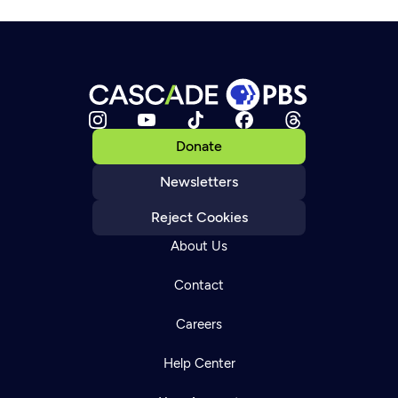
Donate
Newsletters
Reject Cookies
About Us
Contact
Careers
Help Center