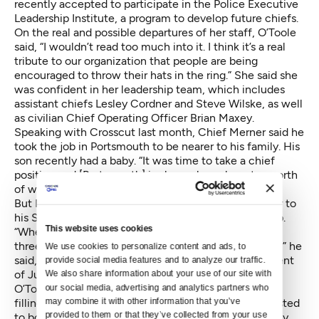
recently accepted to participate in the Police Executive
Leadership Institute, a program to develop future chiefs.
On the real and possible departures of her staff, O’Toole
said, “I wouldn’t read too much into it. I think it’s a real
tribute to our organization that people are being
encouraged to throw their hats in the ring.” She said she
was confident in her leadership team, which includes
assistant chiefs Lesley Cordner and Steve Wilske, as well
as civilian Chief Operating Officer Brian Maxey.
Speaking with Crosscut last month, Chief Merner said he
took the job in Portsmouth to be nearer to his family. His
son recently had a baby. “It was time to take a chief
position and [Portsmouth] is also an hour, hour ten north
of where my grandchild is.”
But Merner also said he likely only had one more year to
his Seattle tenure when the Portsmouth job came up.
This website uses cookies
“When I went out to Seattle, I was looking at maybe
three or four years working through the DOJ process,” he
We use cookies to personalize content and ads, to 
said, referring to the city's agreement with Department
provide social media features and to analyze our traffic. 
of Justice to overhaul the police department.
We also share information about your use of our site with 
O’Toole said Tuesday that the department is close to
our social media, advertising and analytics partners who 
may combine it with other information that you’ve 
filling Merner’s position, which she said had been posted
provided to them or that they’ve collected from your use 
to both internal and external candidates, but that they