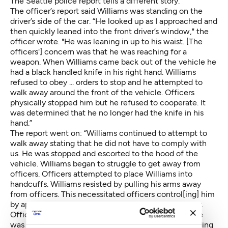
The Seattle police report tells a different story.
The officer’s report said Williams was standing on the
driver’s side of the car. “He looked up as I approached and
then quickly leaned into the front driver’s window," the
officer wrote. "He was leaning in up to his waist. [The
officers'] concern was that he was reaching for a
weapon. When Williams came back out of the vehicle he
had a black handled knife in his right hand. Williams
refused to obey ... orders to stop and he attempted to
walk away around the front of the vehicle. Officers
physically stopped him but he refused to cooperate. It
was determined that he no longer had the knife in his
hand.”
The report went on: “Williams continued to attempt to
walk away stating that he did not have to comply with
us. He was stopped and escorted to the hood of the
vehicle. Williams began to struggle to get away from
officers. Officers attempted to place Williams into
handcuffs. Williams resisted by pulling his arms away
from officers. This necessitated officers control[ing] him
by applying control holds on his arms and upper body.
Officers were able to get Williams into handcuffs. He
was then searched for weapons. I recovered two folding