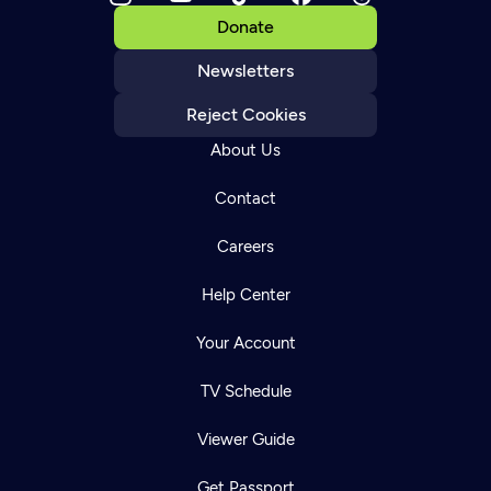
Donate
Newsletters
Reject Cookies
About Us
Contact
Careers
Help Center
Your Account
TV Schedule
Viewer Guide
Get Passport