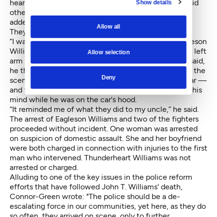
heard yelling, “I didn’t do anything!” Connor-Green said
Show details
other onlookers repeated this sentiment. Bonneville
added that Eagleson Williams kept saying, “Help me.
Allow all
They’re hurting me.”
“I was telling them my rights as a human being,” Eagleson
Williams said, who added that one officer twisted his left
Allow selection
arm behind his back. At the time, Eagleson Williams said,
he thought there were more than the four officers at the
Deny
scene — in the video, others can be seen near the car —
and flashbacks of his uncle's shooting death entered his
mind while he was on the car's hood.
“It reminded me of what they did to my uncle,” he said.
The arrest of Eagleson Williams and two of the fighters
proceeded without incident. One woman was arrested
on suspicion of domestic assault. She and her boyfriend
were both charged in connection with injuries to the first
man who intervened. Thunderheart Williams was not
arrested or charged.
Alluding to one of the key issues in the police reform
efforts that have followed John T. Williams' death,
Connor-Green wrote: "The police should be a de-
escalating force in our communities, yet here, as they do
so often, they arrived on scene, only to further