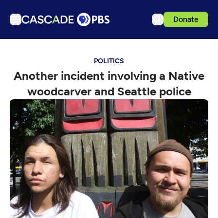
Donate
TV
POLITICS
Articles
Another incident involving a Native
Podcasts
woodcarver and Seattle police
Events
Get Passport
Schedule
Support us
Download the App
Search
Sign in