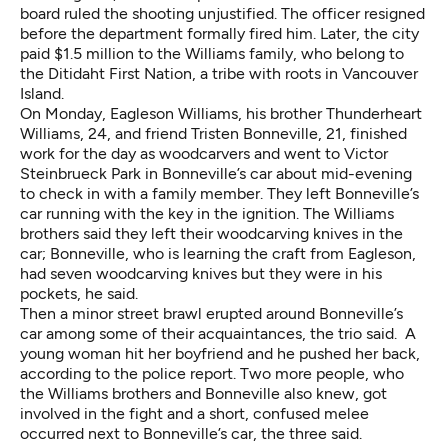
board ruled the shooting unjustified. The officer resigned
before the department formally fired him. Later, the city
paid $1.5 million to the Williams family, who belong to
the Ditidaht First Nation, a tribe with roots in Vancouver
Island.
On Monday, Eagleson Williams, his brother Thunderheart
Williams, 24, and friend Tristen Bonneville, 21, finished
work for the day as woodcarvers and went to Victor
Steinbrueck Park in Bonneville’s car about mid-evening
to check in with a family member. They left Bonneville’s
car running with the key in the ignition. The Williams
brothers said they left their woodcarving knives in the
car; Bonneville, who is learning the craft from Eagleson,
had seven woodcarving knives but they were in his
pockets, he said.
Then a minor street brawl erupted around Bonneville’s
car among some of their acquaintances, the trio said. A
young woman hit her boyfriend and he pushed her back,
according to the police report. Two more people, who
the Williams brothers and Bonneville also knew, got
involved in the fight and a short, confused melee
occurred next to Bonneville’s car, the three said.