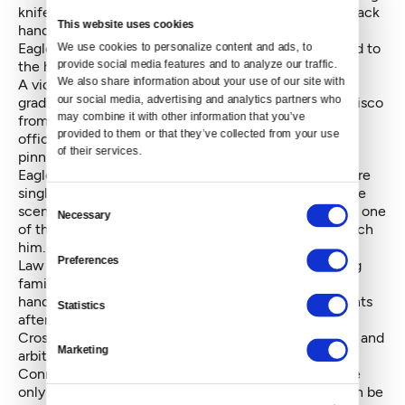
knifes [sic] from his pockets. One of them was the black
This website uses cookies
handled knife that he had previously had in his hand.”
Eagleson Williams said he struggled as he was pushed to
We use cookies to personalize content and ads, to 
provide social media features and to analyze our traffic. 
the hood.
We also share information about your use of our site with 
A video shot by Devon Connor-Greene, a recently
our social media, advertising and analytics partners who 
graduated law student at the University of San Francisco
may combine it with other information that you’ve 
from the Olympia area, confirms this, showing three
provided to them or that they’ve collected from your use 
officers — later joined by the fourth — engaged in
of their services.
pinning down Eagleson Williams.
Eagleson and Thunderheart Williams believe they were
singled out because they were the only Natives at the
Consent
scene. Bonneville, who is white, said he was the only one
Necessary
Selection
of the three with any knives and officers did not search
him.
Preferences
Law grad Connor-Greene, who was in Seattle visiting
family and friends, expressed dismay at the police
handling of the incident. “[The police] arrived moments
Statistics
after the fight had ended,” he wrote in an email to
Crosscut. “Without asking questions, they charged in and
Marketing
arbitrarily grabbed a young man.”
Connor-Green said Eagleson Williams appeared to be
only an onlooker. On the video, Eagleson Williams can be