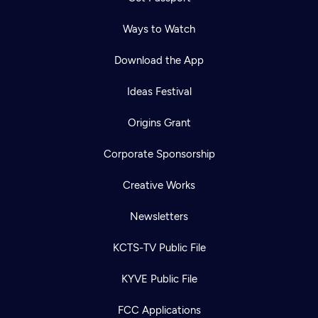
Ways to Watch
Download the App
Ideas Festival
Origins Grant
Corporate Sponsorship
Creative Works
Newsletters
KCTS-TV Public File
KYVE Public File
FCC Applications