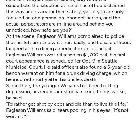
exacerbate the situation at hand. The officers claimed
this was necessary for their safety, yet, if you are only
focused on one person, an innocent person, and the
actual perpetrators are milling around behind you
unnoticed, how safe are you?"
At the scene, Eagleson Williams complained to police
that his left arm and wrist hurt badly, and he said officers
laughed at him during a medical exam at the jail.
Eagleson Williams was released on $1,700 bail; his first
court appearance is scheduled for Oct. 9 in Seattle
Municipal Court. He said officers also found a 6-year-old
bench warrant on him for a drunk driving charge, which
he incurred shortly after his uncle’s death.
Since then, the younger Williams has been battling
depression, his recent arrest only making things worse,
he said.
“I’d rather get shot by cops and die than to live this life,”
Eagleson Williams said, tears pooling in his eyes. “It’s not
worth it.”