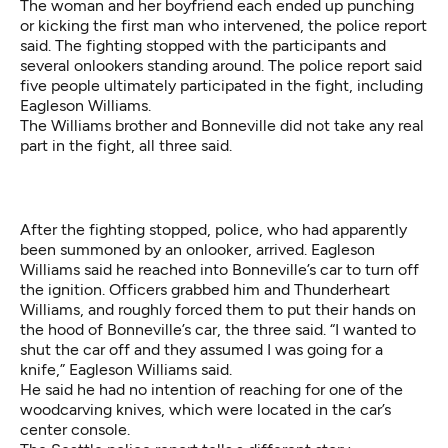
The woman and her boyfriend each ended up punching
or kicking the first man who intervened, the police report
said. The fighting stopped with the participants and
several onlookers standing around. The police report said
five people ultimately participated in the fight, including
Eagleson Williams.
The Williams brother and Bonneville did not take any real
part in the fight, all three said.
After the fighting stopped, police, who had apparently
been summoned by an onlooker, arrived. Eagleson
Williams said he reached into Bonneville’s car to turn off
the ignition. Officers grabbed him and Thunderheart
Williams, and roughly forced them to put their hands on
the hood of Bonneville’s car, the three said. “I wanted to
shut the car off and they assumed I was going for a
knife,” Eagleson Williams said.
He said he had no intention of reaching for one of the
woodcarving knives, which were located in the car’s
center console.