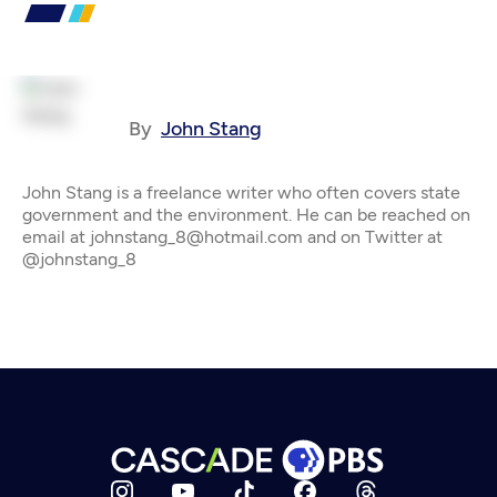
By
John Stang
John Stang is a freelance writer who often covers state
government and the environment. He can be reached on
email at johnstang_8@hotmail.com and on Twitter at
@johnstang_8