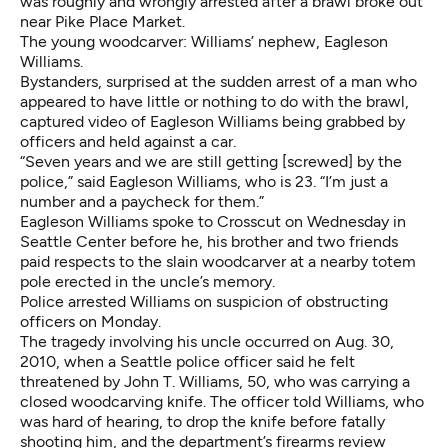
was roughly and wrongly arrested after a brawl broke out
near Pike Place Market.
The young woodcarver: Williams’ nephew, Eagleson
Williams.
Bystanders, surprised at the sudden arrest of a man who
appeared to have little or nothing to do with the brawl,
captured video of Eagleson Williams being grabbed by
officers and held against a car.
“Seven years and we are still getting [screwed] by the
police,” said Eagleson Williams, who is 23. “I’m just a
number and a paycheck for them.”
Eagleson Williams spoke to Crosscut on Wednesday in
Seattle Center before he, his brother and two friends
paid respects to the slain woodcarver at a nearby totem
pole erected in the uncle’s memory.
Police arrested Williams on suspicion of obstructing
officers on Monday.
The tragedy involving his uncle occurred on Aug. 30,
2010, when a Seattle police officer said he felt
threatened by John T. Williams, 50, who was carrying a
closed woodcarving knife. The officer
told Williams
, who
was hard of hearing, to drop the knife before fatally
shooting him, and the department’s firearms review