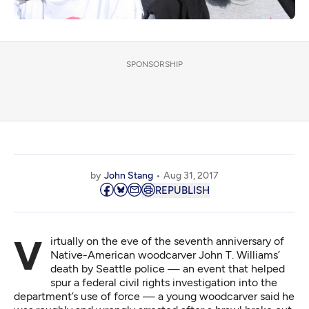
SPONSORSHIP
by
John Stang
Aug 31, 2017
REPUBLISH
Virtually on the eve of the seventh anniversary of
Native-American woodcarver John T. Williams’
death by Seattle police — an event that helped
spur a federal civil rights investigation into the
department’s use of force — a young woodcarver said he