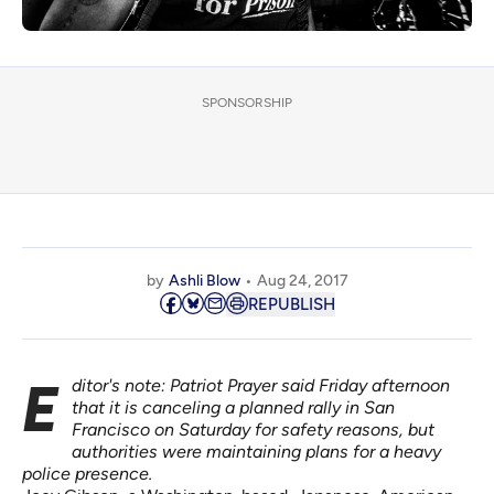
SPONSORSHIP
by
Ashli Blow
Aug 24, 2017
REPUBLISH
Editor's note: Patriot Prayer
said Friday afternoon
that it is canceling a planned rally in San
Francisco on Saturday for safety reasons, but
authorities were
maintaining
plans for a heavy
police presence.