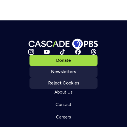
Donate
Newsletters
Reject Cookies
About Us
Contact
Careers