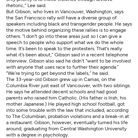
rhetoric,” Lee said.
But Gibson, who lives in Vancouver, Washington, says
the San Francisco rally will have a diverse group of
speakers including black and transgender people. He says
the motive behind organizing these rallies is to engage
others. “I don't go into these areas just so I can give a
speech to people who support what we do the whole
time. It’s been to speak to the protesters. That’s really
what it’s been about,” Gibson said in a recent telephone
interview. Gibson also said he didn’t “want to be involved
with anyone that uses race to further their agenda.”
“We’re trying to get beyond the labels,” he said.
The 33-year-old Gibson grew up in Camas, on the
Columbia River just east of Vancouver, with two siblings.
He says he attended decent schools and had good
parents who raised him Catholic. (His father is Irish, his
mother Japanese.) He played high school football, got
into some trouble with the law that included,
according
to The Columbian
, probation violations and a break-in at
a restaurant. Gibson, however, eventually turned his life
around, graduating from Central Washington University
with a degree in psychology.