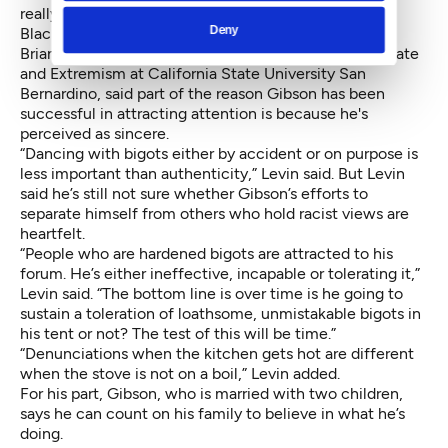
really care about the free speech of, say, Muslims or
Deny
Black Lives Matter.
Brian Levin, director of the
Center for the Study of Hate
and Extremism
at California State University San
Bernardino, said part of the reason Gibson has been
successful in attracting attention is because he's
perceived as sincere.
“Dancing with bigots either by accident or on purpose is
less important than authenticity,” Levin said. But Levin
said he’s still not sure whether Gibson’s efforts to
separate himself from others who hold racist views are
heartfelt.
“People who are hardened bigots are attracted to his
forum. He’s either ineffective, incapable or tolerating it,”
Levin said. “The bottom line is over time is he going to
sustain a toleration of loathsome, unmistakable bigots in
his tent or not? The test of this will be time.”
“Denunciations when the kitchen gets hot are different
when the stove is not on a boil,” Levin added.
For his part, Gibson, who is married with two children,
says he can count on his family to believe in what he’s
doing.