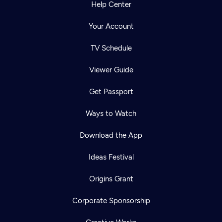
Help Center
Your Account
TV Schedule
Viewer Guide
Get Passport
Ways to Watch
Download the App
Ideas Festival
Origins Grant
Corporate Sponsorship