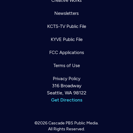
Creative Works
Newsletters
KCTS-TV Public File
KYVE Public File
FCC Applications
Terms of Use
Privacy Policy
316 Broadway
Seattle, WA 98122
Get Directions
©2026
Cascade PBS
Public Media.
All Rights Reserved.
Newsletter