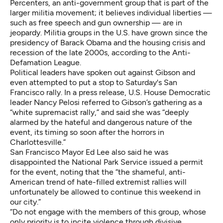
Percenters, an anti-government group that is part of the
larger militia movement; it believes individual liberties —
such as free speech and gun ownership — are in
jeopardy. Militia groups in the U.S. have grown since the
presidency of Barack Obama and the housing crisis and
recession of the late 2000s, according to the Anti-
Defamation League.
Political leaders have spoken out against Gibson and
even attempted to put a stop to Saturday's San
Francisco rally. In a press release, U.S. House Democratic
leader Nancy Pelosi referred to Gibson’s gathering as a
“white supremacist rally,” and said she was “deeply
alarmed by the hateful and dangerous nature of the
event, its timing so soon after the horrors in
Charlottesville.”
San Francisco Mayor Ed Lee also said he was
disappointed the National Park Service issued a permit
for the event, noting that the “the shameful, anti-
American trend of hate-filled extremist rallies will
unfortunately be allowed to continue this weekend in
our city.”
“Do not engage with the members of this group, whose
only priority is to incite violence through divisive