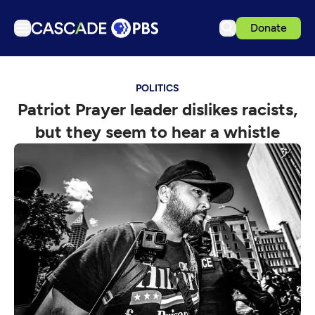
Donate
TV
POLITICS
Articles
Patriot Prayer leader dislikes racists,
Podcasts
but they seem to hear a whistle
Events
Get Passport
Schedule
Support us
Download the App
Search
Sign in