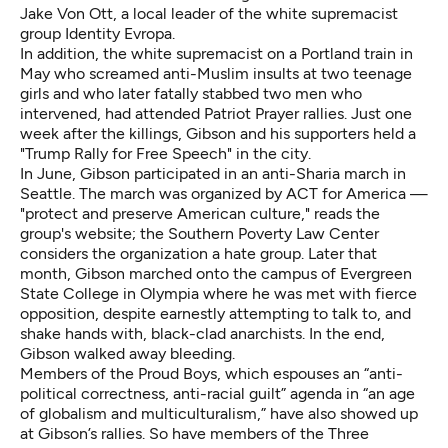
Jake Von Ott, a local leader of the white supremacist
group Identity Evropa.
In addition, the white supremacist on a Portland train in
May who screamed anti-Muslim insults at two teenage
girls and who later fatally stabbed two men who
intervened, had attended Patriot Prayer rallies. Just one
week after the killings, Gibson and his supporters
held a
"Trump Rally for Free Speech" in the city.
In June, Gibson participated in an anti-Sharia march in
Seattle. The march was organized by ACT for America —
"protect and preserve American culture," reads the
group's website; the Southern Poverty Law Center
considers
the organization a hate group. Later that
month, Gibson marched onto the campus of Evergreen
State College in Olympia where he was met with fierce
opposition, despite earnestly attempting to talk to, and
shake hands with, black-clad anarchists. In the end,
Gibson walked away bleeding.
Members of the Proud Boys
, which espouses an “anti-
political correctness, anti-racial guilt” agenda in “an age
of globalism and multiculturalism,” have also showed up
at Gibson’s rallies. So have members of the Three