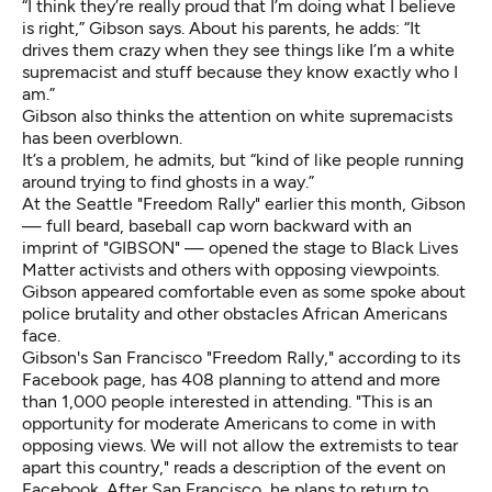
“I think they’re really proud that I’m doing what I believe
is right,” Gibson says. About his parents, he adds: “It
drives them crazy when they see things like I’m a white
supremacist and stuff because they know exactly who I
am.”
Gibson also thinks the attention on white supremacists
has been overblown.
It’s a problem, he admits, but “kind of like people running
around trying to find ghosts in a way.”
At the
Seattle "Freedom Rally" earlier this month
, Gibson
— full beard, baseball cap worn backward with an
imprint of "GIBSON" — opened the stage to Black Lives
Matter activists and others with opposing viewpoints.
Gibson appeared comfortable even as some spoke about
police brutality and other obstacles African Americans
face.
Gibson's San Francisco "Freedom Rally," according to its
Facebook page, has 408 planning to attend and more
than 1,000 people interested in attending. "This is an
opportunity for moderate Americans to come in with
opposing views. We will not allow the extremists to tear
apart this country," reads a description of the event on
Facebook. After San Francisco, he plans to return to