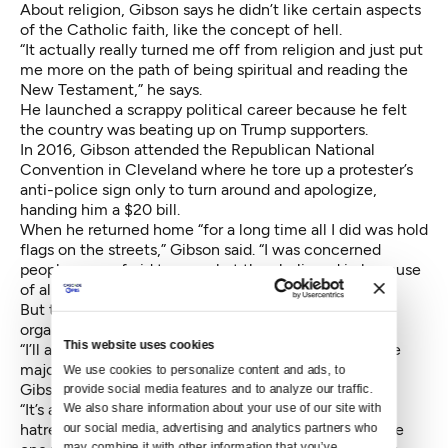
About religion, Gibson says he didn’t like certain aspects
of the Catholic faith, like the concept of hell.
“It actually really turned me off from religion and just put
me more on the path of being spiritual and reading the
New Testament,” he says.
He launched a scrappy political career because he felt
the country was beating up on Trump supporters.
In 2016, Gibson attended the Republican National
Convention in Cleveland where he tore up a protester’s
anti-police sign only to turn around and apologize,
handing him a $20 bill.
When he returned home “for a long time all I did was hold
flags on the streets,” Gibson said. “I was concerned
people were afraid to say what they believed in because
of all the hatred right now.”
But then, wearing a Hillary for Prison T-shirt, Gibson
organized his first political
rally.
This website uses cookies
“I’ll admit, I really, really did not like Hillary. I had some
major issues with her, but that’s done and over with,”
We use cookies to personalize content and ads, to 
Gibson said.
provide social media features and to analyze our traffic. 
“It’s an issue I’ve had. I’ve had quite a bit of anger and
We also share information about your use of our site with 
hatred toward our establishment in D.C.,” he said. “The
our social media, advertising and analytics partners who 
may combine it with other information that you’ve 