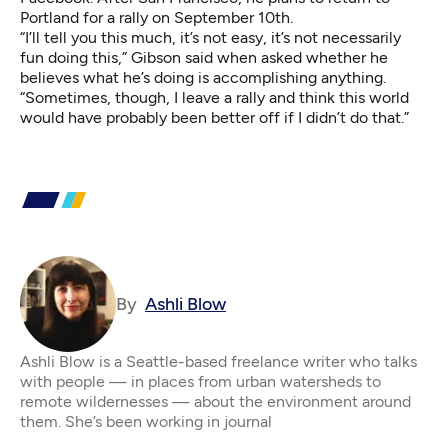
Portland for a rally on September 10th.
“I’ll tell you this much, it’s not easy, it’s not necessarily
fun doing this,” Gibson said when asked whether he
believes what he’s doing is accomplishing anything.
“Sometimes, though, I leave a rally and think this world
would have probably been better off if I didn’t do that.”
By
Ashli Blow
Ashli Blow is a Seattle-based freelance writer who talks
with people — in places from urban watersheds to
remote wildernesses — about the environment around
them. She’s been working in journal