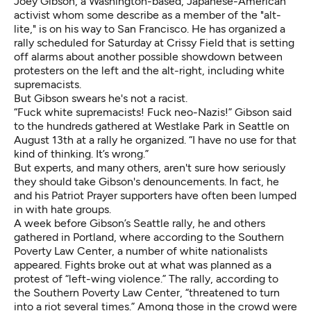
Joey Gibson, a Washington-based, Japanese-American
activist whom some describe as a member of the "alt-
lite," is on his way to San Francisco. He has organized a
rally scheduled for Saturday at Crissy Field that is setting
off alarms about another possible showdown between
protesters on the left and the alt-right, including white
supremacists.
But Gibson swears he's not a racist.
“Fuck white supremacists! Fuck neo-Nazis!” Gibson said
to the hundreds gathered at Westlake Park in Seattle
on
August 13th at a rally he organized. “I have no use for that
kind of thinking. It’s wrong.”
But experts, and many others, aren't sure how seriously
they should take Gibson's denouncements. In fact, he
and his Patriot Prayer supporters have often been lumped
in with hate groups.
A week before Gibson’s Seattle rally, he and others
gathered in Portland, where according to the Southern
Poverty Law Center, a number of white nationalists
appeared. Fights broke out at what was planned as a
protest of “left-wing violence.” The rally,
according to
the Southern Poverty Law Center
, “threatened to turn
into a riot several times.” Among those in the crowd were