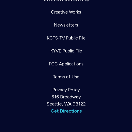
Creative Works
Newsletters
KCTS-TV Public File
KYVE Public File
FCC Applications
Terms of Use
Privacy Policy
316 Broadway
Seattle, WA 98122
Get Directions