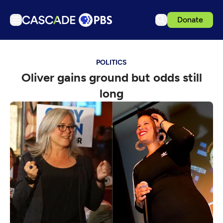
Donate
TV
POLITICS
Articles
Oliver gains ground but odds still
Podcasts
long
Events
Get Passport
Schedule
Support us
Download the App
Search
Sign in