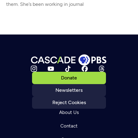
them. She’s been working in journal
Donate
Newsletters
Reject Cookies
About Us
Contact