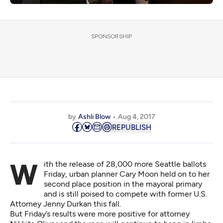
SPONSORSHIP
by
Ashli Blow
Aug 4, 2017
REPUBLISH
With the release of 28,000 more Seattle ballots
Friday, urban planner Cary Moon held on to her
second place position in the mayoral primary
and is still poised to compete with former U.S.
Attorney Jenny Durkan this fall.
But Friday’s results were more positive for attorney