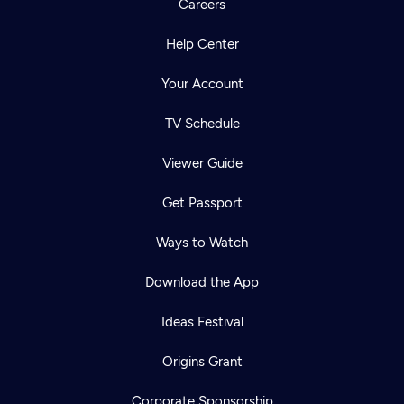
Careers
Help Center
Your Account
TV Schedule
Viewer Guide
Get Passport
Ways to Watch
Download the App
Ideas Festival
Origins Grant
Corporate Sponsorship