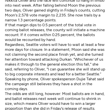
Nikkita Oliver and the race will continue to hang in limbo
into next week. After falling behind Moon the previous
two days, Oliver gained slightly in Friday’s counts, cutting
Moon's 2,578 vote margin to 2,235. She now trails by a
narrow 1.3 percentage points.
If that margin dips to 0.5 percent of the total vote in
coming ballot releases, the county will initiate a machine
recount. If it comes within 0.25 percent, the ballots
would be recounted by hand.
Regardless, Seattle voters will have to wait at least a few
more days for closure. In a statement, Moon said she was
not claiming the second place finish yet, and she turned
her attention toward attacking Durkan. “Whichever of us
makes it through to the general election this fall," she
said, referring to Oliver, "I can guarantee she will stand up
to big corporate interests and lead for a better Seattle.”
Speaking by phone, Oliver spokesperson Dujie Tahat said
the campaign still believes they have a shot in the
coming days.
The odds are still long, however: Most ballots are in hand,
and ballot releases next week will continue to shrink in
size, which means Oliver would have to win a larger
proportion than she did in Friday's release of results.