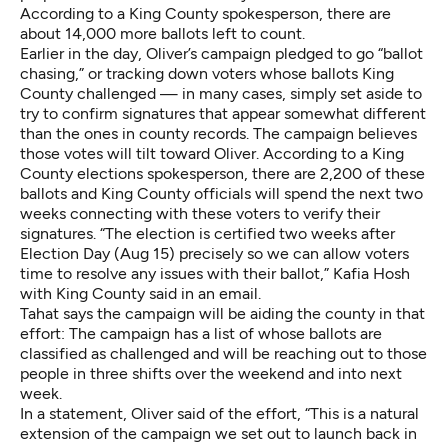
According to a King County spokesperson, there are
about 14,000 more ballots left to count.
Earlier in the day, Oliver’s campaign pledged to go “ballot
chasing,” or tracking down voters whose ballots King
County challenged — in many cases, simply set aside to
try to confirm signatures that appear somewhat different
than the ones in county records. The campaign believes
those votes will tilt toward Oliver. According to a King
County elections spokesperson, there are 2,200 of these
ballots and King County officials will spend the next two
weeks connecting with these voters to verify their
signatures. “The election is certified two weeks after
Election Day (Aug 15) precisely so we can allow voters
time to resolve any issues with their ballot,” Kafia Hosh
with King County said in an email.
Tahat says the campaign will be aiding the county in that
effort: The campaign has a list of whose ballots are
classified as challenged and will be reaching out to those
people in three shifts over the weekend and into next
week.
In a statement, Oliver said of the effort, “This is a natural
extension of the campaign we set out to launch back in