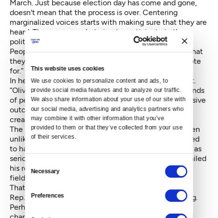
March. Just because election day has come and gone,
doesn't mean that the process is over. Centering
marginalized voices starts with making sure that they are
heard. These are people trying to participate in the
political process, and this campaign and the Seattle
Peoples Party will work until the final bell to ensure that
they are counted regardless of who they intend to vote
This website uses cookies
for.”
In her statement, Moon said she supported this effort.
We use cookies to personalize content and ads, to 
“Oliver's campaign has mobilized and inspired thousands
provide social media features and to analyze our traffic. 
of people,” she said. “Rushing forward to claim a decisive
We also share information about your use of our site with 
our social media, advertising and analytics partners who 
outcome while some ballots are in limbo would only
may combine it with other information that you’ve 
create distrust.”
provided to them or that they’ve collected from your use 
The primary race over the last several months has been
of their services.
unlike any other. Mayor Ed Murray was largely assumed
to have an easy race ahead of him, facing only Oliver as
serious competition. But sexual abuse allegation derailed
Consent
his re-election bid, opening the gates to a 21-person
Necessary
Selection
field.
That's now whittled down to three after former state
Preferences
Rep. Jessyn Farrell officially conceded Friday morning.
Perhaps most surprising is the back-from-the-dead
chances of the countywide sales tax to fund arts and