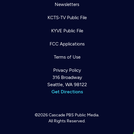
Newsletters
KCTS-TV Public File
KYVE Public File
FCC Applications
Terms of Use
Privacy Policy
316 Broadway
Seattle, WA 98122
Get Directions
©2026
Cascade PBS
Public Media.
All Rights Reserved.
Newsletter
Help
Careers