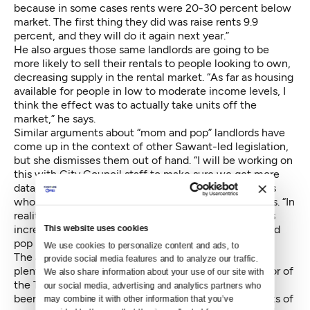
because in some cases rents were 20-30 percent below
market. The first thing they did was raise rents 9.9
percent, and they will do it again next year.”
He also argues those same landlords are going to be
more likely to sell their rentals to people looking to own,
decreasing supply in the rental market. “As far as housing
available for people in low to moderate income levels, I
think the effect was to actually take units off the
market,” he says.
Similar arguments about “mom and pop” landlords have
come up in the context of other Sawant-led legislation,
but she dismisses them out of hand. “I will be working on
this with City Council staff to make sure we get more
data, but I can tell you it’s not mom and pop landlords
who are raising their rents 20 to 30 percent,” she says. “In
reality, the reason there is so much evidence of rents
increasing so dramatically, is not because of mom and
This website uses cookies
pop landlords; it’s because of real estate industries.”
We use cookies to personalize content and ads, to 
The anecdotal evidence of “economic evictions” is
provide social media features and to analyze our traffic. 
plentiful. Violet Lavata, the interim-executive director of
We also share information about your use of our site with 
the Tenants Union, says in the three years since she’s
our social media, advertising and analytics partners who 
been with the organization, the number of complaints of
may combine it with other information that you’ve 