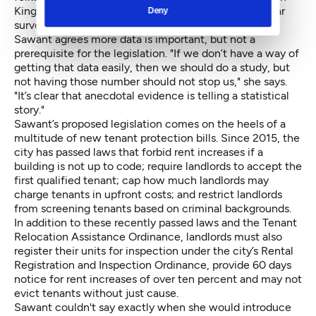
King County. It would take a really in depth multi-year
Deny
survey.”
Sawant agrees more data is important, but not a
prerequisite for the legislation. "If we don’t have a way of
getting that data easily, then we should do a study, but
not having those number should not stop us," she says.
"It’s clear that anecdotal evidence is telling a statistical
story."
Sawant’s proposed legislation comes on the heels of a
multitude of new tenant protection bills. Since 2015, the
city has passed laws that forbid rent increases if a
building is not up to code; require landlords to accept the
first qualified tenant; cap how much landlords may
charge tenants in upfront costs; and restrict landlords
from screening tenants based on criminal backgrounds.
In addition to these recently passed laws and the Tenant
Relocation Assistance Ordinance, landlords must also
register their units for inspection under the city’s Rental
Registration and Inspection Ordinance, provide 60 days
notice for rent increases of over ten percent and may not
evict tenants without just cause.
Sawant couldn't say exactly when she would introduce