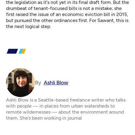
the legislation as it's not yet in its final draft form. But the
drumbeat of tenant-focused bills is not a mistake; she
first raised the issue of an economic eviction bill in 2015,
but pursued the other ordinances first. For Sawant, this is
the next logical step.
By
Ashli Blow
Ashli Blow is a Seattle-based freelance writer who talks
with people — in places from urban watersheds to
remote wildernesses — about the environment around
them. She’s been working in journal