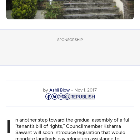
SPONSORSHIP
by
Ashli Blow
Nov 1, 2017
REPUBLISH
In another step toward the gradual assembly of a full
“tenant’s bill of rights,” Councilmember Kshama
Sawant will soon introduce legislation that would
mandate landlords pay relocation assistance to