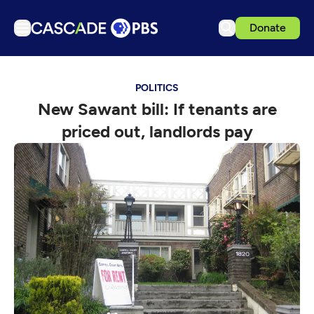
Donate
TV
POLITICS
Articles
New Sawant bill: If tenants are
Podcasts
priced out, landlords pay
Events
Get Passport
Schedule
Support us
Download the App
Search
Sign in