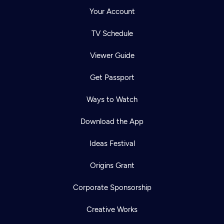
Your Account
TV Schedule
Viewer Guide
Get Passport
Ways to Watch
Download the App
Ideas Festival
Origins Grant
Corporate Sponsorship
Creative Works