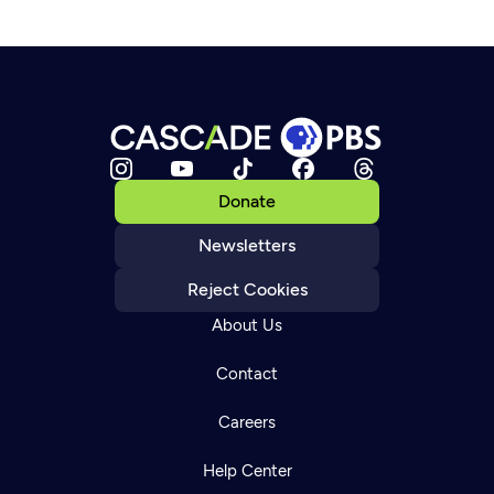
Donate
Newsletters
Reject Cookies
About Us
Contact
Careers
Help Center