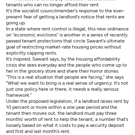
tenants who can no longer afford their rent.
It's the socialist councilmember's response to the ever-
present fear of getting a landlord's notice that rents are
going up.
In a state where rent control is illegal, this new ordinance
on “economic evictions” is another in a series of recently
passed tenant protections that circle Sawant’s ultimate
goal of restricting market-rate housing prices without
explicitly capping rents.
It’s inspired, Sawant says, by the housing affordability
crisis she sees everyday and the people who come up to
her in the grocery store and share their horror stories.
“This is a real situation that people are facing,” she says.
“What we want to bring is a real sense of urgency. It’s not
just one policy here or there, it needs a really serious
framework.”
Under the proposed legislation, if a landlord raises rent by
10 percent or more within a one year period and the
tenant then moves out, the landlord must pay three
months’ worth of rent to help the tenant, a number that’s
loosely based on what it costs to pay a security deposit
and first and last month’s rent.