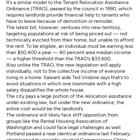
It’s a similar model to the
Tenant Relocation Assistance
Ordinance
(TRAO), passed by the council in 1990, which
requires landlords provide financial help to tenants who
have to leave because of demolition or remodel.
The latest bill, however, ventures into new territory,
targeting populations at risk of being priced out — not
technically evicted from their home, but unable to afford
the rent. To be eligible, an individual must be earning less
than $50,400 a year — 80 percent area median income
— a higher threshold than the TRAO’s $33,600.
Also unlike the TRAO, the new legislation will apply
individually, not to the collective income of everyone
living in a home. Sawant aide Ted Virdone says that’s to
avoid situations in which one roommate with a high
salary disqualifies the whole house.
The city pays a large portion of the relocation assistance
under existing law, but under the new ordinance, the
entire cost would be the landlord’s.
The ordinance will likely face stiff opposition from
groups like the Rental Housing Association of
Washington and could face legal challenges as well.
Portland passed a near identical ordinance
last February,
championed by recently elected Commissioner Chloe