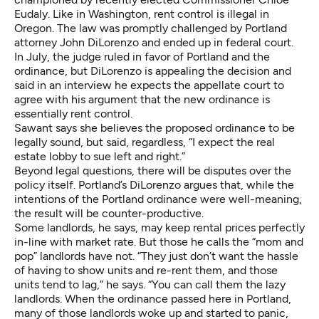
Eudaly. Like in Washington, rent control is illegal in
Oregon. The law was promptly challenged by Portland
attorney John DiLorenzo and ended up in federal court.
In July,
the judge ruled in favor of Portland
and the
ordinance, but DiLorenzo is appealing the decision and
said in an interview he expects the appellate court to
agree with his argument that the new ordinance is
essentially rent control.
Sawant says she believes the proposed ordinance to be
legally sound, but said, regardless, “I expect the real
estate lobby to sue left and right.”
Beyond legal questions, there will be disputes over the
policy itself. Portland’s DiLorenzo argues that, while the
intentions of the Portland ordinance were well-meaning,
the result will be counter-productive.
Some landlords, he says, may keep rental prices perfectly
in-line with market rate. But those he calls the “mom and
pop” landlords have not. “They just don’t want the hassle
of having to show units and re-rent them, and those
units tend to lag,” he says. “You can call them the lazy
landlords. When the ordinance passed here in Portland,
many of those landlords woke up and started to panic,