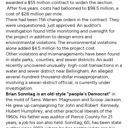
awarded a $55 million contract to widen the section.
After five years, costs had ballooned to $98.5 million, a
cost of $28 million per mile.
There had been 156 change orders in the contract. They
were unquestioned, just approved. An auditor's
investigation found little monitoring and oversight for
the project in addition to design errors and
environmental violations. The environmental violations
alone added $4.5 million to the project cost.
Other violations and mismanagements have been found
in state parks, counties, and sewer districts. An audit
recently uncovered unusually high-cost transactions in a
water and sewer district near Bellingham. An alleged
several-hundred-thousand-dollar misappropriation,
involving a sewer-district official, is currently under
investigation.
Brian Sonntag
is an old-style "people's Democrat"
in
the mold of Sens. Warren Magnuson and Scoop Jackson.
He grew up campaigning for John and Robert Kennedy,
Hubert Humphrey, and other practical liberals of the
1960s. His father was auditor of Pierce County for 21
years, a job his son also held. Sonntag, 60, has been state