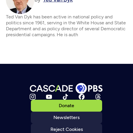
Ted Van Dyk has been active in national policy and
politics since 1961, serving in the White House and State
Department and as policy director of several Democratic
presidential campaigns. He is auth
Donate
Newsletters
Reject Cookies