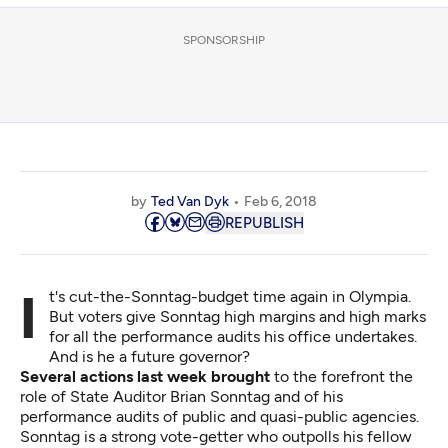
SPONSORSHIP
by
Ted Van Dyk
Feb 6, 2018
REPUBLISH
It's cut-the-Sonntag-budget time again in Olympia.
But voters give Sonntag high margins and high marks
for all the performance audits his office undertakes.
And is he a future governor?
Several actions last week brought
to the forefront the
role of State Auditor Brian Sonntag and of his
performance audits of public and quasi-public agencies.
Sonntag is a strong vote-getter who outpolls his fellow