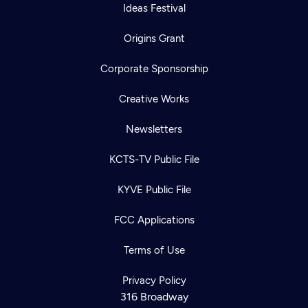
Ideas Festival
Origins Grant
Corporate Sponsorship
Creative Works
Newsletters
KCTS-TV Public File
KYVE Public File
FCC Applications
Terms of Use
Privacy Policy
316 Broadway