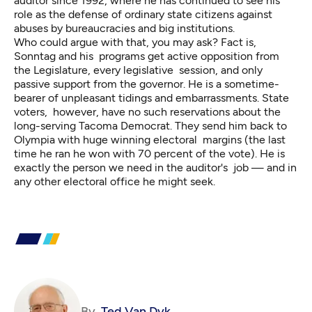
auditor since 1992, where he has continued to see his
role as the defense of ordinary state citizens against
abuses by bureaucracies and big institutions.
Who could argue with that, you may ask? Fact is,
Sonntag and his programs get active opposition from
the Legislature, every legislative session, and only
passive support from the governor. He is a sometime-
bearer of unpleasant tidings and embarrassments. State
voters, however, have no such reservations about the
long-serving Tacoma Democrat. They send him back to
Olympia with huge winning electoral margins (the last
time he ran he won with 70 percent of the vote). He is
exactly the person we need in the auditor's job — and in
any other electoral office he might seek.
By
Ted Van Dyk