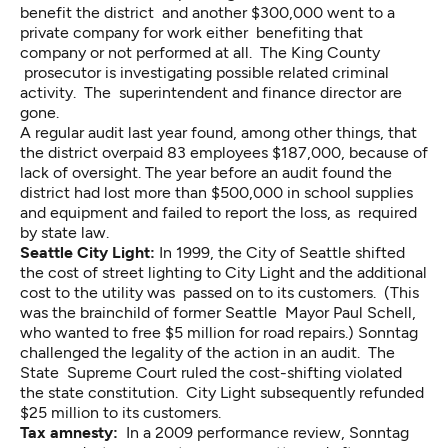
benefit the district and another $300,000 went to a
private company for work either benefiting that
company or not performed at all. The King County
prosecutor is investigating possible related criminal
activity. The superintendent and finance director are
gone.
A regular audit last year found, among other things, that
the district overpaid 83 employees $187,000, because of
lack of oversight. The year before an audit found the
district had lost more than $500,000 in school supplies
and equipment and failed to report the loss, as required
by state law.
Seattle City Light:
In 1999, the City of Seattle shifted
the cost of street lighting to City Light and the additional
cost to the utility was passed on to its customers. (This
was the brainchild of former Seattle Mayor Paul Schell,
who wanted to free $5 million for road repairs.) Sonntag
challenged the legality of the action in an audit. The
State Supreme Court ruled the cost-shifting violated
the state constitution. City Light subsequently refunded
$25 million to its customers.
Tax amnesty:
In a 2009 performance review, Sonntag