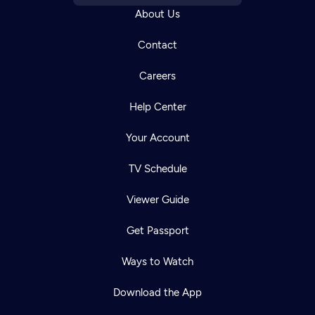
About Us
Contact
Careers
Help Center
Your Account
TV Schedule
Viewer Guide
Get Passport
Ways to Watch
Download the App