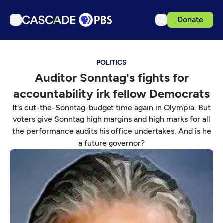
Donate
TV
POLITICS
Articles
Auditor Sonntag's fights for
Podcasts
accountability irk fellow Democrats
Events
It's cut-the-Sonntag-budget time again in Olympia. But
Get Passport
voters give Sonntag high margins and high marks for all
the performance audits his office undertakes. And is he
Schedule
a future governor?
Support us
Download the App
Search
Sign in