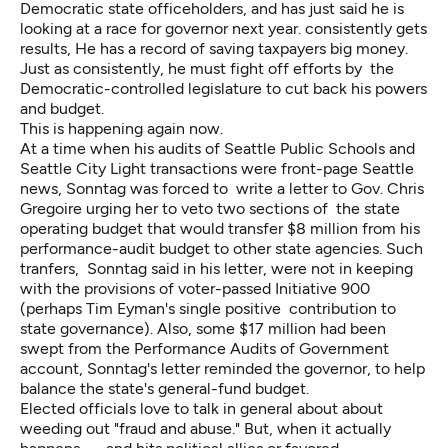
Democratic state officeholders, and
has just said
he is
looking at a race for governor next year. consistently gets
results, He has a record of saving taxpayers big money.
Just as consistently, he must fight off efforts by the
Democratic-controlled legislature to cut back his powers
and budget.
This is happening again now.
At a time when his audits of Seattle Public Schools and
Seattle City Light transactions were front-page Seattle
news, Sonntag was forced to write a letter to Gov. Chris
Gregoire urging her to veto two sections of the state
operating budget that would transfer $8 million from his
performance-audit budget to other state agencies. Such
tranfers, Sonntag said in his letter, were not in keeping
with the provisions of voter-passed Initiative 900
(perhaps Tim Eyman's single positive contribution to
state governance). Also, some $17 million had been
swept from the Performance Audits of Government
account, Sonntag's letter reminded the governor, to help
balance the state's general-fund budget.
Elected officials love to talk in general about about
weeding out "fraud and abuse." But, when it actually