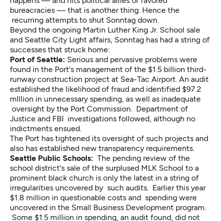
happens — and hits political allies or favored
bureacracies — that is another thing. Hence the
recurring attempts to shut Sonntag down.
Beyond the ongoing Martin Luther King Jr. School sale
and Seattle City Light affairs, Sonntag has had a string of
successes that struck home:
Port of Seattle:
Serious and pervasive problems were
found in the Port's management of the $1.5 billion third-
runway construction project at Sea-Tac Airport. An audit
established the likelihood of fraud and identified $97.2
mlllion in unnecessary spending, as well as inadequate
oversight by the Port Commission. Department of
Justice and FBI investigations followed, although no
indictments ensued.
The Port has tightened its oversight of such projects and
also has established new transparency requirements.
Seattle Public Schools:
The pending review of the
school district's sale of the surplused MLK School to a
prominent black church is only the latest in a string of
irregularities uncovered by such audits. Earlier this year
$1.8 million in questionable costs and spending were
uncovered in the Small Business Development program.
Some $1.5 million in spending, an audit found, did not