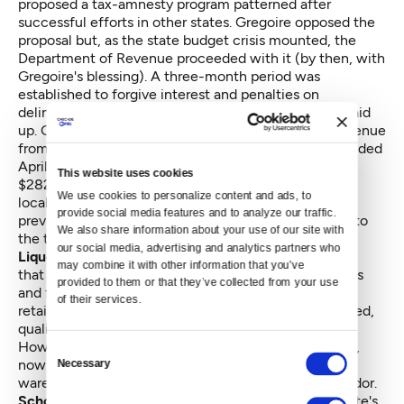
proposed a tax-amnesty program patterned after
successful efforts in other states. Gregoire opposed the
proposal but, as the state budget crisis mounted, the
Department of Revenue proceeded with it (by then, with
Gregoire's blessing). A three-month period was
established to forgive interest and penalties on
delinquent and unidentified taxes — if businesses paid
up. Gregoire budgeted $24 million in anticipated revenue
from the program. When the three-month period ended
April 30, more than 8,900 state businesses had paid
This website uses cookies
$282 million to state government and $61 million to
We use cookies to personalize content and ads, to 
local government. Some of the businesses had been
provide social media features and to analyze our traffic. 
previously unregistered. Now they have been added to
We also share information about your use of our site with 
the tax rolls.
our social media, advertising and analytics partners who 
Liquor sales and distribution:
The auditor concluded
may combine it with other information that you’ve 
that $277 million could be generated by selling assets
provided to them or that they’ve collected from your use 
and franchising the rights to sell liquor to private
of their services.
retailers. Subsequently, two state initiatives were filed,
qualified for the 2010 ballot, and were defeated.
However, the legislature has since passed a measure,
Consent
now on Gregoire's desk, to lease the state's liquor
Necessary
Selection
warehouse and distribution facilities to a private vendor.
School employee health benefits:
Currently, the state's