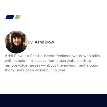
By
Ashli Blow
Ashli Blow is a Seattle-based freelance writer who talks
with people — in places from urban watersheds to
remote wildernesses — about the environment around
them. She’s been working in journal