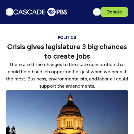
Donate
TV
POLITICS
Articles
Crisis gives legislature 3 big chances
Podcasts
to create jobs
Events
There are three changes to the state constitution that
Get Passport
could help build job opportunities just when we need it
the most. Business, environmentalists, and labor all could
Schedule
support the amendments.
Support us
Download the App
Search
Sign in