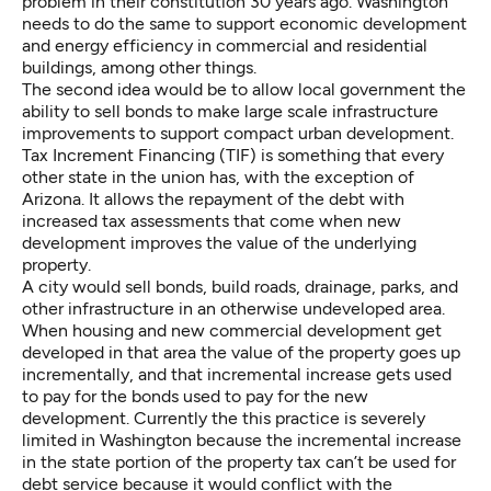
problem in their constitution 30 years ago. Washington
needs to do the same to support economic development
and energy efficiency in commercial and residential
buildings, among other things.
The second idea would be to allow local government the
ability to sell bonds to make large scale infrastructure
improvements to support compact urban development.
Tax Increment Financing
(TIF) is something that every
other state in the union has, with the exception of
Arizona. It allows the repayment of the debt with
increased tax assessments that come when new
development improves the value of the underlying
property.
A city would sell bonds, build roads, drainage, parks, and
other infrastructure in an otherwise undeveloped area.
When housing and new commercial development get
developed in that area the value of the property goes up
incrementally, and that incremental increase gets used
to pay for the bonds used to pay for the new
development. Currently the this practice is severely
limited in Washington because the incremental increase
in the state portion of the property tax can’t be used for
debt service because it would conflict with the