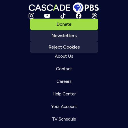
Donate
Newsletters
Reject Cookies
About Us
Contact
Careers
Help Center
Your Account
TV Schedule