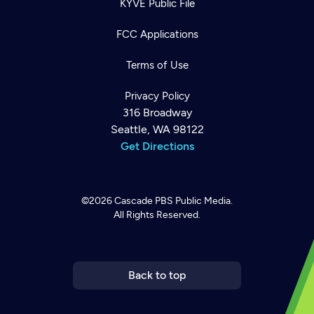
KYVE Public File
FCC Applications
Terms of Use
Privacy Policy
316 Broadway
Seattle, WA 98122
Get Directions
©2026
Cascade PBS
Public Media.
All Rights Reserved.
Newsletter
Help
Careers
Contact Us
About
Become a member
Back to top