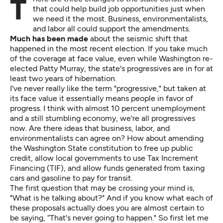
There are three changes to the state constitution
that could help build job opportunities just when
we need it the most. Business, environmentalists,
and labor all could support the amendments.
Much has been made
about the seismic shift that
happened in the most recent election. If you take much
of the coverage at face value, even while Washington re-
elected Patty Murray, the state's progressives are in for at
least two years of hibernation.
I've never really like the term "progressive," but taken at
its face value it essentially means people in favor of
progress. I think with almost 10 percent unemployment
and a still stumbling economy, we're all progressives
now. Are there ideas that business, labor, and
environmentalists can agree on? How about amending
the Washington State constitution to
free up public
credit
, allow local governments to use
Tax Increment
Financing
(TIF), and allow funds generated from taxing
cars and gasoline to
pay for transit
.
The first question that may be crossing your mind is,
"What is he talking about?" And if you know what each of
these proposals actually does you are almost certain to
be saying, “That's never going to happen." So first let me