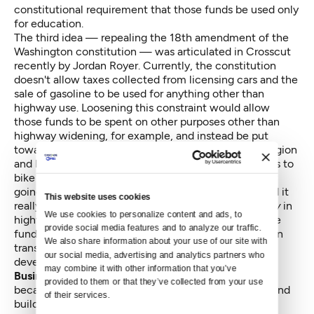
constitutional requirement that those funds be used only
for education.
The third idea — repealing the
18th amendment of the
Washington constitution
— was articulated in Crosscut
recently by
Jordan Royer
. Currently, the constitution
doesn't allow taxes collected from licensing cars and the
sale of gasoline to be used for anything other than
highway use. Loosening this constraint would allow
those funds to be spent on other purposes other than
highway widening, for example, and instead be put
toward the further development of light rail in the region
and local and regional bus service, and improvements to
bike and pedestrian infrastructure. If the state is truly
going to reduce vehicle miles traveled (VMT), should it
This website uses cookies
really be investing all of its transportation money
only
in
We use cookies to personalize content and ads, to 
highways? Diversifying the portfolio of projects those
provide social media features and to analyze our traffic. 
funds would give the state more flexibility to invest in
We also share information about your use of our site with 
transportation alternatives and transit oriented
our social media, advertising and analytics partners who 
development.
may combine it with other information that you’ve 
Business and labor can get behind each
of these
provided to them or that they’ve collected from your use 
because the changes would create immediate jobs and
of their services.
build huge opportunities to increase the state's