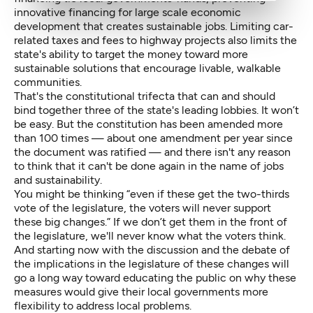
innovative financing for large scale economic
development that creates sustainable jobs. Limiting car-
related taxes and fees to highway projects also limits the
state's ability to target the money toward more
sustainable solutions that encourage livable, walkable
communities.
That's the constitutional trifecta that can and should
bind together three of the state's leading lobbies. It won’t
be easy. But the constitution has been amended more
than 100 times — about one amendment per year since
the document was ratified — and there isn't any reason
to think that it can't be done again in the name of jobs
and sustainability.
You might be thinking “even if these get the two-thirds
vote of the legislature, the voters will never support
these big changes.” If we don’t get them in the front of
the legislature, we'll never know what the voters think.
And starting now with the discussion and the debate of
the implications in the legislature of these changes will
go a long way toward educating the public on why these
measures would give their local governments more
flexibility to address local problems.