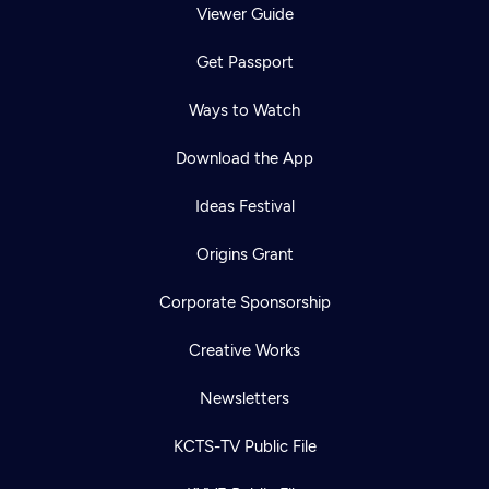
Viewer Guide
Get Passport
Ways to Watch
Download the App
Ideas Festival
Origins Grant
Corporate Sponsorship
Creative Works
Newsletters
KCTS-TV Public File