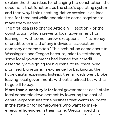
explain the three ideas for changing the constitution, the
document that functions as the state’s operating system,
and then why I think next legislative session is an ideal
time for three erstwhile enemies to come together to
make them happen.
The first idea is to change
Article VIII
, section 7 of the
constitution, which prevents local government from
loaning — with some narrow exceptions — "its money,
or credit to or in aid of any individual, association,
company or corporation." This prohibition came about in
Washington and Oregon because, prior to statehood,
some local governments had loaned their credit,
essentially co-signing for big loans, to railroads, who
promised big returns in exchange for backing up their
huge capital expenses. Instead, the railroads went broke,
leaving local governments without a railroad but with a
huge bill to pay.
More than a century later
local governments can't stoke
local economic development by lowering the cost of
capital expenditures for a business that wants to locate
in the state or for homeowners who want to make
energy efficiencies in their home. Oregon fixed this