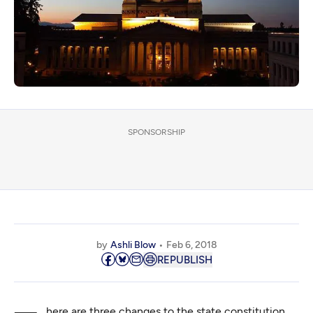
SPONSORSHIP
by
Ashli Blow
Feb 6, 2018
REPUBLISH