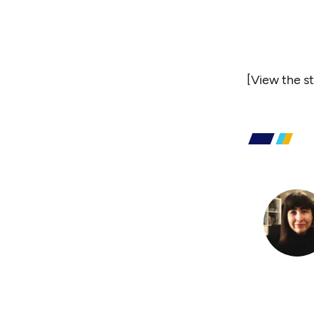
[
View the s