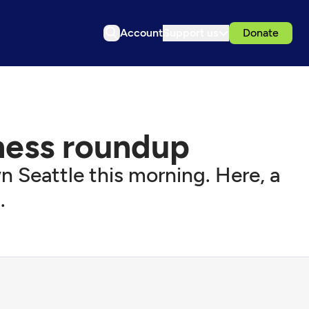
Account
Support us
Donate
tness roundup
Seattle this morning. Here, a
.