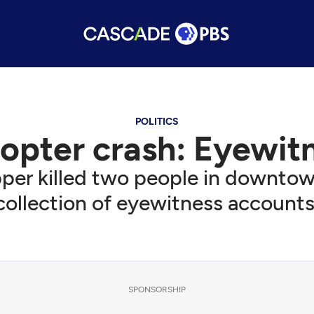
POLITICS
copter crash: Eyewi
er killed two people in downtown 
collection of eyewitness accounts
SPONSORSHIP