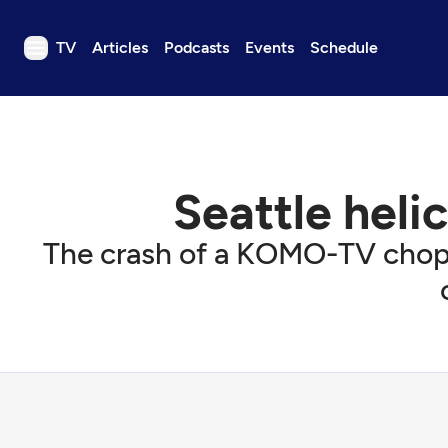
TV
Articles
Podcasts
Events
Schedule
TV
Articles
Podcasts
Seattle heli
Events
Get Passport
The crash of a KOMO-TV chopp
Schedule
Support us
Download the App
Search
Sign in