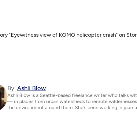
tory "Eyewitness view of KOMO helicopter crash" on Stor
By
Ashli Blow
Ashli Blow is a Seattle-based freelance writer who talks wi
— in places from urban watersheds to remote wildernesse
the environment around them. She’s been working in journa