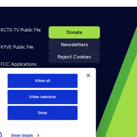
KCTS-TV Public File
Donate
Newsletters
KYVE Public File
Reject Cookies
FCC Applications
Terms of Use
Allow all
Allow selection
Privacy Policy
Deny
Show details