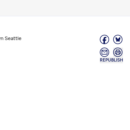
n Seattle
REPUBLISH