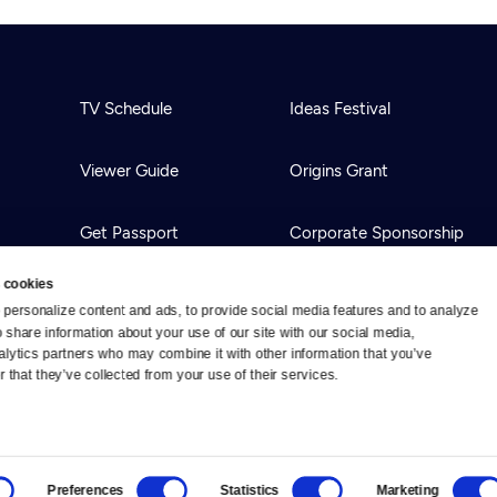
TV Schedule
Ideas Festival
Viewer Guide
Origins Grant
Get Passport
Corporate Sponsorship
 cookies
Ways to Watch
Creative Works
personalize content and ads, to provide social media features and to analyze 
o share information about your use of our site with our social media, 
alytics partners who may combine it with other information that you’ve 
Download the App
Newsletters
 that they’ve collected from your use of their services.
BS
Public Media.
All Rights Reserved.
Preferences
Statistics
Marketing