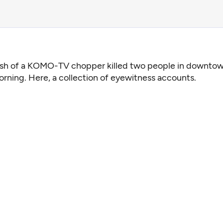
ash of a KOMO-TV chopper killed two people in downtow
orning. Here, a collection of eyewitness accounts.