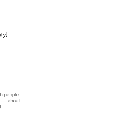
ify
]
th people
s — about
l