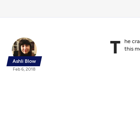
T
he cr
this m
Ashli Blow
Feb 6, 2018