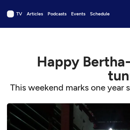
TV
Articles
Podcasts
Events
Schedule
TV
Articles
Podcasts
Happy Bertha-d
Events
Get Passport
tun
Schedule
This weekend marks one year si
Support us
Download the App
Search
Sign in