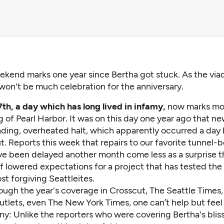
ekend marks one year since Bertha got stuck. As the viad
won't be much celebration for the anniversary.
h, a day which has long lived in infamy,
now marks mor
of Pearl Harbor. It was on this day one year ago that ne
inding, overheated halt, which apparently occurred a day
. Reports this week that repairs to our favorite tunnel-b
e been delayed another month come less as a surprise t
of lowered expectations for a project that has tested the
t forgiving Seattleites.
ough the year's coverage in Crosscut, The Seattle Times, 
utlets, even The New York Times, one can’t help but feel
ny: Unlike the reporters who were covering Bertha's bliss