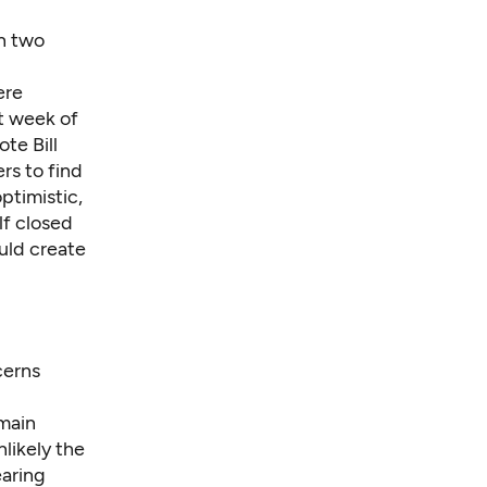
in two
re
t week of
te Bill
rs to find
ptimistic,
lf closed
uld create
cerns
 main
nlikely the
earing