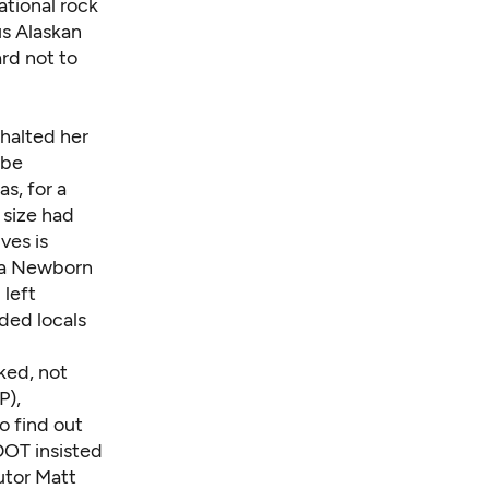
ational rock
us Alaskan
rd not to
halted her
 be
s, for a
 size had
ves is
ra Newborn
 left
nded locals
ked, not
P),
o find out
DOT insisted
utor
Matt