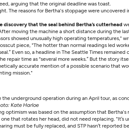
ed, arguing that the original deadline was toast.
ight. The reasons for Bertha's stoppage were uncovered 
he discovery that the seal behind Bertha’s cutterhead
we
fter moving the machine a short distance during the las
nsors showed unusually high operating temperatures," wro
osscut piece
, "The hotter than normal readings led worke
eal.” Even so, a
headline
in The Seattle Times remained o
he repair time as “several more weeks.” But the story itse
etically accurate mention of a possible scenario that wo
nting mission."
e the underground operation during an April tour, as con
oto: Kate Harloe
ing optimism was based on the assumption that Bertha's
 one that rotates her head, did not need replacing. "It’s u
earing must be fully replaced, and STP hasn’t reported b