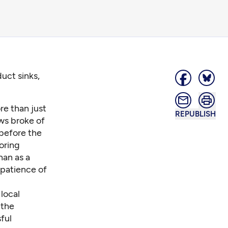
uct sinks,
e than just
REPUBLISH
ws broke of
 before the
oring
han as a
 patience of
local
 the
ful