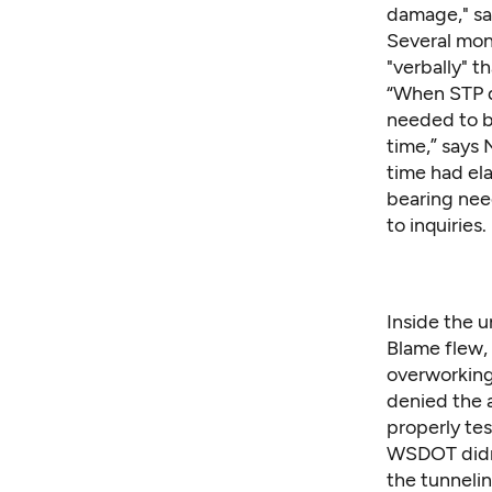
damage," sa
Several mont
"verbally" 
“When STP d
needed to b
time,” says
time had el
bearing nee
to inquiries.
Inside the 
Blame flew, 
overworking
denied the 
properly te
WSDOT didn'
the tunneli