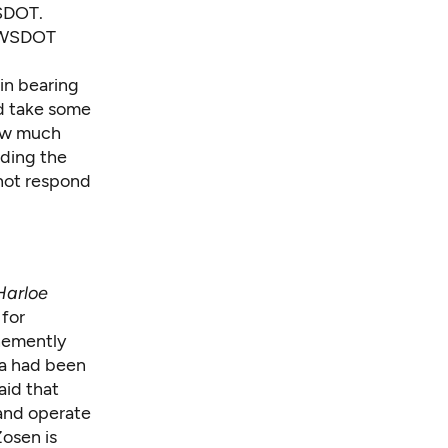
WSDOT.
g WSDOT
in bearing
d take some
how much
iding the
not respond
Harloe
 for
hemently
ha had been
aid that
 and operate
osen is