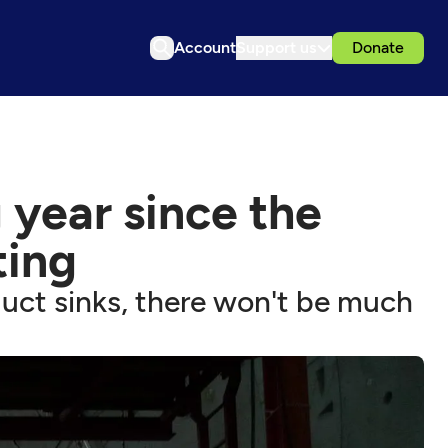
Account
Support us
Donate
 year since the
ting
duct sinks, there won't be much