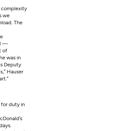
e complexity
as we
nload. The
he
ld —
t of
he was in
a's Deputy
is,” Hauser
art.”
for duty in
acDonald’s
days.