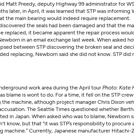
id Matt Preedy, deputy Highway 99 administrator for 
hs later, in April, it was learned that STP was informin
that the main bearing would indeed require replacement.
iscovered the seals had been damaged and that the ma
e replaced, it became apparent the repair process woul
 Newborn in an email exchange last week. When asked 
apsed between STP discovering the broken seal and dec
ded replacing, Newborn said she did not know. STP did 
underground work area during the April tour
Photo: Kate 
as blame is wont to do. For a time, it fell on the STP crew
 the machine, although project manager Chris Dixon ve
accusation. The Seattle Times questioned whether Bert
sted in Japan. When asked who was to blame, Newborn s
t know, but that “it was STP’s responsibility to procure
ng machine.” Currently, Japanese manufacturer Hitachi-Z