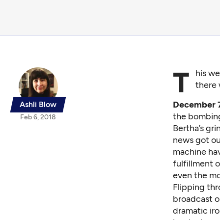
T
his we
there 
December 7t
Ashli Blow
the bombing 
Feb 6, 2018
Bertha’s gr
news got out
machine hav
fulfillment 
even the mos
Flipping thr
broadcast o
dramatic iro