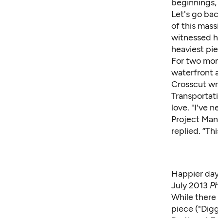
beginnings,
Let's go bac
of this mas
witnessed he
heaviest pi
For two mon
waterfront
Crosscut wr
Transportat
love. "I've 
Project Mana
replied. “Thi
Happier day
July 2013
Ph
While there
piece ("
Digg