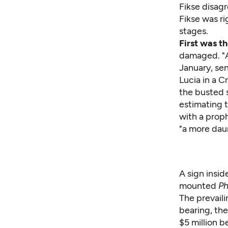
Fikse
disagre
Fikse was r
stages.
First was t
damaged. "A
January, se
Lucia in a
Cr
the busted s
estimating t
with a proph
"a more dau
A sign insid
mounted
Ph
The prevail
bearing, the
$5 million b