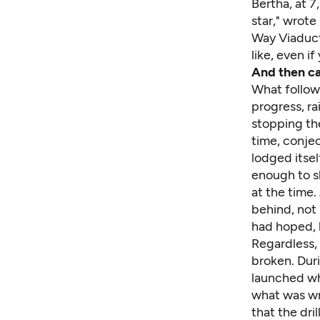
Bertha, at 7
star," wrot
Way Viaduct
like, even i
And then c
What follow
progress, r
stopping th
time,
conjec
lodged itsel
enough to 
at the time.
behind, not 
had hoped, 
Regardless,
broken. Duri
launched wha
what was wr
that the dri