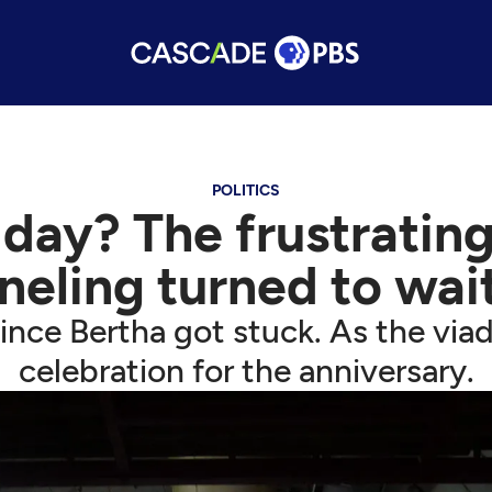
POLITICS
ay? The frustrating
neling turned to wai
nce Bertha got stuck. As the via
celebration for the anniversary.