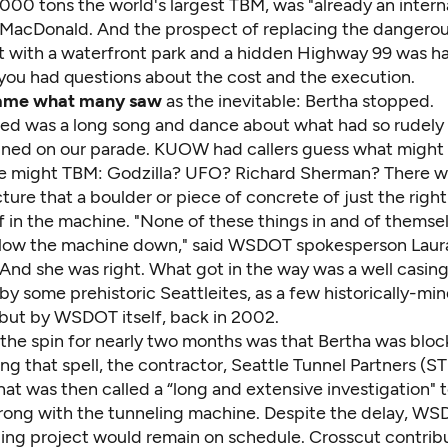
,000 tons the world's largest TBM, was "already an intern
e MacDonald. And the prospect of replacing the dangero
 with a waterfront park and a hidden Highway 99 was ha
f you had questions about the cost and the execution.
ame what many saw
as the inevitable: Bertha stopped.
ed was a long song and dance about what had so rudely 
ained on our parade. KUOW had callers guess what might
e might TBM: Godzilla? UFO? Richard Sherman? There wa
ture that a boulder or piece of concrete
of just the right
f in the machine. "None of these things in and of themsel
slow the machine down," said WSDOT spokesperson Lau
 And she was right. What got in the way was a well casing
by some prehistoric Seattleites, as a few historically-mi
but by WSDOT itself, back in 2002.
 the spin for nearly two months was that Bertha was bloc
ng that spell, the contractor, Seattle Tunnel Partners (ST
t was then called a “long and extensive investigation" t
ong with the tunneling machine. Despite the delay, WS
lling project would remain on schedule. Crosscut contrib