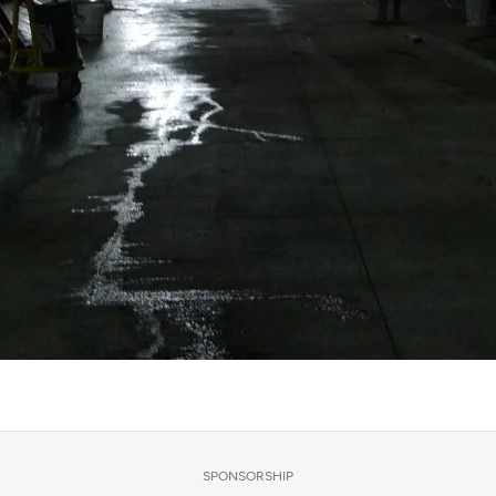
SPONSORSHIP