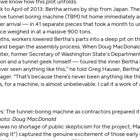
 we know how this plot unfolds.
k to April of 2013: Bertha arrives by ship from Japan. Th
sive tunnel boring machine (TBM) hit home immediately 
r arrival — in 41 separate pieces that took a month to u
ece weighed in at a massive 900 tons.
ths, workers lowered Bertha's parts into a deep pit on t
 and began the assembly process. When Doug MacDona
iter, former Secretary of Washington State's Departmen
ion and a tunnel geek himself — toured the inner Bertha 
never seen anything like this,” he told Greg Hauser, Berth
ger. “That’s because there’s never been anything like th
s, for a machine, is almost unbelievable. I call it a work of 
s: The tunnel-boring machine as contractors prepared it 
oto: Doug MacDonald
 was no shortage of public skepticism for the project, M
ing It
") captured the genuine excitement of those early 