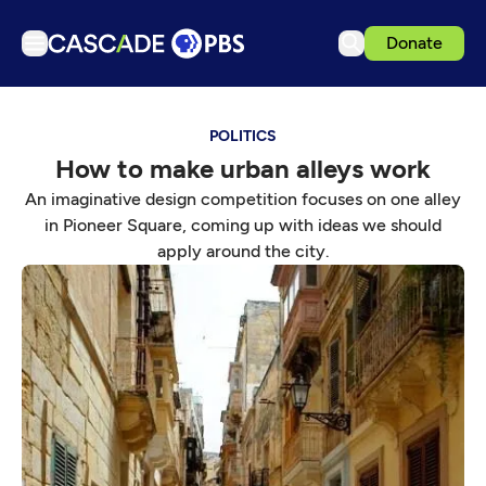
Donate
TV
POLITICS
Articles
How to make urban alleys work
Podcasts
An imaginative design competition focuses on one alley
Events
in Pioneer Square, coming up with ideas we should
apply around the city.
Get Passport
Schedule
Support us
Download the App
Search
Sign in