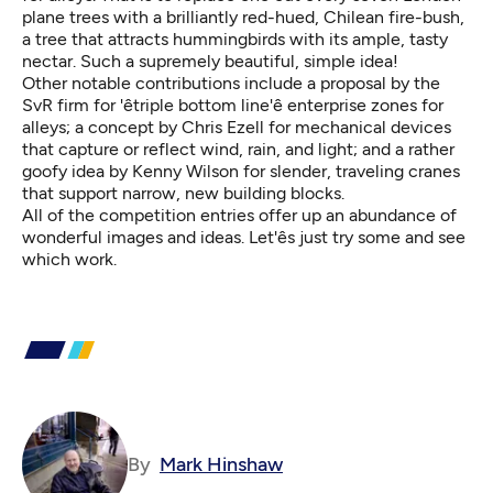
plane trees with a brilliantly red-hued, Chilean fire-bush,
a tree that attracts hummingbirds with its ample, tasty
nectar. Such a supremely beautiful, simple idea!
Other notable contributions include a proposal by the
SvR firm for 'êtriple bottom line'ê enterprise zones for
alleys; a concept by Chris Ezell for mechanical devices
that capture or reflect wind, rain, and light; and a rather
goofy idea by Kenny Wilson for slender, traveling cranes
that support narrow, new building blocks.
All of the competition entries offer up an abundance of
wonderful images and ideas. Let'ês just try some and see
which work.
By
Mark Hinshaw