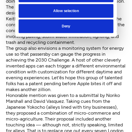
doing better at that venture than his previous profession.
The other grand prize winner was a team of four
Allow selection
designers: Animish Kudalkar, Brianna Holan, Clint
Keithley, and Yoshi Ogawa.
Their idea
borrows from the
construct of iPhone apps. Using similar iconography, the
Deny
concept proposes a series of basic upgrades to alleys
involving paving, storm water infiltration, lighting, and
trash and recycling containment.
The group also envisions a monitoring system for energy
use so that passersby can gauge the progress in
achieving the 2030 Challenge. A host of other cleverly
invented apps can each trigger a different environmental
condition with customization for different daytime and
evening experiences. Let'ês hope this group of talented
folks has a patent pending before Apple bites it off and
makes another zillion.
Honorable mention was given to a submittal by Noriko
Marshall and David Vasquez. Taking cues from the
Japanese Yokocho (alleys lined with tiny businesses),
they proposed a combination of micro-commerce and
micro-agriculture. Their proposal included another
touching idea — although not, strictly speaking, limited
for alleys. That is to replace one out every seven London