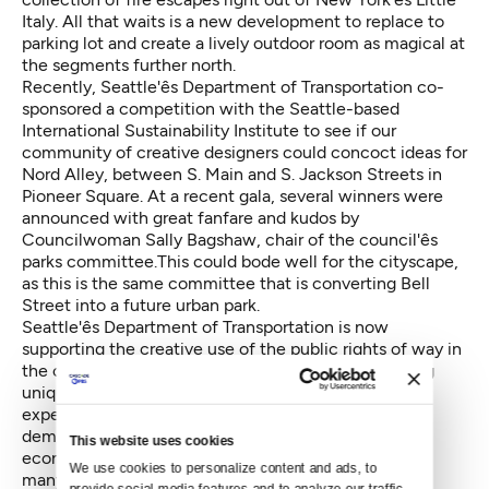
Italy. All that waits is a new development to replace to
parking lot and create a lively outdoor room as magical at
the segments further north.
Recently, Seattle'ês Department of Transportation co-
sponsored a competition with the Seattle-based
International Sustainability Institute to see if our
community of creative designers could concoct ideas for
Nord Alley, between S. Main and S. Jackson Streets in
Pioneer Square. At a recent gala, several winners were
announced with great fanfare and kudos by
Councilwoman Sally Bagshaw, chair of the council'ês
parks committee.This could bode well for the cityscape,
as this is the same committee that is converting Bell
Street into a future urban park.
Seattle'ês Department of Transportation is now
supporting the creative use of the public rights of way in
the city. Alleys are a relatively simple way of creating
unique public spaces without needing to purchase
expensive land. They are also opportunities to
demonstrate cutting-edge principles of social,
This website uses cookies
economic, and environmental sustainability. That so
We use cookies to personalize content and ads, to 
many designs were submitted indicates the level of
provide social media features and to analyze our traffic. 