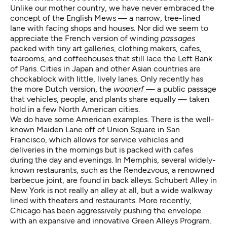
Unlike our mother country, we have never embraced the
concept of the English Mews — a narrow, tree-lined
lane with facing shops and houses. Nor did we seem to
appreciate the French version of winding
passages
packed with tiny art galleries, clothing makers, cafes,
tearooms, and coffeehouses that still lace the Left Bank
of Paris. Cities in Japan and other Asian countries are
chockablock with little, lively lanes. Only recently has
the more Dutch version, the
woonerf
— a public passage
that vehicles, people, and plants share equally — taken
hold in a few North American cities.
We do have some American examples. There is the well-
known Maiden Lane off of Union Square in San
Francisco, which allows for service vehicles and
deliveries in the mornings but is packed with cafes
during the day and evenings. In Memphis, several widely-
known restaurants, such as the Rendezvous, a renowned
barbecue joint, are found in back alleys. Schubert Alley in
New York is not really an alley at all, but a wide walkway
lined with theaters and restaurants. More recently,
Chicago has been aggressively pushing the envelope
with an expansive and innovative Green Alleys Program.