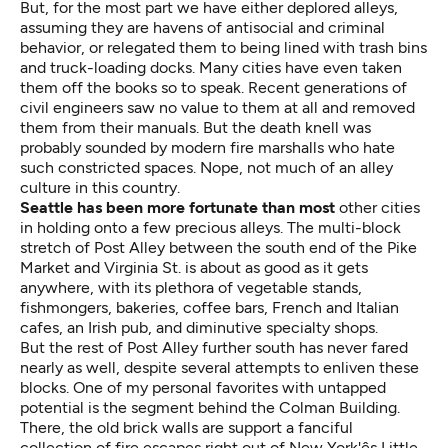
But, for the most part we have either deplored alleys,
assuming they are havens of antisocial and criminal
behavior, or relegated them to being lined with trash bins
and truck-loading docks. Many cities have even taken
them off the books so to speak. Recent generations of
civil engineers saw no value to them at all and removed
them from their manuals. But the death knell was
probably sounded by modern fire marshalls who hate
such constricted spaces. Nope, not much of an alley
culture in this country.
Seattle has been more fortunate than most
other cities
in holding onto a few precious alleys. The multi-block
stretch of Post Alley between the south end of the Pike
Market and Virginia St. is about as good as it gets
anywhere, with its plethora of vegetable stands,
fishmongers, bakeries, coffee bars, French and Italian
cafes, an Irish pub, and diminutive specialty shops.
But the rest of Post Alley further south has never fared
nearly as well, despite several attempts to enliven these
blocks. One of my personal favorites with untapped
potential is the segment behind the Colman Building.
There, the old brick walls are support a fanciful
collection of fire escapes right out of New York'ês Little