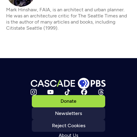
Mark Hinshaw, FAIA, is an architect and urban planner.
He was an architecture critic for The Seattle Times and
is the author of many articles and books, including
Citistate Seattle (1999).
Donate
Newsletters
Reject Cookies
About Us