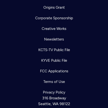
Origins Grant
Corporate Sponsorship
Creative Works
Newsletters
KCTS-TV Public File
KYVE Public File
FCC Applications
Terms of Use
Privacy Policy
316 Broadway
Seattle, WA 98122