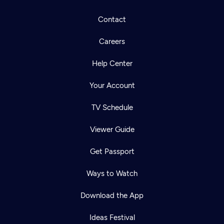
Contact
Careers
Help Center
Your Account
TV Schedule
Viewer Guide
Get Passport
Ways to Watch
Download the App
Ideas Festival