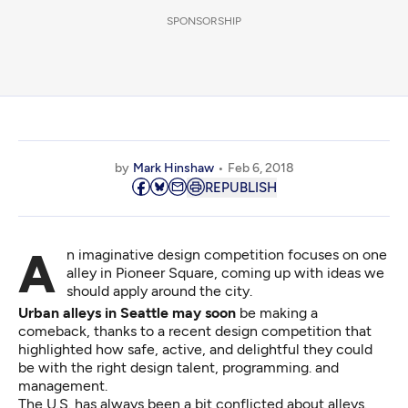
SPONSORSHIP
by
Mark Hinshaw
Feb 6, 2018
REPUBLISH
An imaginative design competition focuses on one
alley in Pioneer Square, coming up with ideas we
should apply around the city.
Urban alleys in Seattle may soon
be making a
comeback, thanks to a recent design competition that
highlighted how safe, active, and delightful they could
be with the right design talent, programming. and
management.
The U.S. has always been a bit conflicted about alleys.