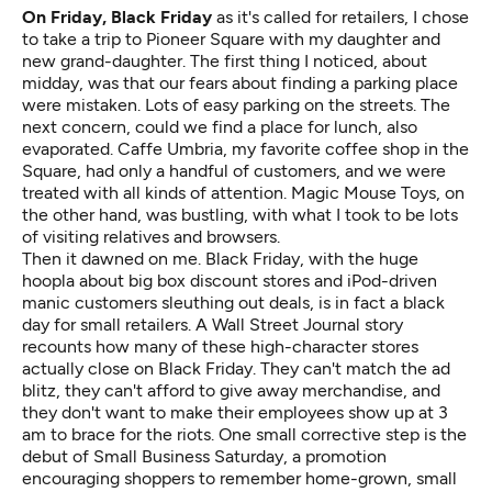
On Friday, Black Friday
as it's called for retailers, I chose
to take a trip to Pioneer Square with my daughter and
new grand-daughter. The first thing I noticed, about
midday, was that our fears about finding a parking place
were mistaken. Lots of easy parking on the streets. The
next concern, could we find a place for lunch, also
evaporated. Caffe Umbria, my favorite coffee shop in the
Square, had only a handful of customers, and we were
treated with all kinds of attention. Magic Mouse Toys, on
the other hand, was bustling, with what I took to be lots
of visiting relatives and browsers.
Then it dawned on me. Black Friday, with the huge
hoopla about big box discount stores and iPod-driven
manic customers sleuthing out deals, is in fact a black
day for small retailers.
A Wall Street Journal story
recounts how many of these high-character stores
actually close on Black Friday. They can't match the ad
blitz, they can't afford to give away merchandise, and
they don't want to make their employees show up at 3
am to brace for the riots. One small corrective step is the
debut of
Small Business Saturday
, a promotion
encouraging shoppers to remember home-grown, small