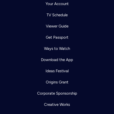
Your Account
TV Schedule
Viewer Guide
Get Passport
Ways to Watch
Download the App
Ideas Festival
Origins Grant
Corporate Sponsorship
Creative Works