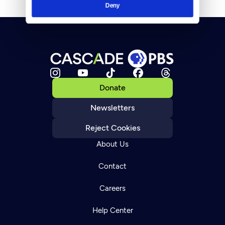
Deny
Donate
Newsletters
Reject Cookies
About Us
Contact
Careers
Help Center