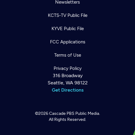
Newsletters
KCTS-TV Public File
KYVE Public File
FCC Applications
Terms of Use
Privacy Policy
316 Broadway
Seattle, WA 98122
Get Directions
©2026
Cascade PBS
Public Media.
All Rights Reserved.
Newsletter
Help
Careers
Contact Us