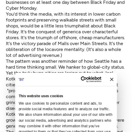
businesses on at least one day between Black Friday and
Cyber Monday.
You'd think the media, with its interest in lower carbon
footprints and preserving walkable streets with small
shops, would be a little less triumphalist about Black
Friday. It's the conquest of generica over characterful
stores. It's the triumph of offshore, cheap manufacturers.
It's the victory parade of Malls over Main Streets. It's the
obliteration of the locavore mentality. (It's also a whole
lot of advertising revenue.)
The pattern was another reminder of how Seattle has a
hard time thinking small. We hanker to global-city status.
Yet the truly huge cities are losing out to
what Joel
Kotkin calls smaller, nimbler cities
. These "efficient
cities," in Kotkin's term, are livable little dynamos that
"provide the amenities of megacities—airports, mass
communication, reservoirs of talent—without their
This website uses cookies
grinding congestion, severe social conflicts and other
We use cookies to personalize content and ads, to 
diseconomies of scale."
provide social media features and to analyze our traffic. 
Kotkin notes research on which American cities are
We also share information about your use of our site with 
growing fastest and retaining jobs: "The big gainers were
our social media, advertising and analytics partners who 
generally cities with 100,000 to 2.5 million residents.
may combine it with other information that you’ve 
The winners included business-friendly Texas cities and
provided to them or that they’ve collected from your use 