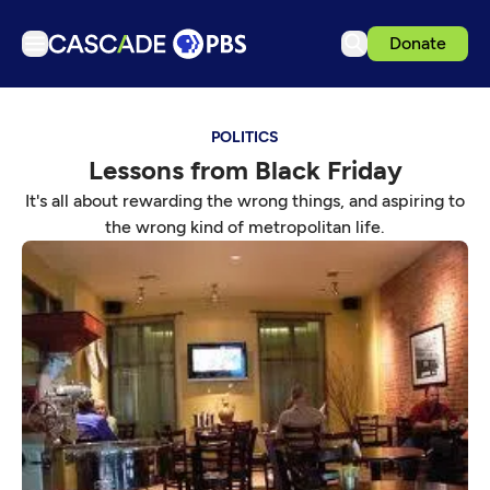
Donate
TV
POLITICS
Articles
Lessons from Black Friday
Podcasts
It's all about rewarding the wrong things, and aspiring to
Events
the wrong kind of metropolitan life.
Get Passport
Schedule
Support us
Download the App
Search
Sign in