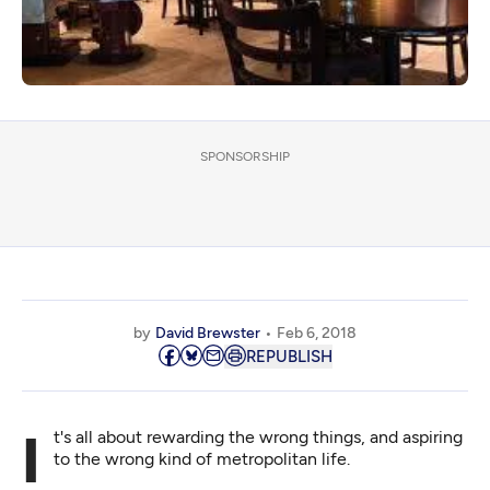
SPONSORSHIP
by
David Brewster
Feb 6, 2018
REPUBLISH
It's all about rewarding the wrong things, and aspiring
to the wrong kind of metropolitan life.