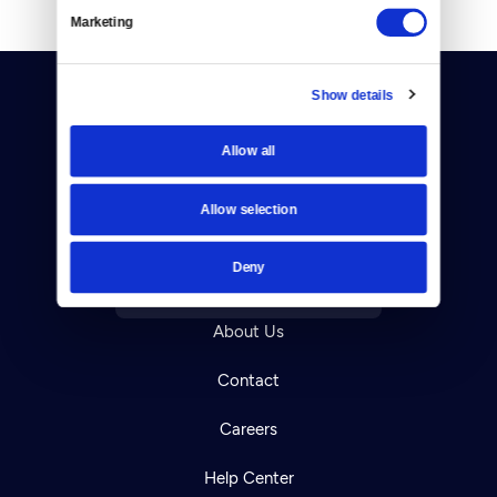
Marketing
Show details
Allow all
Donate
Allow selection
Newsletters
Deny
Reject Cookies
About Us
Contact
Careers
Help Center