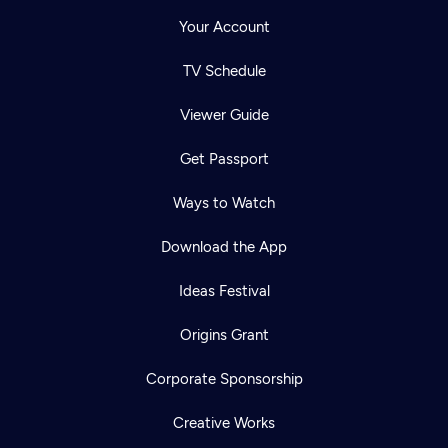
Your Account
TV Schedule
Viewer Guide
Get Passport
Ways to Watch
Download the App
Ideas Festival
Origins Grant
Corporate Sponsorship
Creative Works