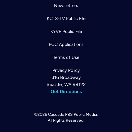
Newsletters
KCTS-TV Public File
KYVE Public File
FCC Applications
Terms of Use
Privacy Policy
316 Broadway
Seattle, WA 98122
Get Directions
©2026
Cascade PBS
Public Media.
All Rights Reserved.
Newsletter
Help
Careers