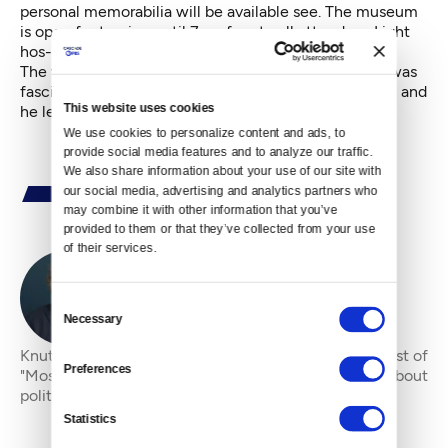
personal memorabilia will be available see. The museum
is open for touring until 7pm free to all attendees Light
hos-d’oeuvres will be served."
The venue for remembering Kent is appropriate. He was
fascinated by history, culture, and the life of our city, and
This website uses cookies
he left it a richer place.
We use cookies to personalize content and ads, to 
provide social media features and to analyze our traffic. 
We also share information about your use of our site with 
our social media, advertising and analytics partners who 
may combine it with other information that you’ve 
provided to them or that they’ve collected from your use 
of their services.
By
Knute Berger
Consent
Necessary
Selection
Knute “Mossback” Berger is an editor-at-large and host of
Preferences
"Mossback’s Northwest" at Cascade PBS. He writes about
politics and regional heritage.
Statistics