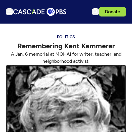
Donate
TV
POLITICS
Articles
Remembering Kent Kammerer
Podcasts
A Jan. 6 memorial at MOHAI for writer, teacher, and
Events
neighborhood activist.
Get Passport
Schedule
Support us
Download the App
Search
Sign in