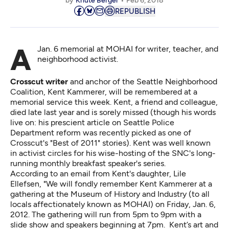
by
Knute Berger
Feb 6, 2018
REPUBLISH
A Jan. 6 memorial at MOHAI for writer, teacher, and
neighborhood activist.
Crosscut writer
and anchor of the Seattle Neighborhood
Coalition, Kent Kammerer, will be remembered at a
memorial service this week. Kent, a friend and colleague,
died late last year and is
sorely missed
(though his words
live on: his prescient article on Seattle Police
Department reform was recently
picked
as one of
Crosscut's "Best of 2011" stories). Kent was well known
in activist circles for his wise-hosting of the SNC's long-
running monthly breakfast speaker's series.
According to an email from Kent's daughter, Lile
Ellefsen, "We will fondly remember Kent Kammerer at a
gathering at the Museum of History and Industry (to all
locals affectionately known as MOHAI) on Friday, Jan. 6,
2012. The gathering will run from 5pm to 9pm with a
slide show and speakers beginning at 7pm. Kent’s art and