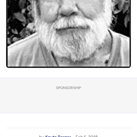
SPONSORSHIP