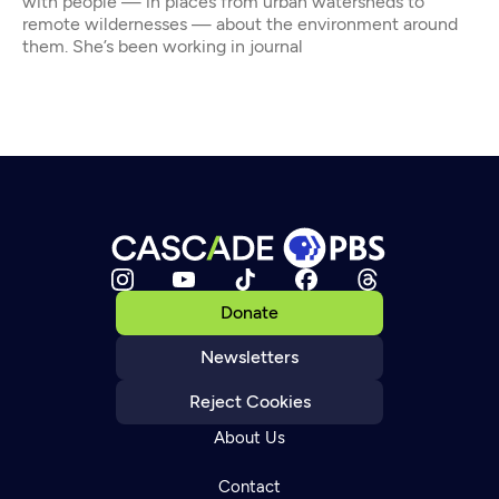
with people — in places from urban watersheds to
remote wildernesses — about the environment around
them. She’s been working in journal
Donate
Newsletters
Reject Cookies
About Us
Contact