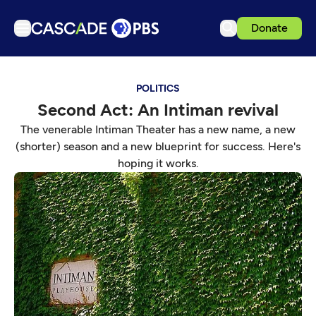
Donate
TV
POLITICS
Articles
Second Act: An Intiman revival
Podcasts
The venerable Intiman Theater has a new name, a new
Events
(shorter) season and a new blueprint for success. Here's
hoping it works.
Get Passport
Schedule
Support us
Download the App
Search
Sign in