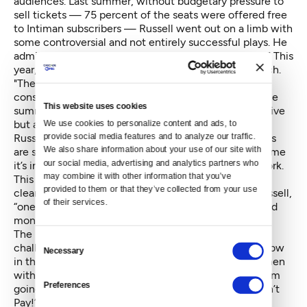
audiences. Last summer, without budgetary pressure to
sell tickets — 75 percent of the seats were offered free
to Intiman subscribers — Russell went out on a limb with
some controversial and not entirely successful plays. He
admits that last season's selections “really pushed it." This
year, he's taking a softer, more sophisticated approach.
"The programming," he continues, "was deeply
considered in terms of what people want to see in the
This website uses cookies
summer, what is adventurous enough to be provocative
but also accessible.”
We use cookies to personalize content and ads, to 
provide social media features and to analyze our traffic. 
Russell says Intiman also learned that since audiences
We also share information about your use of our site with 
are seeing so many shows in such a short period of time
our social media, advertising and analytics partners who 
it’s important to create an explicit context for the work.
may combine it with other information that you’ve 
This year’s slate of three plays and one musical has a
provided to them or that they’ve collected from your use 
clear unifying theme, tackling subjects that, says Russell,
of their services.
“one shouldn’t discuss at dinner: race, sex, politics and
money.”
The play “Trouble in Mind,” for example, is about the
Consent
challenge of mounting a racially-mixed Broadway show
Necessary
Selection
in the 1950s; the Greek classic “Lysistrata” finds women
withholding sex as a way to discourage their men from
Preferences
going to war; Dario Fo’s farce “We Won’t Pay, We Won’t
Pay!” deals with rising grocery prices; and the new