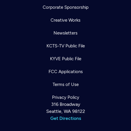
Corporate Sponsorship
Creative Works
Newsletters
KCTS-TV Public File
KYVE Public File
FCC Applications
Terms of Use
Privacy Policy
316 Broadway
Seattle, WA 98122
Get Directions