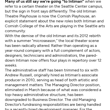
Many of us still say we’re going “to Intiman”
when we
refer to a certain theater on the Seattle Center campus,
but the sign in front says differently. The old Intiman
Theatre Playhouse is now the Cornish Playhouse, an
explicit statement about the new roles both Intiman and
Cornish College of the Arts are playing in the Seattle arts
community.
With the demise of the old Intiman and its 2012 rebirth
with a summer “microseason,” the local theater scene
has been radically altered. Rather than operating as a
year-round company with a full complement of actors,
designers, technicians and administrators, the pared-
down Intiman now offers four plays in repertory over 12
weeks.
The administrative staff has been trimmed to six with
Andrew Russell, originally hired as Intiman’s associate
producer in 2010, serving as head of both artistic and
management matters. The Managing Director position,
eliminated in March because of what was considered a
top-heavy administrative structure, has been
downgraded to Business Director. The old Managing
Director’s fundraising responsibilities are being handled
by a recently hired development manager. For the