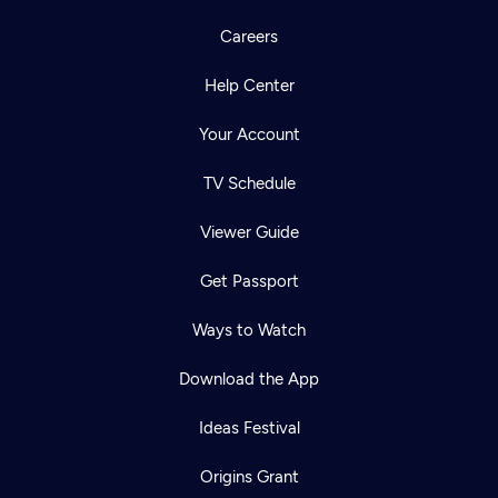
Careers
Help Center
Your Account
TV Schedule
Viewer Guide
Get Passport
Ways to Watch
Download the App
Ideas Festival
Origins Grant