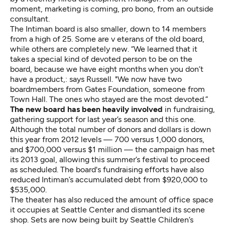
moment, marketing is coming, pro bono, from an outside
consultant.
The Intiman board is also smaller, down to 14 members
from a high of 25. Some are v eterans of the old board,
while others are completely new. “We learned that it
takes a special kind of devoted person to be on the
board, because we have eight months when you don’t
have a product,: says Russell. "We now have two
boardmembers from Gates Foundation, someone from
Town Hall. The ones who stayed are the most devoted.”
The new board has been heavily involved
in fundraising,
gathering support for last year’s season and this one.
Although the total number of donors and dollars is down
this year from 2012 levels — 700 versus 1,000 donors,
and $700,000 versus $1 million — the campaign has met
its 2013 goal, allowing this summer’s festival to proceed
as scheduled. The board's fundraising efforts have also
reduced Intiman’s accumulated debt from $920,000 to
$535,000.
The theater has also reduced the amount of office space
it occupies at Seattle Center and dismantled its scene
shop. Sets are now being built by Seattle Children’s