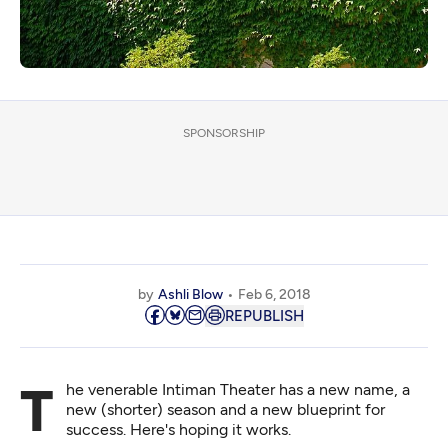
SPONSORSHIP
by
Ashli Blow
Feb 6, 2018
REPUBLISH
The venerable Intiman Theater has a new name, a
new (shorter) season and a new blueprint for
success. Here's hoping it works.