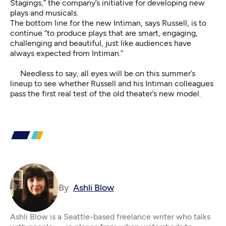
Stagings,” the company’s initiative for developing new
plays and musicals.
The bottom line for the new Intiman, says Russell, is to
continue “to produce plays that are smart, engaging,
challenging and beautiful, just like audiences have
always expected from Intiman.”
Needless to say, all eyes will be on this summer’s
lineup to see whether Russell and his Intiman colleagues
pass the first real test of the old theater’s new model.
By
Ashli Blow
Ashli Blow is a Seattle-based freelance writer who talks