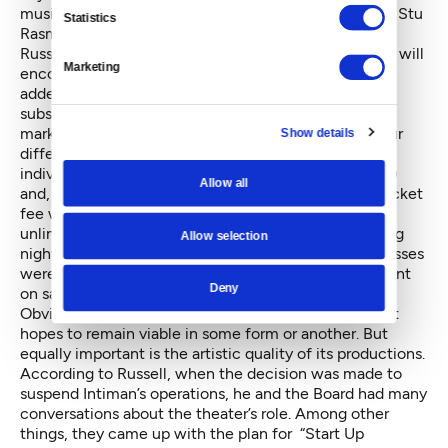
musical “Stu,” which Russell helped develop, follows Stu
Statistics
Rasmussen, America’s first transgender mayor.
Russel and Intiman hope this combination of themes will
Marketing
encourage audiences to see all four plays. With the
added pressure on ticket sales this year (no free
subscriber offerings), Intiman has also changed its
marketing. It is calling the season a “festival” with four
Show details
different Festival Passes available, in addition to
individual tickets. Passes start at $70 ($17.50 a show)
Allow all
and, depending on the price, offer options such as ticket
fee waivers, discounts, priority seating, free and
unlimited ticket exchanges and invitations to opening
Allow selection
night performances and parties. Half the available passes
were sold at pre-sale; since individual tickets just went
Deny
on sale this week, it’s too early to tell how they’ll do.
Obviously, Intiman must do well at the box office if it
hopes to remain viable in some form or another. But
equally important is the artistic quality of its productions.
According to Russell, when the decision was made to
suspend Intiman’s operations, he and the Board had many
conversations about the theater’s role. Among other
things, they came up with the plan for “Start Up