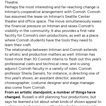
Theatre.
Perhaps the most interesting and far-reaching change is
Intiman’s cooperative arrangement with Cornish. Cornish
has assumed the lease on Intiman's Seattle Center
theater and office space. The move simultaneously eases
the financial pressure on Intiman and raises Cornish's
visibility in the community. It also provides a first-rate
facility for Cornish’s own productions, as well as a place
where Cornish students have the tools they need to
learn their craft.
The relationship between Intiman and Cornish extends
to artistic and production matters as well. Intiman has
hired more than 30 Cornish interns to flesh out this year’s
professional casts and technical crew, and is using
adjunct Cornish faculty in a variety of roles. Cornish
professor Sheila Daniels, for instance, is directing one of
this year’s shows; an assistant director, assistant
choreographer, costume designer and stage manager
also come from Cornish.
From an artistic standpoint, a number of things have
changed.
Russell is still planning four productions, but
says he learned a lot about what kinds of shows appeal to