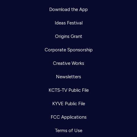
Download the App
Ideas Festival
Origins Grant
Corporate Sponsorship
Creative Works
Newsletters
KCTS-TV Public File
KYVE Public File
FCC Applications
Terms of Use