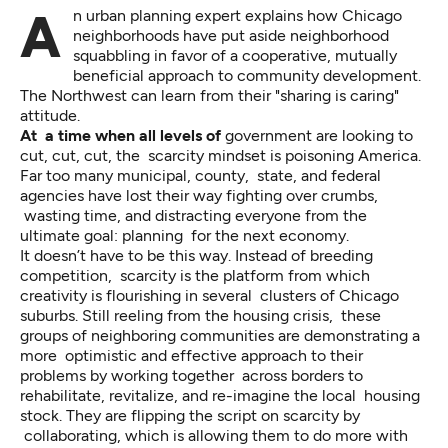
An urban planning expert explains how Chicago
neighborhoods have put aside neighborhood
squabbling in favor of a cooperative, mutually
beneficial approach to community development.
The Northwest can learn from their "sharing is caring"
attitude.
At a time when all levels of
government are looking to
cut, cut, cut, the scarcity mindset is poisoning America.
Far too many municipal, county, state, and federal
agencies have lost their way fighting over crumbs,
wasting time, and distracting everyone from the
ultimate goal: planning for the next economy.
It doesn’t have to be this way. Instead of breeding
competition, scarcity is the platform from which
creativity is flourishing in several clusters of Chicago
suburbs. Still reeling from the housing crisis, these
groups of neighboring communities are demonstrating a
more optimistic and effective approach to their
problems by working together across borders to
rehabilitate, revitalize, and re-imagine the local housing
stock. They are flipping the script on scarcity by
collaborating, which is allowing them to do more with