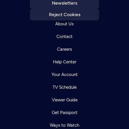
Newsletters
Reject Cookies
About Us
Contact
Careers
Help Center
Your Account
TV Schedule
Viewer Guide
Get Passport
Ways to Watch