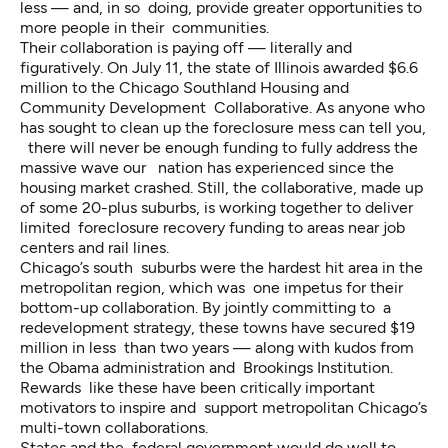
less — and, in so doing, provide greater opportunities to
more people in their communities.
Their collaboration is paying off — literally and
figuratively. On July 11, the state of Illinois
awarded $6.6
million
to the Chicago Southland Housing and
Community Development Collaborative. As anyone who
has sought to clean up the foreclosure mess can tell you,
there will never be enough funding to fully address the
massive wave our nation has experienced since the
housing market crashed. Still, the collaborative, made up
of some 20-plus suburbs, is working together to deliver
limited foreclosure recovery funding to areas near job
centers and rail lines.
Chicago’s south suburbs were the hardest hit area in the
metropolitan region, which was one impetus for their
bottom-up collaboration. By jointly committing to a
redevelopment strategy, these towns have secured $19
million in less than two years — along with kudos from
the Obama administration and Brookings Institution.
Rewards like these have been critically important
motivators to inspire and support metropolitan Chicago’s
multi-town collaborations.
States and the federal government would do well to