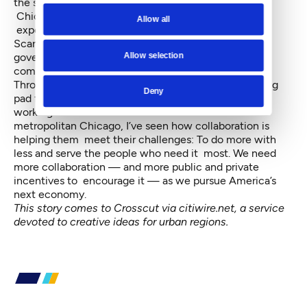
the south, west, north, and northwest suburbs of
Chicago, success stories like these will grow
Allow all
exponentially.
Scarcity can be toxic, infecting communities and
Allow selection
government with a mindset that frames justice as a
community “ideal,” rather than a must.
Through a more optimistic lens, scarcity is a launching
Deny
pad for collaboration. Through firsthand experience
working with these clusters of communities in
metropolitan Chicago, I’ve seen how collaboration is
helping them meet their challenges: To do more with
less and serve the people who need it most. We need
more collaboration — and more public and private
incentives to encourage it — as we pursue America’s
next economy.
This story comes to Crosscut via
citiwire.net
, a service
devoted to creative ideas for urban regions.