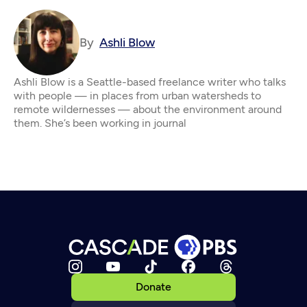
By
Ashli Blow
Ashli Blow is a Seattle-based freelance writer who talks
with people — in places from urban watersheds to
remote wildernesses — about the environment around
them. She’s been working in journal
Donate