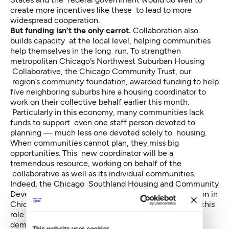
create more incentives like these to lead to more
widespread cooperation.
But funding isn’t the only carrot.
Collaboration also
builds capacity at the local level, helping communities
help themselves in the long run. To strengthen
metropolitan Chicago’s Northwest Suburban Housing
Collaborative, the Chicago Community Trust, our
region’s community foundation,
awarded funding to help
five neighboring suburbs
hire a housing coordinator to
work on their collective behalf earlier this month.
Particularly in this economy, many communities lack
funds to support even one staff person devoted to
planning — much less one devoted solely to housing.
When communities cannot plan, they miss big
opportunities. This new coordinator will be a
tremendous resource, working on behalf of the
collaborative as well as its individual communities.
Indeed, the Chicago Southland Housing and Community
Development Collaborative and a similar collaboration in
Chicago’s west suburbs received funding to hire for this
role more than 18 months ago. They’re already
demonstrating how powerful it is when someone is
This website uses cookies