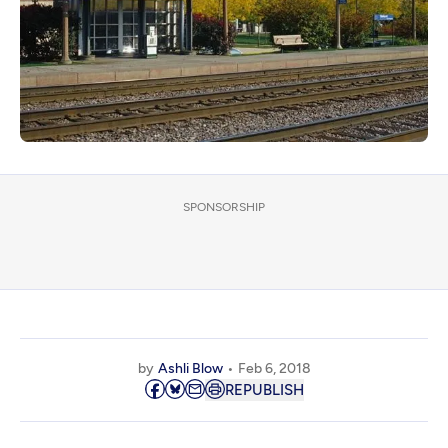
SPONSORSHIP
by
Ashli Blow
Feb 6, 2018
REPUBLISH