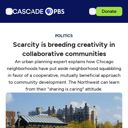
Donate
TV
POLITICS
Articles
Scarcity is breeding creativity in
Podcasts
collaborative communities
Events
An urban planning expert explains how Chicago
Get Passport
neighborhoods have put aside neighborhood squabbling
in favor of a cooperative, mutually beneficial approach
Schedule
to community development. The Northwest can learn
Support us
from their "sharing is caring" attitude.
Download the App
Search
Sign in