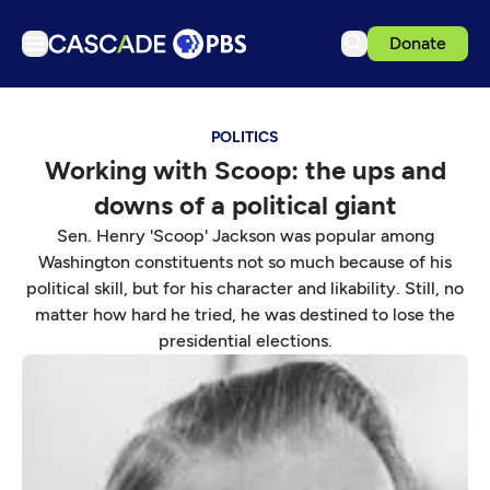
Donate
TV
POLITICS
Articles
Working with Scoop: the ups and
Podcasts
downs of a political giant
Events
Sen. Henry 'Scoop' Jackson was popular among
Get Passport
Washington constituents not so much because of his
political skill, but for his character and likability. Still, no
Schedule
matter how hard he tried, he was destined to lose the
Support us
presidential elections.
Download the App
Search
Sign in