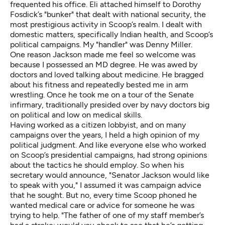
frequented his office. Eli attached himself to
Dorothy
Fosdick’s
"bunker" that dealt with national security, the
most prestigious activity in Scoop’s realm. I dealt with
domestic matters, specifically Indian health, and Scoop’s
political campaigns. My "handler" was Denny Miller.
One reason Jackson made me feel so welcome was
because I possessed an MD degree. He was awed by
doctors and loved talking about medicine. He bragged
about his fitness and repeatedly bested me in arm
wrestling. Once he took me on a tour of the Senate
infirmary, traditionally presided over by navy doctors big
on political and low on medical skills.
Having worked as a citizen lobbyist, and on many
campaigns over the years, I held a high opinion of my
political judgment. And like everyone else who worked
on Scoop’s presidential campaigns, had strong opinions
about the tactics he should employ. So when his
secretary would announce, "Senator Jackson would like
to speak with you," I assumed it was campaign advice
that he sought. But no, every time Scoop phoned he
wanted medical care or advice for someone he was
trying to help. "The father of one of my staff member’s