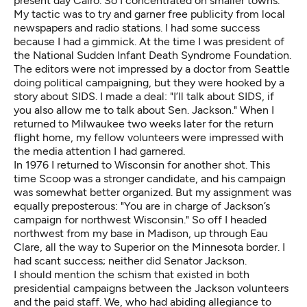
present day Cairo. So I concentrated on smaller towns.
My tactic was to try and garner free publicity from local
newspapers and radio stations. I had some success
because I had a gimmick. At the time I was president of
the National Sudden Infant Death Syndrome Foundation.
The editors were not impressed by a doctor from Seattle
doing political campaigning, but they were hooked by a
story about SIDS. I made a deal: "I’ll talk about SIDS, if
you also allow me to talk about Sen. Jackson." When I
returned to Milwaukee two weeks later for the return
flight home, my fellow volunteers were impressed with
the media attention I had garnered.
In 1976 I returned to Wisconsin for another shot. This
time Scoop was a stronger candidate, and his campaign
was somewhat better organized. But my assignment was
equally preposterous: "You are in charge of Jackson’s
campaign for northwest Wisconsin." So off I headed
northwest from my base in Madison, up through Eau
Clare, all the way to Superior on the Minnesota border. I
had scant success; neither did Senator Jackson.
I should mention the schism that existed in both
presidential campaigns between the Jackson volunteers
and the paid staff. We, who had abiding allegiance to