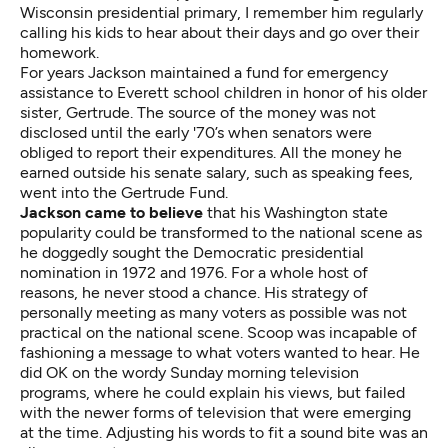
Wisconsin presidential primary, I remember him regularly
calling his kids to hear about their days and go over their
homework.
For years Jackson maintained a fund for emergency
assistance to Everett school children in honor of his older
sister, Gertrude. The source of the money was not
disclosed until the early '70’s when senators were
obliged to report their expenditures. All the money he
earned outside his senate salary, such as speaking fees,
went into the Gertrude Fund.
Jackson came to believe
that his Washington state
popularity could be transformed to the national scene as
he doggedly sought the Democratic presidential
nomination in 1972 and 1976. For a whole host of
reasons, he never stood a chance. His strategy of
personally meeting as many voters as possible was not
practical on the national scene. Scoop was incapable of
fashioning a message to what voters wanted to hear. He
did OK on the wordy Sunday morning television
programs, where he could explain his views, but failed
with the newer forms of television that were emerging
at the time. Adjusting his words to fit a sound bite was an