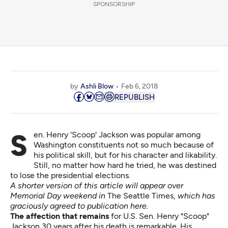
SPONSORSHIP
by
Ashli Blow
Feb 6, 2018
REPUBLISH
Sen. Henry 'Scoop' Jackson was popular among
Washington constituents not so much because of
his political skill, but for his character and likability.
Still, no matter how hard he tried, he was destined
to lose the presidential elections.
A shorter version of this article will appear over
Memorial Day weekend in
The Seattle Times
,
which has
graciously agreed to publication here.
The affection that remains
for U.S. Sen. Henry "Scoop"
Jackson 30 years after his death is remarkable. His