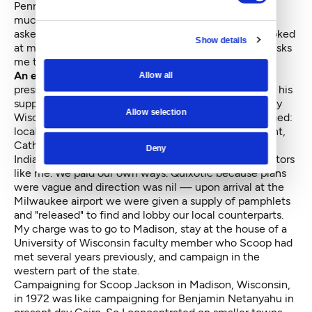
Pennsylvania?" I forget the figure, but it was way too
much for a campaign that had long been doomed. I
asked, "have you told Scoop what you think?" He looked
Show details
at me as if I were nuts. "Of course not; when Scoop asks
me to do something, I do it."
An example of the quixotic nature
of Jackson’s
Allow all
presidential quests was in February 1972, when 95 of his
supporters in a chartered plane descended into snowy
Allow selection
Wisconsin. A more diverse group could not be imagined:
local politicians, business and labor leaders, Protestant,
Catholic, and Jewish clergy, blacks, Hispanics, and
Deny
Indians, professors and students, and a couple of doctors
like me. We paid our own ways. Quixotic because plans
were vague and direction was nil — upon arrival at the
Milwaukee airport we were given a supply of pamphlets
and "released" to find and lobby our local counterparts.
My charge was to go to Madison, stay at the house of a
University of Wisconsin faculty member who Scoop had
met several years previously, and campaign in the
western part of the state.
Campaigning for Scoop Jackson in Madison, Wisconsin,
in 1972 was like campaigning for Benjamin Netanyahu in