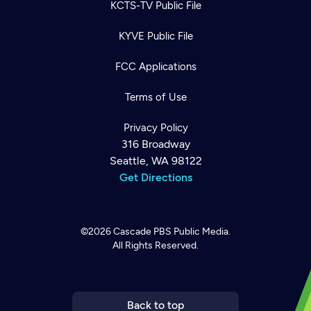
KCTS-TV Public File
KYVE Public File
FCC Applications
Terms of Use
Privacy Policy
316 Broadway
Seattle, WA 98122
Get Directions
©2026
Cascade PBS
Public Media.
All Rights Reserved.
Newsletter
Help
Careers
Contact Us
About
Become a member
Back to top