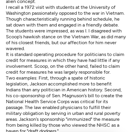
alien concept.
I recall a 1972 visit with students at the University of
Washington passionately opposed to the war in Vietnam.
Though characteristically running behind schedule, he
sat down with them and engaged in a friendly debate.
The students were impressed, as was I. I disagreed with
Scoop’s hawkish stance on the Vietnam War, as did many
of his closest friends, but our affection for him never
wavered.
It is standard operating procedure for politicians to claim
credit for measures in which they have had little if any
involvement. Scoop, on the other hand, failed to claim
credit for measures he was largely responsible for.
Two examples: First, through a spate of historic
legislation, Jackson
accomplished more to benefit
Indians
than any politician in American history. Second,
his co-sponsorship of Sen. Magnuson’s bill to create the
National Health Service Corps was critical for its
passage. The law enabled physicians to fulfill their
military obligation by serving in urban and rural poverty
areas. Jackson’s sponsorship "immunized" the measure
from being killed by those who viewed the NHSC as a
haven for "draft dodgers."