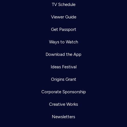
TV Schedule
Viewer Guide
Get Passport
Ways to Watch
Download the App
Ideas Festival
Origins Grant
Corporate Sponsorship
Creative Works
Newsletters