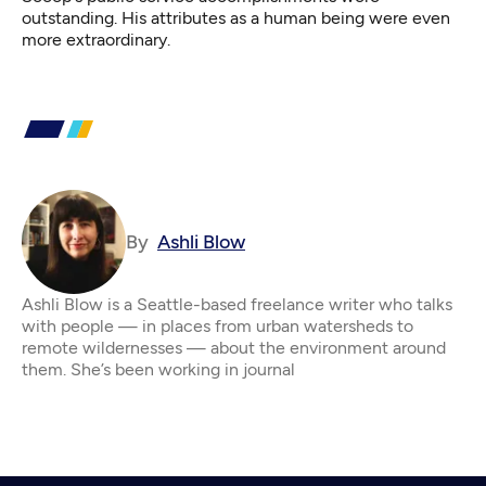
outstanding. His attributes as a human being were even
more extraordinary.
By
Ashli Blow
Ashli Blow is a Seattle-based freelance writer who talks
with people — in places from urban watersheds to
remote wildernesses — about the environment around
them. She’s been working in journal