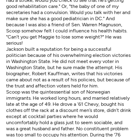
had a stroke; would you check to see that he’s getting
good rehabilitation care." Or, "the baby of one of my
secretaries had a convulsion. Would you talk with her and
make sure she has a good pediatrician in DC." And
because I was also a friend of Sen. Warren Magnuson,
Scoop somehow felt I could influence his health habits.
"Can’t you get Maggie to lose some weight?" He was
serious!
Jackson built a reputation for being a successful
politician because of his overwhelming election victories
in Washington State. He did not meet every voter in
Washington State, but he sure made the attempt. His
biographer, Robert Kauffman, writes that his victories
came about not as a result of his policies, but because of
the trust and affection voters held for him.
Scoop was the quintessential son of Norwegian
immigrants. He worked long hours, and married relatively
late at the age of 49. He drove a ’61 Chevy, bought his
clothes off the rack at a discount men’s store, didn’t drink
except at cocktail parties where he would
uncomfortably hold a glass just to seem sociable, and
was a great husband and father. No constituent problem
was too small to occupy his attention. During the '76