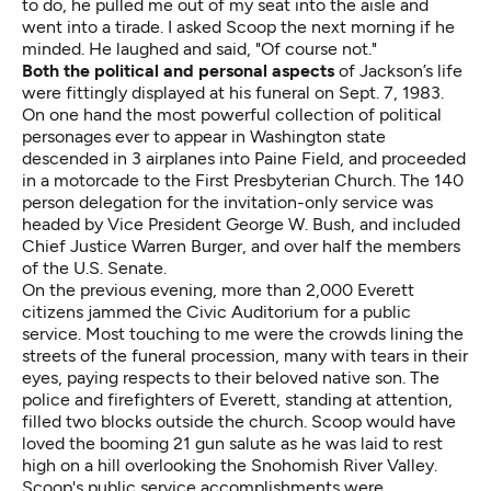
to do, he pulled me out of my seat into the aisle and
went into a tirade. I asked Scoop the next morning if he
minded. He laughed and said, "Of course not."
Both the political and personal aspects
of Jackson’s life
were fittingly displayed at his funeral on Sept. 7, 1983.
On one hand the most powerful collection of political
personages ever to appear in Washington state
descended in 3 airplanes into Paine Field, and proceeded
in a motorcade to the First Presbyterian Church. The 140
person delegation for the invitation-only service was
headed by Vice President George W. Bush, and included
Chief Justice Warren Burger, and over half the members
of the U.S. Senate.
On the previous evening, more than 2,000 Everett
citizens jammed the Civic Auditorium for a public
service. Most touching to me were the crowds lining the
streets of the funeral procession, many with tears in their
eyes, paying respects to their beloved native son. The
police and firefighters of Everett, standing at attention,
filled two blocks outside the church. Scoop would have
loved the booming 21 gun salute as he was laid to rest
high on a hill overlooking the Snohomish River Valley.
Scoop's public service accomplishments were