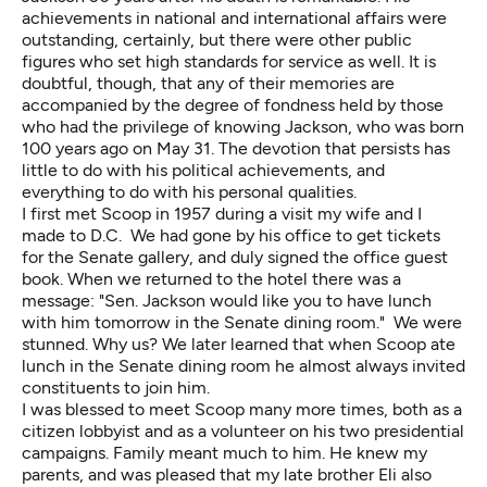
achievements in national and international affairs were
outstanding, certainly, but there were other public
figures who set high standards for service as well. It is
doubtful, though, that any of their memories are
accompanied by the degree of fondness held by those
who had the privilege of knowing Jackson, who was born
100 years ago on May 31. The devotion that persists has
little to do with his political achievements, and
everything to do with his personal qualities.
I first met Scoop in 1957 during a visit my wife and I
made to D.C. We had gone by his office to get tickets
for the Senate gallery, and duly signed the office guest
book. When we returned to the hotel there was a
message: "Sen. Jackson would like you to have lunch
with him tomorrow in the Senate dining room." We were
stunned. Why us? We later learned that when Scoop ate
lunch in the Senate dining room he almost always invited
constituents to join him.
I was blessed to meet Scoop many more times, both as a
citizen lobbyist and as a volunteer on his two presidential
campaigns. Family meant much to him. He knew my
parents, and was pleased that my late brother Eli also