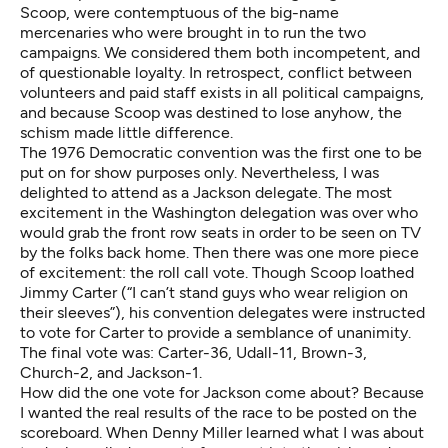
Scoop, were contemptuous of the big-name
mercenaries who were brought in to run the two
campaigns. We considered them both incompetent, and
of questionable loyalty. In retrospect, conflict between
volunteers and paid staff exists in all political campaigns,
and because Scoop was destined to lose anyhow, the
schism made little difference.
The 1976 Democratic convention was the first one to be
put on for show purposes only. Nevertheless, I was
delighted to attend as a Jackson delegate. The most
excitement in the Washington delegation was over who
would grab the front row seats in order to be seen on TV
by the folks back home. Then there was one more piece
of excitement: the roll call vote. Though Scoop loathed
Jimmy Carter (“I can’t stand guys who wear religion on
their sleeves”), his convention delegates were instructed
to vote for Carter to provide a semblance of unanimity.
The final vote was: Carter-36, Udall-11, Brown-3,
Church-2, and Jackson-1.
How did the one vote for Jackson come about? Because
I wanted the real results of the race to be posted on the
scoreboard. When Denny Miller learned what I was about