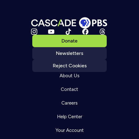
Donate
Newsletters
Reject Cookies
About Us
Contact
Careers
Help Center
Your Account