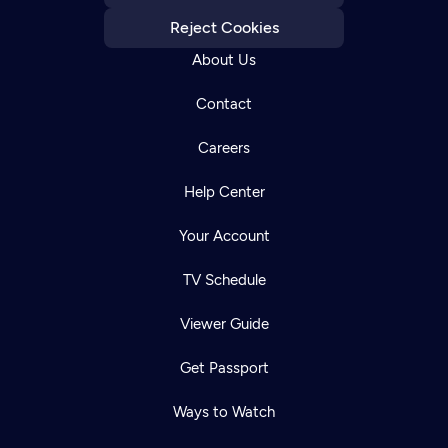
Reject Cookies
About Us
Contact
Careers
Help Center
Your Account
TV Schedule
Viewer Guide
Get Passport
Ways to Watch