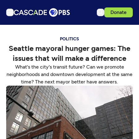
Donate
TV
POLITICS
Articles
Seattle mayoral hunger games: The
Podcasts
issues that will make a difference
Events
What's the city's transit future? Can we promote
Get Passport
neighborhoods and downtown development at the same
time? The next mayor better have answers.
Schedule
Support us
Download the App
Search
Sign in