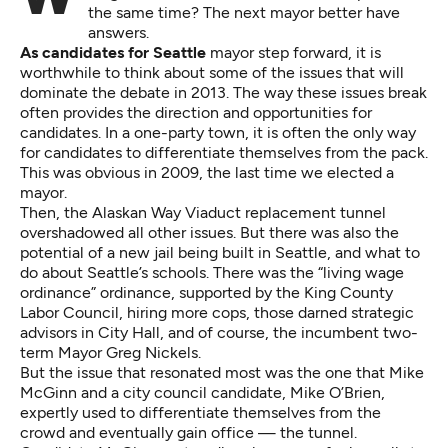
the same time? The next mayor better have
answers.
As candidates for Seattle
mayor step forward, it is
worthwhile to think about some of the issues that will
dominate the debate in 2013. The way these issues break
often provides the direction and opportunities for
candidates. In a one-party town, it is often the only way
for candidates to differentiate themselves from the pack.
This was obvious in 2009, the last time we elected a
mayor.
Then, the Alaskan Way Viaduct replacement tunnel
overshadowed all other issues. But there was also the
potential of a new jail being built in Seattle, and what to
do about Seattle’s schools. There was the “living wage
ordinance” ordinance, supported by the King County
Labor Council, hiring more cops, those darned strategic
advisors in City Hall, and of course, the incumbent two-
term Mayor Greg Nickels.
But the issue that resonated most was the one that Mike
McGinn and a city council candidate, Mike O’Brien,
expertly used to differentiate themselves from the
crowd and eventually gain office — the tunnel.