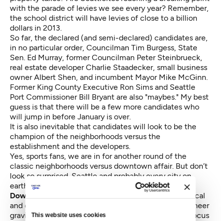
with the parade of levies we see every year? Remember,
the school district will have levies of close to a billion
dollars in 2013.
So far, the declared (and semi-declared) candidates are,
in no particular order, Councilman Tim Burgess, State
Sen. Ed Murray, former Councilman Peter Steinbrueck,
real estate developer Charlie Staadecker, small business
owner Albert Shen, and incumbent Mayor Mike McGinn.
Former King County Executive Ron Sims and Seattle
Port Commissioner Bill Bryant are also "maybes." My best
guess is that there will be a few more candidates who
will jump in before January is over.
It is also inevitable that candidates will look to be the
champion of the neighborhoods versus the
establishment and the developers.
Yes, sports fans, we are in for another round of the
classic neighborhoods versus downtown affair. But don’t
look so surprised. Seattle and probably every city on
earth, has the same dynamic.
Downtown is the economic engine of the city,
political
and economic power flows there with the force of sheer
gravity. Once in power, politicians know they must focus
This website uses cookies