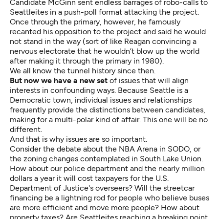
Candidate McGinn sent endless barrages of robo-calls to
Seattleites in a push-poll format attacking the project.
Once through the primary, however, he famously
recanted his opposition to the project and said he would
not stand in the way (sort of like Reagan convincing a
nervous electorate that he wouldn’t blow up the world
after making it through the primary in 1980).
We all know the tunnel history since then.
But now we have a new set
of issues that will align
interests in confounding ways. Because Seattle is a
Democratic town, individual issues and relationships
frequently provide the distinctions between candidates,
making for a multi-polar kind of affair. This one will be no
different.
And that is why issues are so important.
Consider the debate about the NBA Arena in SODO, or
the zoning changes contemplated in South Lake Union.
How about our police department and the nearly million
dollars a year it will cost taxpayers for the U.S.
Department of Justice's overseers? Will the streetcar
financing be a lightning rod for people who believe buses
are more efficient and move more people? How about
property taxes? Are Seattleites reaching a breaking point