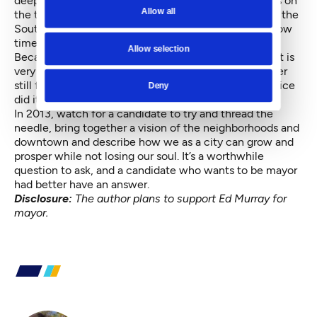
deep rift between downtown and the neighborhoods on
Allow all
the tunnel proposal. He used it. Now he is promoting the
South Lake Union rezone and the new NBA arena. How
times change.
Allow selection
Because of this neighborhood-downtown dialectic, it is
very difficult for mayors to win many terms and harder
still for council members to become mayors. Norm Rice
Deny
did it after two tries, but nobody else has.
In 2013, watch for a candidate to try and thread the
needle, bring together a vision of the neighborhoods and
downtown and describe how we as a city can grow and
prosper while not losing our soul. It’s a worthwhile
question to ask, and a candidate who wants to be mayor
had better have an answer.
Disclosure:
The author plans to support Ed Murray for
mayor.