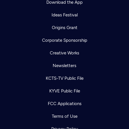
Download the App
Ideas Festival
Origins Grant
Corporate Sponsorship
Creative Works
Newsletters
KCTS-TV Public File
KYVE Public File
FCC Applications
Terms of Use
Privacy Policy