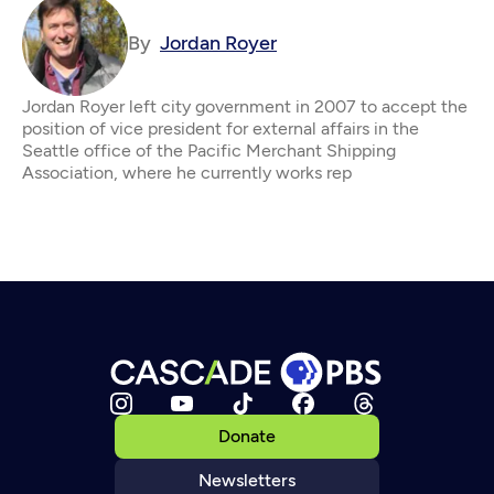
By
Jordan Royer
Jordan Royer left city government in 2007 to accept the
position of vice president for external affairs in the
Seattle office of the Pacific Merchant Shipping
Association, where he currently works rep
Donate
Newsletters