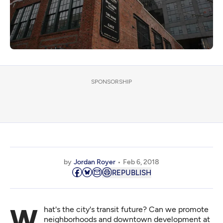
SPONSORSHIP
by
Jordan Royer
Feb 6, 2018
REPUBLISH
What's the city's transit future? Can we promote
neighborhoods and downtown development at