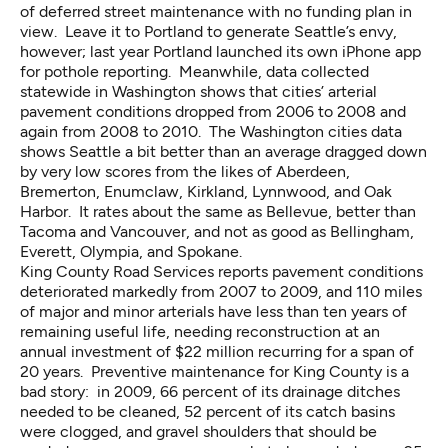
of deferred street maintenance
with no funding plan in
view. Leave it to Portland to generate Seattle’s envy,
however; last year Portland launched its own
iPhone app
for pothole reporting. Meanwhile,
data collected
statewide
in Washington shows that cities’ arterial
pavement conditions dropped from 2006 to 2008 and
again from 2008 to 2010. The Washington cities data
shows Seattle a bit better than an average dragged down
by very low scores from the likes of Aberdeen,
Bremerton, Enumclaw, Kirkland, Lynnwood, and Oak
Harbor. It rates about the same as Bellevue, better than
Tacoma and Vancouver, and not as good as Bellingham,
Everett, Olympia, and Spokane.
King County Road Services
reports pavement conditions
deteriorated markedly from 2007 to 2009, and 110 miles
of major and minor arterials have less than ten years of
remaining useful life, needing reconstruction at an
annual investment of $22 million recurring for a span of
20 years. Preventive maintenance for King County is a
bad story: in 2009, 66 percent of its drainage ditches
needed to be cleaned, 52 percent of its catch basins
were clogged, and gravel shoulders that should be