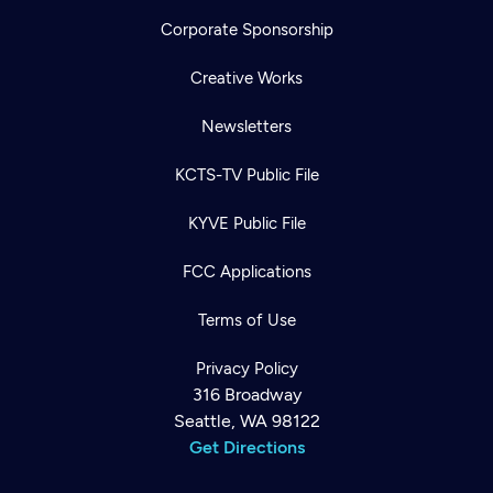
Corporate Sponsorship
Creative Works
Newsletters
KCTS-TV Public File
KYVE Public File
FCC Applications
Terms of Use
Privacy Policy
316 Broadway
Seattle, WA 98122
Get Directions