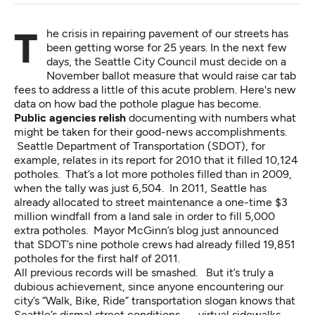
The crisis in repairing pavement of our streets has
been getting worse for 25 years. In the next few
days, the Seattle City Council must decide on a
November ballot measure that would raise car tab
fees to address a little of this acute problem. Here's new
data on how bad the pothole plague has become.
Public agencies relish
documenting with numbers what
might be taken for their good-news accomplishments.
Seattle Department of Transportation (SDOT), for
example, relates in its report for 2010 that it filled 10,124
potholes. That’s a lot more potholes filled than in 2009,
when the tally was just 6,504. In 2011, Seattle has
already allocated to street maintenance a one-time $3
million windfall from a land sale in order to fill 5,000
extra potholes.
Mayor McGinn’s blog
just announced
that SDOT’s nine pothole crews had already filled 19,851
potholes for the first half of 2011.
All previous records will be smashed. But it’s truly a
dubious achievement, since anyone encountering our
city’s “Walk, Bike, Ride” transportation slogan knows that
Seattle’s dismal street conditions — virtual sidewalks,