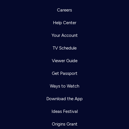
Careers
Help Center
Your Account
TV Schedule
Viewer Guide
Get Passport
Ways to Watch
Download the App
Ideas Festival
Origins Grant