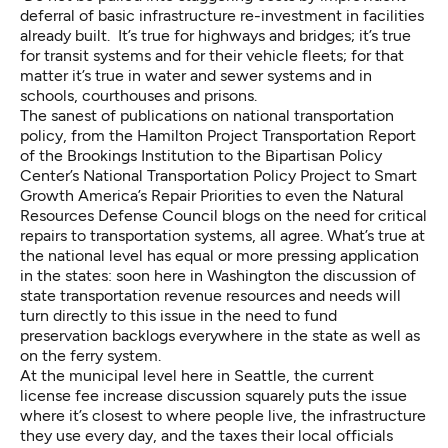
deferral of basic infrastructure re-investment in facilities
already built. It’s true for highways and bridges; it’s true
for transit systems and for their vehicle fleets; for that
matter it’s true in water and sewer systems and in
schools, courthouses and prisons.
The sanest of publications on national transportation
policy, from the
Hamilton Project Transportation Report
of the Brookings Institution to the Bipartisan Policy
Center’s
National Transportation Policy Project
to Smart
Growth America’s
Repair Priorities
to even the
Natural
Resources Defense Council blogs
on the need for critical
repairs to transportation systems, all agree. What’s true at
the national level has equal or more pressing application
in the states: soon here in Washington the discussion of
state transportation revenue resources and needs will
turn directly to this issue in the need to fund
preservation backlogs everywhere in the state as well as
on the ferry system.
At the municipal level here in Seattle, the current
license fee increase discussion squarely puts the issue
where it’s closest to where people live, the infrastructure
they use every day, and the taxes their local officials