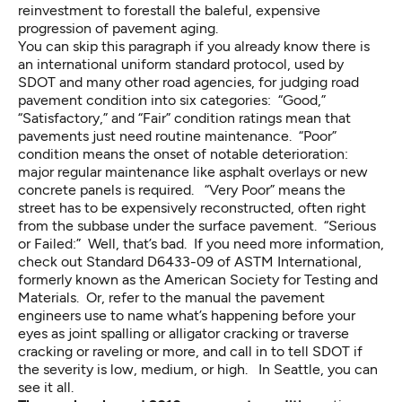
reinvestment to forestall the baleful, expensive
progression of pavement aging.
You can skip this paragraph if you already know there is
an international uniform standard protocol, used by
SDOT and many other road agencies, for judging road
pavement condition into six categories: “Good,”
“Satisfactory,” and “Fair” condition ratings mean that
pavements just need routine maintenance. “Poor”
condition means the onset of notable deterioration:
major regular maintenance like asphalt overlays or new
concrete panels is required. “Very Poor” means the
street has to be expensively reconstructed, often right
from the subbase under the surface pavement. “Serious
or Failed:” Well, that’s bad. If you need more information,
check out
Standard D6433-09
of ASTM International,
formerly known as the American Society for Testing and
Materials. Or, refer to the
manual the pavement
engineers use
to name what’s happening before your
eyes as joint spalling or alligator cracking or traverse
cracking or raveling or more, and call in to tell SDOT if
the severity is low, medium, or high. In Seattle, you can
see it all.