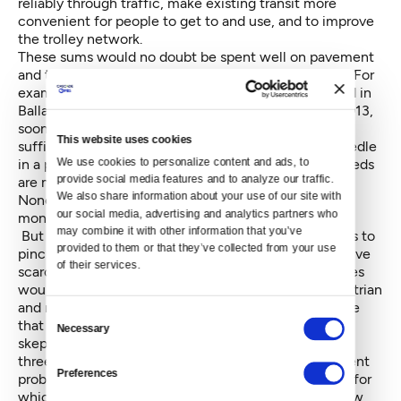
reliably through traffic, make existing transit more
convenient for people to get to and use, and to improve
the trolley network.
These sums would no doubt be spent well on pavement
and transit, seemingly the public’s highest priorities. For
example, sections of 23rd Avenue E, or Holman Road in
Ballard, or Delridge Way, might see paving work in 2013,
sooner than in any other case. Yet there are not
This website uses cookies
sufficient funds in either arena really to jump the needle
We use cookies to personalize content and ads, to 
in a positive direction in the problem areas where needs
provide social media features and to analyze our traffic. 
are most acute.
We also share information about your use of our site with 
None of the proposals for spending the rest of the
our social media, advertising and analytics partners who 
money, almost $12 million a year, is devoid of appeal.
may combine it with other information that you’ve 
But the rule of a little something for everyone seems to
provided to them or that they’ve collected from your use 
pinch against hard-nosed prioritization that would drive
of their services.
scarce dollars to most urgent needs. Bicycle facilities
would be in for 10 percent of the total pie and pedestrian
and neighborhood street fund projects at about twice
Consent
that share. Even where the council seems to signal
Necessary
Selection
skepticism contrasting with the Mayor’s enthusiasm,
three quarters of a million dollars a year would be spent
Preferences
probably planning an expensive streetcar line or two for
which no ultimate funding plan is on the horizon. Now