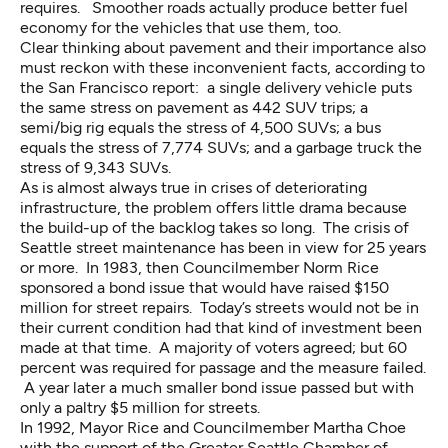
requires. Smoother roads actually produce better fuel
economy for the vehicles that use them, too.
Clear thinking about pavement and their importance also
must reckon with these inconvenient facts, according to
the San Francisco report: a single delivery vehicle puts
the same stress on pavement as 442 SUV trips; a
semi/big rig equals the stress of 4,500 SUVs; a bus
equals the stress of 7,774 SUVs; and a garbage truck the
stress of 9,343 SUVs.
As is almost always true in crises of deteriorating
infrastructure, the problem offers little drama because
the build-up of the backlog takes so long. The crisis of
Seattle street maintenance has been in view for 25 years
or more. In 1983, then Councilmember Norm Rice
sponsored a bond issue that would have raised $150
million for street repairs. Today’s streets would not be in
their current condition had that kind of investment been
made at that time. A majority of voters agreed; but 60
percent was required for passage and the measure failed.
A year later a much smaller bond issue passed but with
only a paltry $5 million for streets.
In 1992, Mayor Rice and Councilmember Martha Choe
with the support of the Greater Seattle Chamber of