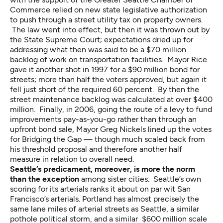
Commerce relied on new state legislative authorization
to push through a street utility tax on property owners.
The law went into effect, but then it was thrown out by
the State Supreme Court; expectations dried up for
addressing what then was said to be a $70 million
backlog of work on transportation facilities. Mayor Rice
gave it another shot in 1997 for a $90 million bond for
streets; more than half the voters approved, but again it
fell just short of the required 60 percent. By then the
street maintenance backlog was calculated at over $400
million. Finally, in 2006, going the route of a levy to fund
improvements pay-as-you-go rather than through an
upfront bond sale, Mayor Greg Nickels lined up the votes
for Bridging the Gap — though much scaled back from
his threshold proposal and therefore another half
measure in relation to overall need.
Seattle’s predicament, moreover, is more the norm
than the exception
among sister cities. Seattle’s own
scoring for its arterials ranks it about on par wit San
Francisco’s arterials. Portland has almost precisely the
same lane miles of arterial streets as Seattle, a similar
pothole political storm, and a similar
$600 million scale