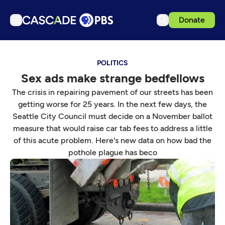
Donate
TV
POLITICS
Articles
Sex ads make strange bedfellows
Podcasts
The crisis in repairing pavement of our streets has been
Events
getting worse for 25 years. In the next few days, the
Seattle City Council must decide on a November ballot
Get Passport
measure that would raise car tab fees to address a little
Schedule
of this acute problem. Here's new data on how bad the
pothole plague has beco
Support us
Download the App
Search
Sign in