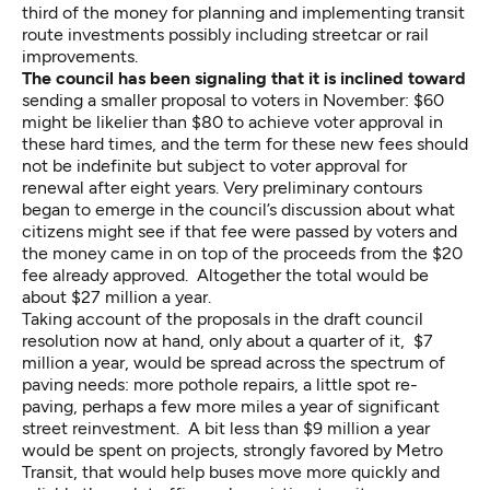
third of the money for planning and implementing transit
route investments possibly including streetcar or rail
improvements.
The council has been signaling that it is inclined toward
sending a smaller proposal to voters in November: $60
might be likelier than $80 to achieve voter approval in
these hard times, and the term for these new fees should
not be indefinite but subject to voter approval for
renewal after eight years. Very preliminary contours
began to emerge in the council’s discussion about what
citizens might see if that fee were passed by voters and
the money came in on top of the proceeds from the $20
fee already approved. Altogether the total would be
about $27 million a year.
Taking account of the proposals in the draft council
resolution now at hand, only about a quarter of it, $7
million a year, would be spread across the spectrum of
paving needs: more pothole repairs, a little spot re-
paving, perhaps a few more miles a year of significant
street reinvestment. A bit less than $9 million a year
would be spent on projects, strongly favored by Metro
Transit, that would help buses move more quickly and