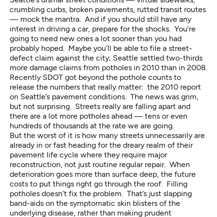
crumbling curbs, broken pavements, rutted transit routes
— mock the mantra. And if you should still have any
interest in driving a car, prepare for the shocks. You’re
going to need new ones a lot sooner than you had
probably hoped. Maybe you’ll be able to file a street-
defect claim against the city; Seattle settled two-thirds
more damage claims from potholes in 2010 than in 2008.
Recently SDOT got beyond the pothole counts to
release the numbers that really matter: the 2010 report
on Seattle’s pavement conditions. The news was grim,
but not surprising. Streets really are falling apart and
there are a lot more potholes ahead — tens or even
hundreds of thousands at the rate we are going.
But the worst of it is how many streets unnecessarily are
already in or fast heading for the dreary realm of their
pavement life cycle where they require major
reconstruction, not just routine regular repair. When
deterioration goes more than surface deep, the future
costs to put things right go through the roof. Filling
potholes doesn’t fix the problem. That’s just slapping
band-aids on the symptomatic skin blisters of the
underlying disease, rather than making prudent