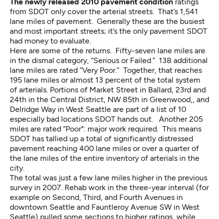
The newly released 2010 pavement condition
ratings
from SDOT only cover the arterial streets. That’s 1,541
lane miles of pavement. Generally these are the busiest
and most important streets; it’s the only pavement SDOT
had money to evaluate.
Here are some of the returns. Fifty-seven lane miles are
in the dismal category, “Serious or Failed.” 138 additional
lane miles are rated “Very Poor.” Together, that reaches
195 lane miles or almost 13 percent of the total system
of arterials. Portions of Market Street in Ballard, 23rd and
24th in the Central District, NW 85th in Greenwood,, and
Delridge Way in West Seattle are part of a list of 10
especially bad locations SDOT hands out. Another 205
miles are rated “Poor": major work required. This means
SDOT has tallied up a total of significantly distressed
pavement reaching 400 lane miles or over a quarter of
the lane miles of the entire inventory of arterials in the
city.
The total was just a few lane miles higher in the previous
survey in 2007. Rehab work in the three-year interval (for
example on Second, Third, and Fourth Avenues in
downtown Seattle and Fauntleroy Avenue SW in West
Seattle) pulled some sections to higher ratings, while