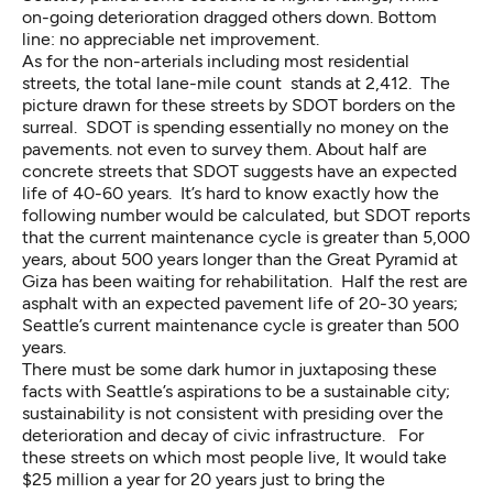
on-going deterioration dragged others down. Bottom
line: no appreciable net improvement.
As for the non-arterials including most residential
streets, the total lane-mile count stands at 2,412. The
picture drawn for these streets by SDOT borders on the
surreal. SDOT is spending essentially no money on the
pavements. not even to survey them. About half are
concrete streets that SDOT suggests have an expected
life of 40-60 years. It’s hard to know exactly how the
following number would be calculated, but SDOT reports
that the current maintenance cycle is greater than 5,000
years, about 500 years longer than the
Great Pyramid at
Giza
has been waiting for rehabilitation. Half the rest are
asphalt with an expected pavement life of 20-30 years;
Seattle’s current maintenance cycle is greater than 500
years.
There must be some dark humor in juxtaposing these
facts with Seattle’s aspirations to be a sustainable city;
sustainability is not consistent with presiding over the
deterioration and decay of civic infrastructure. For
these streets on which most people live, It would take
$25 million a year for 20 years just to bring the