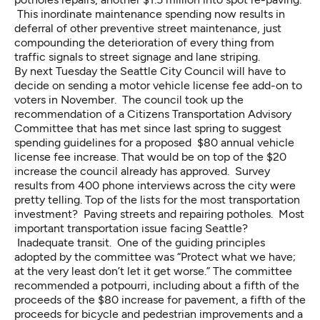
This inordinate maintenance spending now results in
deferral of other preventive street maintenance, just
compounding the deterioration of every thing from
traffic signals to street signage and lane striping.
By next Tuesday the Seattle City Council will have to
decide on sending a motor vehicle license fee add-on to
voters in November. The council took up the
recommendation of a
Citizens Transportation Advisory
Committee
that has met since last spring to suggest
spending guidelines for a proposed $80 annual vehicle
license fee increase. That would be on top of the $20
increase the council already has approved.
Survey
results
from 400 phone interviews across the city were
pretty telling. Top of the lists for the most transportation
investment? Paving streets and repairing potholes. Most
important transportation issue facing Seattle?
Inadequate transit. One of the guiding principles
adopted by the committee was “Protect what we have;
at the very least don’t let it get worse.” The committee
recommended a potpourri, including about a fifth of the
proceeds of the $80 increase for pavement, a fifth of the
proceeds for bicycle and pedestrian improvements and a