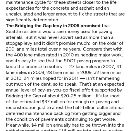
maintenance cycle for these streets closer to the life
expectancies for the concrete and asphalt and an
uncalculated and larger amount to fix the streets that are
significantly deteriorated.
The Bridging the Gap levy in 2006 promised
that
Seattle residents would see money used for paving
arterials. But it was never advertised as more than a
stopgap levy and it didn’t promise much: on the order of
200 lane miles total over nine years. Compare that with
the 400 lane miles rated in 2010 as needing major work,
and it’s easy to see that the SDOT paving program to
keep the promise to voters — 27 lane miles in 2007, 41
lane miles in 2009, 28 lane miles in 2009, 32 lane miles
in 2010, 24 miles hoped for in 2011 — isn’t hammering
out much of the dent, so to speak. That’s at an expected
annual level of pay-as-you-go fiscal effort supported by
Bridging the Gap of about $20-25 million. It’s far short
of the estimated $37 million for enough re-paving and
reconstruction just to arrest the half-billion dollar arterial
deferred maintenance backlog from getting bigger and
the condition of pavements continuing to get worse.
Meanwhile, $4 million annually has to be thrown into the
potholes repairs, another $1.5 million into spot re-paving.