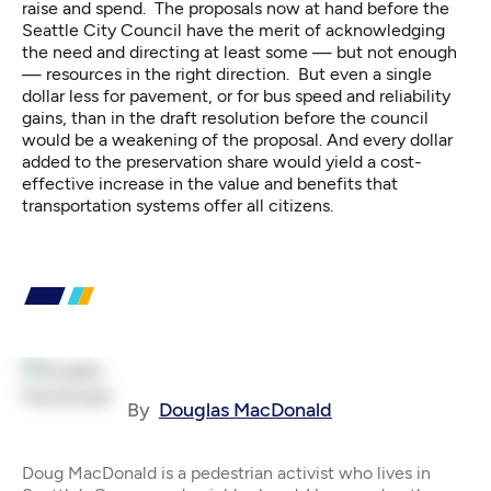
raise and spend. The proposals now at hand before the
Seattle City Council have the merit of acknowledging
the need and directing at least some — but not enough
— resources in the right direction. But even a single
dollar less for pavement, or for bus speed and reliability
gains, than in the draft resolution before the council
would be a weakening of the proposal. And every dollar
added to the preservation share would yield a cost-
effective increase in the value and benefits that
transportation systems offer all citizens.
By
Douglas MacDonald
Doug MacDonald is a pedestrian activist who lives in