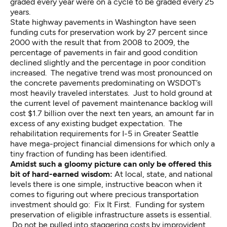
graded every year were on a cycle to be graded every 25
years.
State highway pavements in Washington
have seen
funding cuts for preservation work by 27 percent since
2000 with the result that from 2008 to 2009, the
percentage of pavements in fair and good condition
declined slightly and the percentage in poor condition
increased. The negative trend was most pronounced on
the concrete pavements predominating on WSDOT’s
most heavily traveled interstates. Just to hold ground at
the current level of pavement maintenance backlog will
cost $1.7 billion over the next ten years, an amount far in
excess of any existing budget expectation. The
rehabilitation requirements for
I-5 in Greater Seattle
have mega-project financial dimensions for which only a
tiny fraction of funding has been identified.
Amidst such a gloomy picture can only be offered this
bit of hard-earned wisdom:
At local, state, and national
levels there is one simple, instructive beacon when it
comes to figuring out where precious transportation
investment should go: Fix It First. Funding for system
preservation of eligible infrastructure assets is essential.
Do not be pulled into staggering costs by improvident