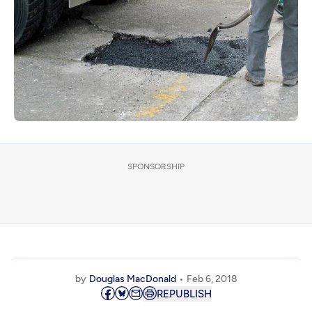
SPONSORSHIP
by
Douglas MacDonald
Feb 6, 2018
REPUBLISH