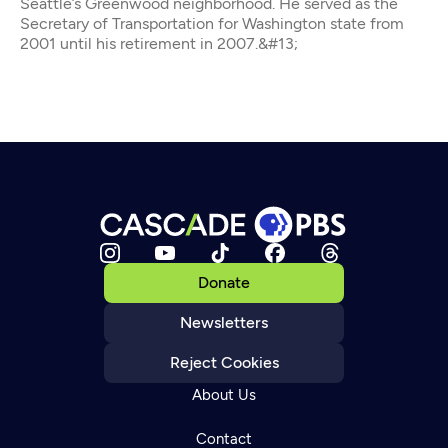
Seattle’s Greenwood neighborhood. He served as the
Secretary of Transportation for Washington state from
2001 until his retirement in 2007.&#13;
Donate
Newsletters
Reject Cookies
About Us
Contact