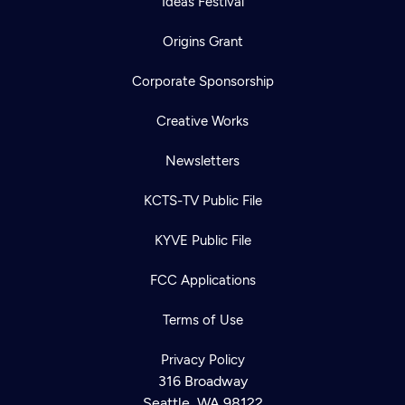
Ideas Festival
Origins Grant
Corporate Sponsorship
Creative Works
Newsletters
KCTS-TV Public File
KYVE Public File
FCC Applications
Terms of Use
Privacy Policy
316 Broadway
Seattle, WA 98122