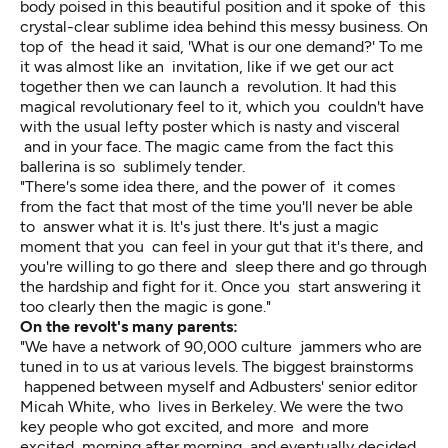
body poised in this beautiful position and it spoke of this
crystal-clear sublime idea behind this messy business. On
top of the head it said, 'What is our one demand?' To me
it was almost like an invitation, like if we get our act
together then we can launch a revolution. It had this
magical revolutionary feel to it, which you couldn't have
with the usual lefty poster which is nasty and visceral
and in your face. The magic came from the fact this
ballerina is so sublimely tender.
"There's some idea there, and the power of it comes
from the fact that most of the time you'll never be able
to answer what it is. It's just there. It's just a magic
moment that you can feel in your gut that it's there, and
you're willing to go there and sleep there and go through
the hardship and fight for it. Once you start answering it
too clearly then the magic is gone."
On the revolt's many parents:
"We have a network of 90,000 culture jammers who are
tuned in to us at various levels. The biggest brainstorms
happened between myself and Adbusters' senior editor
Micah White, who lives in Berkeley. We were the two
key people who got excited, and more and more
excited, morning after morning, and eventually decided