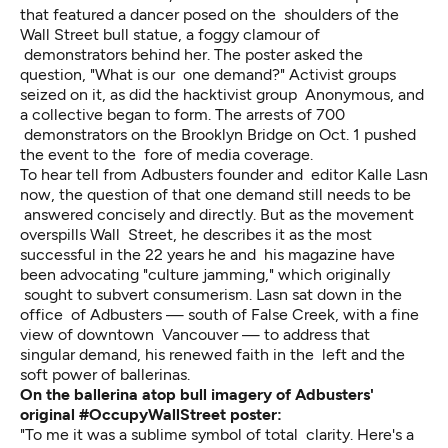
that featured a dancer posed on the shoulders of the
Wall Street bull statue, a foggy clamour of
demonstrators behind her. The poster asked the
question, "What is our one demand?" Activist groups
seized on it, as did the hacktivist group Anonymous, and
a collective began to form. The arrests of 700
demonstrators on the Brooklyn Bridge on Oct. 1 pushed
the event to the fore of media coverage.
To hear tell from Adbusters founder and editor Kalle Lasn
now, the question of that one demand still needs to be
answered concisely and directly. But as the movement
overspills Wall Street, he describes it as the most
successful in the 22 years he and his magazine have
been advocating "culture jamming," which originally
sought to subvert consumerism. Lasn sat down in the
office of Adbusters — south of False Creek, with a fine
view of downtown Vancouver — to address that
singular demand, his renewed faith in the left and the
soft power of ballerinas.
On the ballerina atop bull imagery of Adbusters'
original #OccupyWallStreet poster:
"To me it was a sublime symbol of total clarity. Here's a