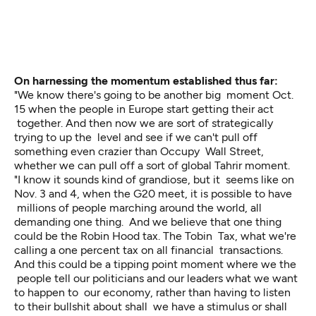
On harnessing the momentum established thus far:
"We know there's going to be another big moment Oct.
15 when the people in Europe start getting their act
together. And then now we are sort of strategically
trying to up the level and see if we can't pull off
something even crazier than Occupy Wall Street,
whether we can pull off a sort of global Tahrir moment.
"I know it sounds kind of grandiose, but it seems like on
Nov. 3 and 4, when the G20 meet, it is possible to have
millions of people marching around the world, all
demanding one thing. And we believe that one thing
could be the Robin Hood tax. The Tobin Tax, what we're
calling a one percent tax on all financial transactions.
And this could be a tipping point moment where we the
people tell our politicians and our leaders what we want
to happen to our economy, rather than having to listen
to their bullshit about shall we have a stimulus or shall