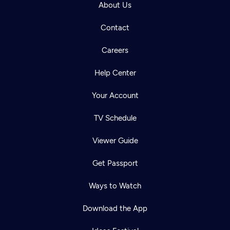
About Us
Contact
Careers
Help Center
Your Account
TV Schedule
Viewer Guide
Get Passport
Ways to Watch
Download the App