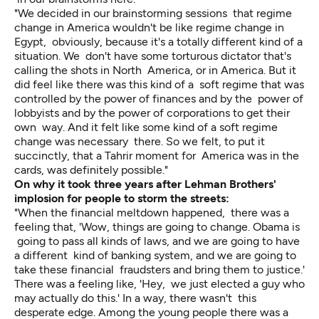
"We decided in our brainstorming sessions that regime
change in America wouldn't be like regime change in
Egypt, obviously, because it's a totally different kind of a
situation. We don't have some torturous dictator that's
calling the shots in North America, or in America. But it
did feel like there was this kind of a soft regime that was
controlled by the power of finances and by the power of
lobbyists and by the power of corporations to get their
own way. And it felt like some kind of a soft regime
change was necessary there. So we felt, to put it
succinctly, that a Tahrir moment for America was in the
cards, was definitely possible."
On why it took three years after Lehman Brothers'
implosion for people to storm the streets:
"When the financial meltdown happened, there was a
feeling that, 'Wow, things are going to change. Obama is
going to pass all kinds of laws, and we are going to have
a different kind of banking system, and we are going to
take these financial fraudsters and bring them to justice.'
There was a feeling like, 'Hey, we just elected a guy who
may actually do this.' In a way, there wasn't this
desperate edge. Among the young people there was a