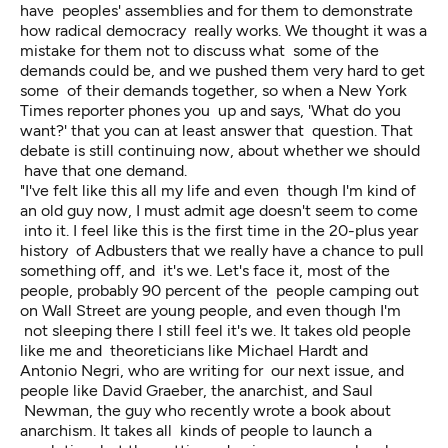
have peoples' assemblies and for them to demonstrate
how radical democracy really works. We thought it was a
mistake for them not to discuss what some of the
demands could be, and we pushed them very hard to get
some of their demands together, so when a New York
Times reporter phones you up and says, 'What do you
want?' that you can at least answer that question. That
debate is still continuing now, about whether we should
have that one demand.
"I've felt like this all my life and even though I'm kind of
an old guy now, I must admit age doesn't seem to come
into it. I feel like this is the first time in the 20-plus year
history of Adbusters that we really have a chance to pull
something off, and it's we. Let's face it, most of the
people, probably 90 percent of the people camping out
on Wall Street are young people, and even though I'm
not sleeping there I still feel it's we. It takes old people
like me and theoreticians like Michael Hardt and
Antonio Negri, who are writing for our next issue, and
people like David Graeber, the anarchist, and Saul
Newman, the guy who recently wrote a book about
anarchism. It takes all kinds of people to launch a