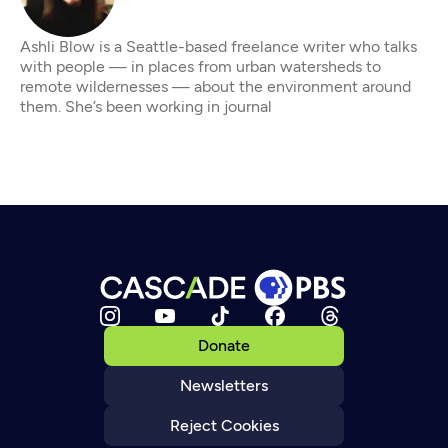
Ashli Blow is a Seattle-based freelance writer who talks
with people — in places from urban watersheds to
remote wildernesses — about the environment around
them. She’s been working in journal
Donate
Newsletters
Reject Cookies