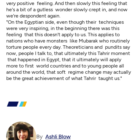
very positive feeling. And then slowly this feeling that
he's a bit of a gutless wonder slowly crept in, and now
we're despondent again.
"On the Egyptian side, even though their techniques
were very inspiring, in the beginning there was this
feeling that this doesn't apply to us. This applies to
nations who have monsters like Mubarak who routinely
torture people every day. Theoreticians and pundits say
now, people I talk to, that ultimately this Tahrir moment
that happened in Egypt, that it ultimately will apply
more to first world countries and to young people all
around the world, that soft regime change may actually
be the great achievement of what Tahrir taught us."
By
Ashli Blow