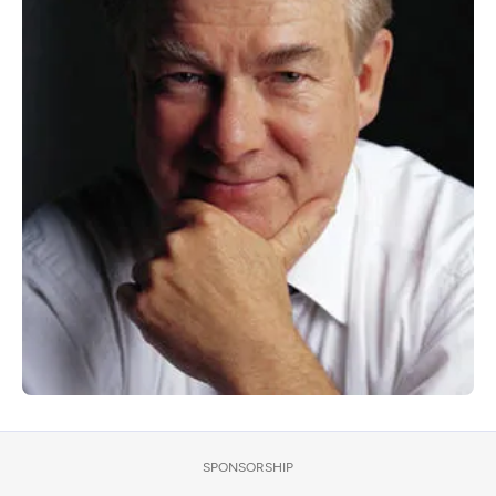
SPONSORSHIP