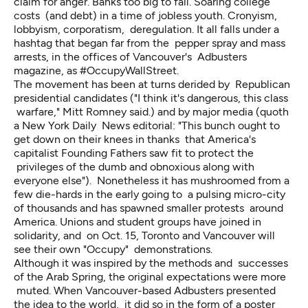
claim for anger. Banks too big to fail. Soaring college
costs (and debt) in a time of jobless youth. Cronyism,
lobbyism, corporatism, deregulation. It all falls under a
hashtag that began far from the pepper spray and mass
arrests, in the offices of Vancouver's Adbusters
magazine, as #OccupyWallStreet.
The movement has been at turns derided by Republican
presidential candidates ("I think it's dangerous, this class
warfare," Mitt Romney said.) and by major media (quoth
a New York Daily News editorial: "This bunch ought to
get down on their knees in thanks that America's
capitalist Founding Fathers saw fit to protect the
privileges of the dumb and obnoxious along with
everyone else"). Nonetheless it has mushroomed from a
few die-hards in the early going to a pulsing micro-city
of thousands and has spawned smaller protests around
America. Unions and student groups have joined in
solidarity, and on Oct. 15, Toronto and Vancouver will
see their own "Occupy" demonstrations.
Although it was inspired by the methods and successes
of the Arab Spring, the original expectations were more
muted. When Vancouver-based Adbusters presented
the idea to the world, it did so in the form of a poster