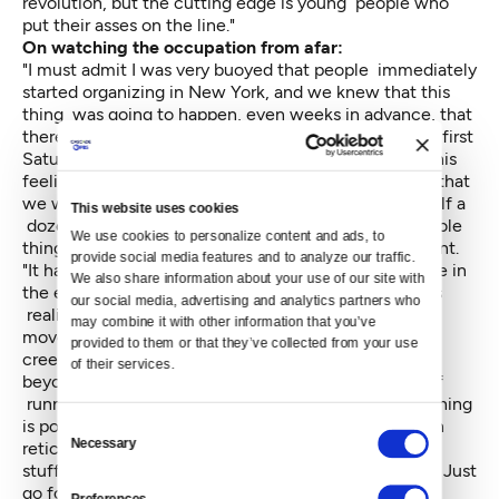
revolution, but the cutting edge is young people who
put their asses on the line."
On watching the occupation from afar:
"I must admit I was very buoyed that people immediately
started organizing in New York, and we knew that this
thing was going to happen, even weeks in advance, that
there were pre-meetings. But, you know, when that first
Saturday came, Saturday, Sept. 17, then I did have this
feeling that the whole damn thing could fizzle, and that
we would be there for a day, and if we were lucky half a
This website uses cookies
dozen people would stay there all night, and the whole
We use cookies to personalize content and ads, to 
thing could be just a puff of wind that came and went.
provide social media features and to analyze our traffic. 
"It has grown beyond anything I thought was possible in
We also share information about your use of our site with 
the early days. The mood changes every day, and this
our social media, advertising and analytics partners who 
realization that all of a sudden it's a nationwide
may combine it with other information that you’ve 
movement in the United States and now it's even
provided to them or that they’ve collected from your use 
creeping into Canada. That's — what can I say? It's
of their services.
beyond anything I imagined early on. I've been sort of
running with it day by day, and now it feels like anything
is possible. It's a good lesson for me. I've always been
Consent
Necessary
reticent and careful and doing a lot of planning and
Selection
stuff. For me personally it's told me, don't hold back. Just
go for it. You never know what'll happen.
Preferences