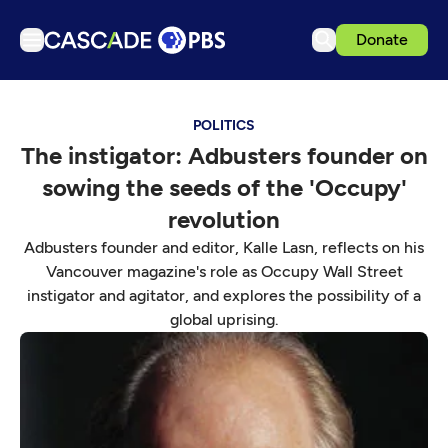
Donate
TV
POLITICS
Articles
The instigator: Adbusters founder on
Podcasts
sowing the seeds of the 'Occupy'
Events
revolution
Get Passport
Adbusters founder and editor, Kalle Lasn, reflects on his
Vancouver magazine's role as Occupy Wall Street
Schedule
instigator and agitator, and explores the possibility of a
Support us
global uprising.
Download the App
Search
Sign in