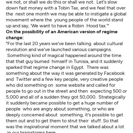
we not, or shall we do this or shall we not. Let's slow
down fast money with a Tobin Tax, and we feel that over
the next one month we may be able to instigate a global
movement where the young people of the world stand
up and say, 'We want to have a Robin Hood tax.'"
On the possibility of an American version of regime
change:
"For the last 20 years we've been talking about cultural
revolution and we've launched various campaigns.
Something kind of magical happened around the time
that that guy burned himself in Tunisia, and it suddenly
sparked that regime change in Egypt. There was
something about the way it was generated by Facebook
and Twitter and a few key people, very creative people
who did something on some website and called for
people to go out in the street and then expecting 500 or
5,000 and all of a sudden they got 50,000. Strategically
it suddenly became possible to get a huge number of
people who are angry about something, or who are
deeply concerned about something, it's possible to get
them out and to get them to strut their stuff. So that
was the inspirational moment that we talked about a lot
in our brainstorms here.