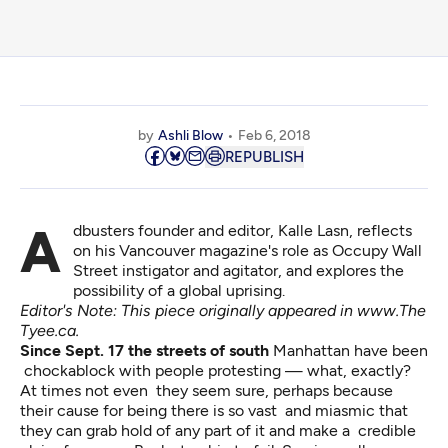
by
Ashli Blow
Feb 6, 2018
REPUBLISH
Adbusters founder and editor, Kalle Lasn, reflects
on his Vancouver magazine's role as Occupy Wall
Street instigator and agitator, and explores the
possibility of a global uprising.
Editor's Note: This piece originally appeared in
www.The
Tyee.ca
.
Since Sept. 17 the streets of south
Manhattan have been
chockablock with people protesting — what, exactly?
At times not even they seem sure, perhaps because
their cause for being there is so vast and miasmic that
they can grab hold of any part of it and make a credible