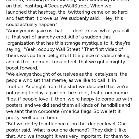
on that hashtag, #OccupyWallStreet. When we
launched that hashtag, the twittering came on so hard
and fast that it drove us. We suddenly said, 'Hey, this
could actually happen.'
"Anonymous gave us that — I don't know what you call
it, that sort of anarchy cred. All of a sudden this
organization that has this strange mystique to it, they're
saying, 'Yeah, occupy Wall Street!' That first video of
theirs was quite a delightful little piece of videomaking,
and at that moment I could feel that we got a mighty
boost forward.
"We always thought of ourselves as the catalyzers, the
people who set that meme, as we like to call it, in
motion. And right from the start we decided that we're
not going to play a part on the street, that if our meme
flies, if people love it, then we're happy to come up with
posters, and we did send them all kinds of handbills and
we sent them corporate America flags. So we left it
pretty well up to them.
"But we do try to influence it on the deeper level. Our
poster said, 'What is our one demand?' They didn't like
that. And we thought it was very important, for them to