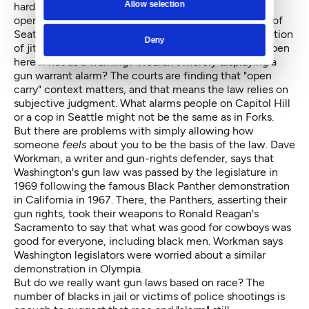
Allow selection
hard to imagine that simply carrying a weapon in the
open wouldn't be considered alarming in many parts of
Seattle with its problem of gang violence and population
Deny
of jittery liberals. Why would one carry a gun in the open
here if not as a warning? Wouldn't merely displaying a
gun warrant alarm? The courts are finding that "open
carry" context matters, and that means the law relies on
subjective judgment. What alarms people on Capitol Hill
or a cop in Seattle might not be the same as in Forks.
But there are problems with simply allowing how
someone
feels
about you to be the basis of the law. Dave
Workman, a writer and gun-rights defender, says that
Washington's gun law was passed by the legislature in
1969 following the famous
Black Panther demonstration
in California in 1967. There, the Panthers, asserting their
gun rights, took their weapons to Ronald Reagan's
Sacramento to say that what was good for cowboys was
good for everyone, including black men. Workman says
Washington legislators were worried about a similar
demonstration in Olympia.
But do we really want gun laws based on race? The
number of blacks in jail or victims of police shootings is