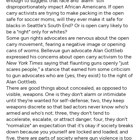
enough to suggest that race and "alarm" still
disproportionately impact African Americans. If open
carry activists are trying to make packing in the open
safe for soccer moms, will they ever make it safe for
blacks in Seattle's South End? Or is open carry likely to
be a "right" only for whites?
Some gun rights advocates are nervous about the open
carry movement, fearing a negative image or opening
cans of worms. Bellevue gun advocate Alan Gottlieb
expressed his concerns about open carry activism to the
New York Times
saying that flaunting guns openly
"just
scares people,"
a stance that earned him some criticism
to gun advocates who are (yes, they exist) to the right of
Alan Gottlieb.
There are good things about concealed, as opposed to
visible, weapons. One is they don't alarm or intimidate
until they're wanted for self-defense; two, they keep
weapons discrete so that bad actors never know who's
armed and who's not; three, they don't tend to
accelerate, escalate, or attract danger; four, they don't
"normalize" an expectation that it's okay if society breaks
down because you yourself are locked and loaded; and
five, there are parts of society where gun violence is too