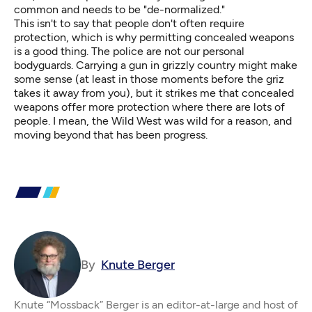
common and needs to be "de-normalized."
This isn't to say that people don't often require
protection, which is why permitting concealed weapons
is a good thing. The police are not our personal
bodyguards. Carrying a gun in grizzly country might make
some sense (at least in those moments before the griz
takes it away from you), but it strikes me that concealed
weapons offer more protection where there are lots of
people. I mean, the Wild West was wild for a reason, and
moving beyond that has been progress.
By
Knute Berger
Knute “Mossback” Berger is an editor-at-large and host of