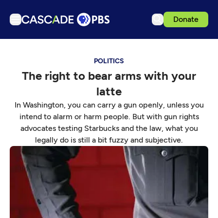
Donate
TV
POLITICS
Articles
The right to bear arms with your
Podcasts
latte
Events
In Washington, you can carry a gun openly, unless you
Get Passport
intend to alarm or harm people. But with gun rights
advocates testing Starbucks and the law, what you
Schedule
legally do is still a bit fuzzy and subjective.
Support us
Download the App
Search
Sign in