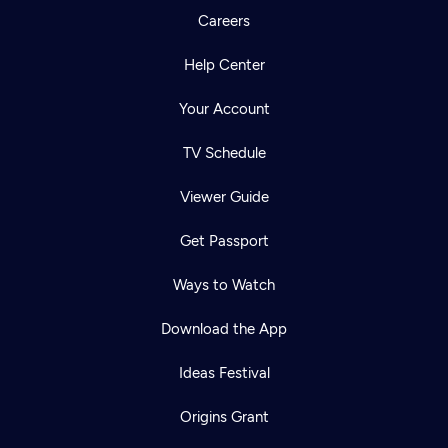
Careers
Help Center
Your Account
TV Schedule
Viewer Guide
Get Passport
Ways to Watch
Download the App
Ideas Festival
Origins Grant