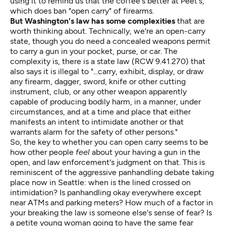
using it to remind us that the coffee's better at Peet's,
which
does ban "open carry"
of firearms.
But Washington's law has some complexities
that are
worth thinking about. Technically, we're an open-carry
state, though you do need a concealed weapons permit
to carry a gun in your pocket, purse, or car. The
complexity is, there is a state law (RCW 9.41.270) that
also says it is illegal to "...carry, exhibit, display, or draw
any firearm, dagger, sword, knife or other cutting
instrument, club, or any other weapon apparently
capable of producing bodily harm, in a manner, under
circumstances, and at a time and place that either
manifests an intent to intimidate another or that
warrants alarm for the safety of other persons."
So, the key to whether you can open carry seems to be
how other people
feel
about your having a gun in the
open, and law enforcement's judgment on that. This is
reminiscent of the aggressive
panhandling debate
taking
place now in Seattle: when is the lined crossed on
intimidation? Is panhandling okay everywhere except
near ATMs and parking meters? How much of a factor in
your breaking the law is someone else's sense of fear? Is
a petite young woman going to have the same fear