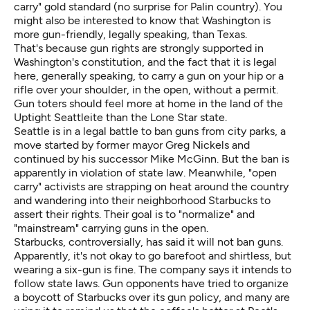
carry" gold standard (no surprise for Palin country). You
might also be interested to know that Washington is
more gun-friendly, legally speaking, than Texas.
That's because gun rights are strongly supported in
Washington's constitution, and the fact that it is legal
here, generally speaking, to carry a gun on your hip or a
rifle over your shoulder, in the open, without a permit.
Gun toters should feel more at home in the land of the
Uptight Seattleite than the Lone Star state.
Seattle is in a legal battle to
ban guns from city parks
, a
move started by former mayor Greg Nickels and
continued by his successor Mike McGinn. But the ban is
apparently in violation of state law. Meanwhile, "open
carry" activists are strapping on heat around the country
and wandering into their neighborhood Starbucks to
assert their rights. Their goal is to "normalize" and
"mainstream" carrying guns in the open.
Starbucks, controversially, has said it
will not ban guns
.
Apparently, it's not okay to go barefoot and shirtless, but
wearing a six-gun is fine. The company says it intends to
follow state laws. Gun opponents have tried to organize
a boycott of Starbucks over its gun policy, and many are