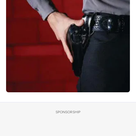
SPONSORSHIP