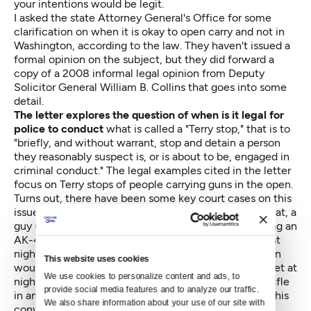
your intentions would be legit.
I asked the state Attorney General's Office for some
clarification on when it is okay to open carry and not in
Washington, according to the law. They haven't issued a
formal opinion on the subject, but they did forward a
copy of a 2008 informal legal opinion from Deputy
Solicitor General William B. Collins that goes into some
detail.
The letter explores the question of when is it legal for
police to conduct
what is called a "Terry stop," that is to
"briefly, and without warrant, stop and detain a person
they reasonably suspect is, or is about to be, engaged in
criminal conduct." The legal examples cited in the letter
focus on Terry stops of people carrying guns in the open.
Turns out, there have been some key court cases on this
issue. One is the so-called Spencer case (1994). In that, a
guy (Spencer) was arrested and convicted for carrying an
AK-47 with the clip attached while walking his dog at
night. The court decided that "[a]ny reasonable person
This website uses cookies
would feel alarmed upon seeing, on a residential street at
We use cookies to personalize content and ads, to 
night, a man carrying a visibly loaded AK-47 assault rifle
provide social media features and to analyze our traffic. 
in an assaultative manner." The appeals court upheld his
We also share information about your use of our site with 
conviction.