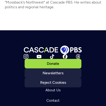
"Mossback’s Northwest" at Cascade PBS. He writes about
politics and regional heritage.
Donate
Newsletters
Reject Cookies
About Us
Contact