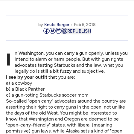
by
Knute Berger
Feb 6, 2018
REPUBLISH
In Washington, you can carry a gun openly, unless you
intend to alarm or harm people. But with gun rights
advocates testing Starbucks and the law, what you
legally do is still a bit fuzzy and subjective.
I see by your outfit
that you are:
a) a cowboy
b) a Black Panther
c) a gun-toting Starbucks soccer mom
So-called "open carry" advocates around the country are
asserting their right to carry guns in the open, not unlike
the days of the old West. You might be interested to
know that Washington and Oregon are deemed to be
"open-carry-friendly"
states, with liberal (meaning
permissive) gun laws, while Alaska sets a kind of "open