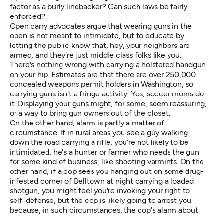
factor as a burly linebacker? Can such laws be fairly
enforced?
Open carry advocates argue that wearing guns in the
open is not meant to intimidate, but to educate by
letting the public know that, hey, your neighbors are
armed, and they're just middle class folks like you.
There's nothing wrong with carrying a holstered handgun
on your hip. Estimates are that there are over 250,000
concealed weapons permit holders in Washington, so
carrying guns isn't a fringe activity. Yes, soccer moms do
it. Displaying your guns might, for some, seem reassuring,
or a way to bring gun owners out of the closet.
On the other hand, alarm is partly a matter of
circumstance. If in rural areas you see a guy walking
down the road carrying a rifle, you're not likely to be
intimidated: he's a hunter or farmer who needs the gun
for some kind of business, like shooting varmints. On the
other hand, if a cop sees you hanging out on some drug-
infested corner of Belltown at night carrying a loaded
shotgun, you might feel you're invoking your right to
self-defense, but the cop is likely going to arrest you
because, in such circumstances, the cop's alarm about