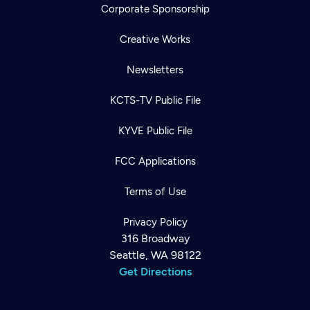
Corporate Sponsorship
Creative Works
Newsletters
KCTS-TV Public File
KYVE Public File
FCC Applications
Terms of Use
Privacy Policy
316 Broadway
Seattle, WA 98122
Get Directions