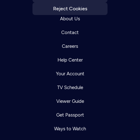
Reject Cookies
About Us
Contact
Careers
Help Center
Your Account
TV Schedule
Viewer Guide
Get Passport
Ways to Watch