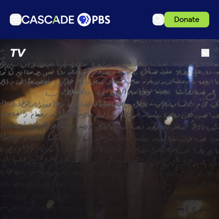
Donate
TV
TV
Articles
Podcasts
Events
Get Passport
Schedule
Support us
Download the App
Search
Sign in