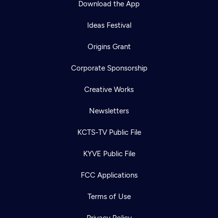
Download the App
Ideas Festival
Origins Grant
Corporate Sponsorship
Creative Works
Newsletters
KCTS-TV Public File
Newsletter
KYVE Public File
Help
Careers
Contact Us
About
FCC Applications
Become a member
Terms of Use