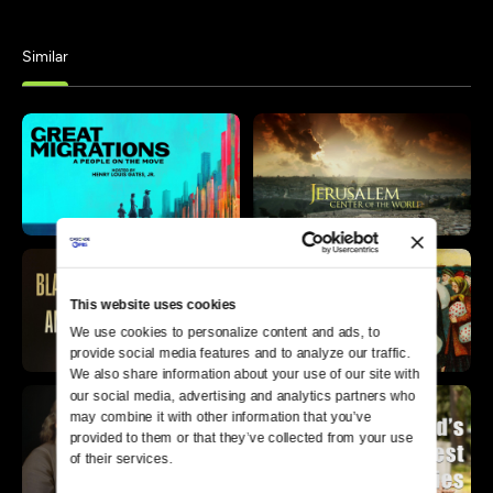
Similar
This website uses cookies
We use cookies to personalize content and ads, to 
provide social media features and to analyze our traffic. 
We also share information about your use of our site with 
our social media, advertising and analytics partners who 
may combine it with other information that you’ve 
provided to them or that they’ve collected from your use 
of their services.