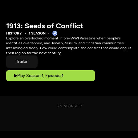
1913: Seeds of Conflict
HISTORY
1 SEASON
Explore an overlooked moment in pre-WWI Palestine when people's
identities overlapped, and Jewish, Muslim, and Christian communities
intermingled freely. Few could contemplate the conflict that would engulf
their region for the next century.
Trailer
Play Season 1, Episode 1
SPONSORSHIP