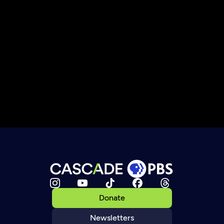
Donate
Newsletters