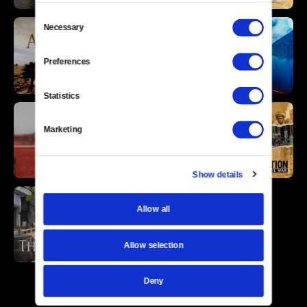
Consent
Necessary
Selection
Preferences
Statistics
Marketing
Show details
Allow all
Allow selection
Deny