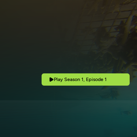
Play Season 1, Episode 1