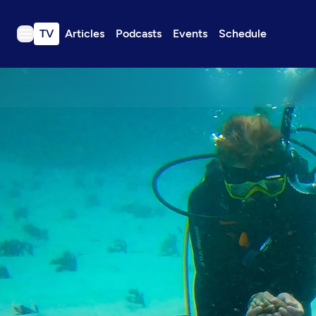
TV
Articles
Podcasts
Events
Schedule
TV
Articles
Podcasts
Events
Get Passport
Schedule
Support us
Download the App
Search
Sign in