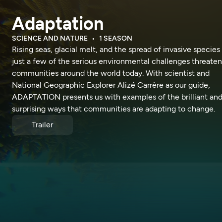
Adaptation
SCIENCE AND NATURE
1 SEASON
Rising seas, glacial melt, and the spread of invasive species
just a few of the serious environmental challenges threate
communities around the world today. With scientist and
National Geographic Explorer Alizé Carrère as our guide,
ADAPTATION presents us with examples of the brilliant an
surprising ways that communities are adapting to change.
Trailer