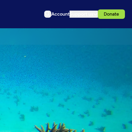
Account
Support us
Donate