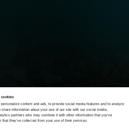
 cookies
personalize content and ads, to provide social media features and to analyze 
o share information about your use of our site with our social media, 
TV Schedule
Ideas Festival
alytics partners who may combine it with other information that you’ve 
 that they’ve collected from your use of their services.
Viewer Guide
Origins Grant