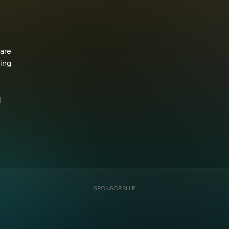
 are
ning
d
SPONSORSHIP