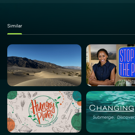
Similar