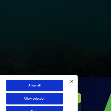
Allow all
KCTS-TV Public File
Donate
Allow selection
Newsletters
KYVE Public File