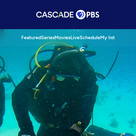
Featured
Series
Movies
Live
Schedule
My list