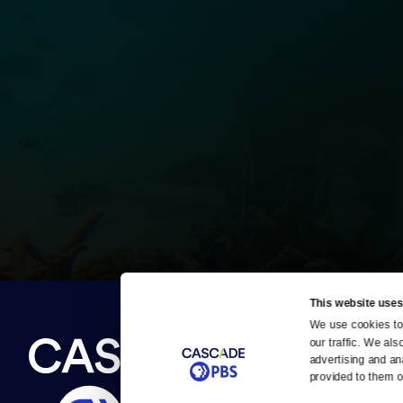
This website uses
We use cookies to 
Newsletter
our traffic. We als
Help
About Us
Careers
advertising and an
Contact Us
provided to them or
About
Contact