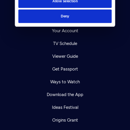
Allow selection
Careers
Deny
Help Center
Your Account
TV Schedule
Viewer Guide
Get Passport
Ways to Watch
Download the App
Ideas Festival
Origins Grant