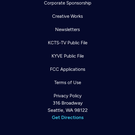
Corporate Sponsorship
Creative Works
Newsletters
KCTS-TV Public File
KYVE Public File
FCC Applications
Terms of Use
Privacy Policy
316 Broadway
Seattle, WA 98122
Get Directions