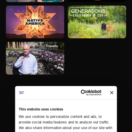
This website uses cookies
We use cookies to personalize content and ads, to 
provide social media features and to analyze our traffic. 
We also share information about your use of our site with 