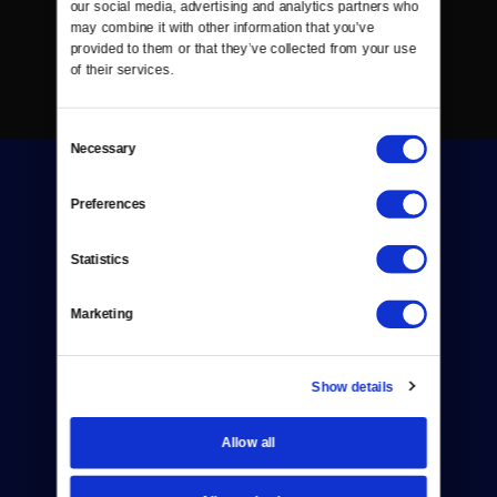
our social media, advertising and analytics partners who 
may combine it with other information that you’ve 
provided to them or that they’ve collected from your use 
of their services.
Consent
Necessary
Selection
Preferences
Statistics
Donate
Marketing
Newsletters
Reject Cookies
Show details
About Us
Allow all
Contact