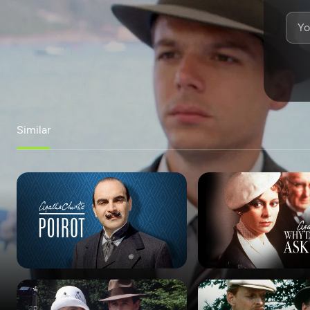
Similar