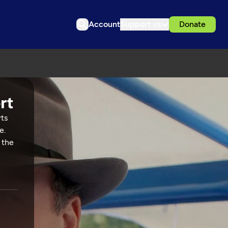
Account
Support us
Donate
rts
e.
 the