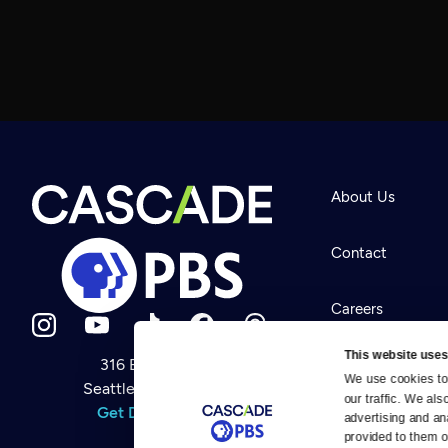
About Us
Contact
Careers
This website uses
316 Broadway
Help Center
We use cookies to 
Seattle, WA 98122
Newsletter
our traffic. We als
Help
Get Directions
Careers
advertising and an
Your Account
Contact Us
provided to them or
About