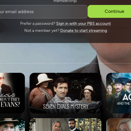
membership.
SPONSORSHIP
Continue
Prefer a password?
Sign in with your PBS account
Not a member yet?
Donate to start streaming