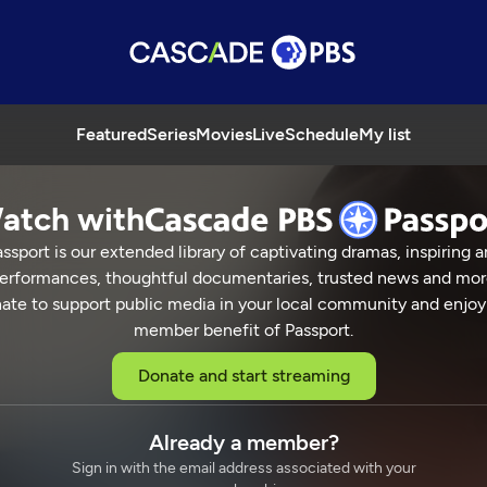
Featured
Series
Movies
Live
Schedule
My list
atch with
ssport is our extended library of captivating dramas, inspiring a
erformances, thoughtful documentaries, trusted news and mor
ate to support public media in your local community and enjoy
member benefit of Passport.
Donate and start streaming
Already a member?
Sign in with the email address associated with your