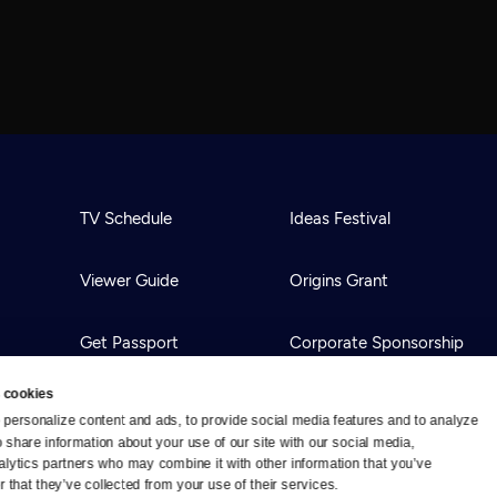
TV Schedule
Ideas Festival
Viewer Guide
Origins Grant
Get Passport
Corporate Sponsorship
 cookies
Ways to Watch
Creative Works
personalize content and ads, to provide social media features and to analyze 
o share information about your use of our site with our social media, 
alytics partners who may combine it with other information that you’ve 
Download the App
Newsletters
 that they’ve collected from your use of their services.