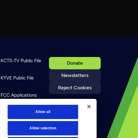
KCTS-TV Public File
Donate
Newsletters
KYVE Public File
Reject Cookies
FCC Applications
Terms of Use
Allow all
Allow selection
Privacy Policy