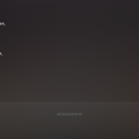
en,
e,
SPONSORSHIP