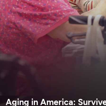
Aging in America: Survive