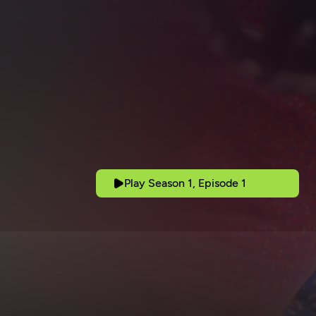
Play Season 1, Episode 1