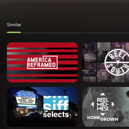
Similar