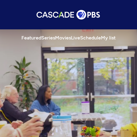
Featured
Series
Movies
Live
Schedule
My list