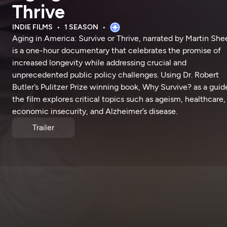
Thrive
INDIE FILMS
1 SEASON
Aging in America: Survive or Thrive, narrated by Martin She
is a one-hour documentary that celebrates the promise of
increased longevity while addressing crucial and
unprecedented public policy challenges. Using Dr. Robert
Butler’s Pulitzer Prize winning book, Why Survive? as a guid
the film explores critical topics such as ageism, healthcare,
economic insecurity, and Alzheimer’s disease.
Trailer