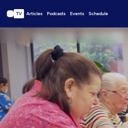
TV
Articles
Podcasts
Events
Schedule
TV
Articles
Podcasts
Events
Get Passport
Schedule
Support us
Download the App
Search
Sign in