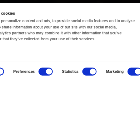
 cookies
personalize content and ads, to provide social media features and to analyze 
o share information about your use of our site with our social media, 
TV Schedule
Ideas Festival
alytics partners who may combine it with other information that you’ve 
 that they’ve collected from your use of their services.
Viewer Guide
Origins Grant
Get Passport
Corporate Sponsorship
Preferences
Statistics
Marketing
Ways to Watch
Creative Works
Download the App
Newsletters
BS
Public Media.
All Rights Reserved.