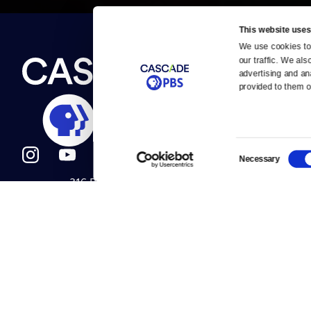
This website uses
We use cookies to 
Newsletter
our traffic. We als
Help
About Us
Careers
advertising and an
Contact Us
provided to them or
About
Contact
Become a member
Careers
Consent
Necessary
Selection
316 Broadway
Help Center
Seattle, WA 98122
Get Directions
Your Account
©2026
Cascade P