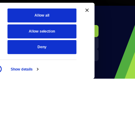
Allow all
KCTS-TV Public File
Donate
Allow selection
Newsletters
KYVE Public File
Deny
Reject Cookies
FCC Applications
Show details
Terms of Use
Privacy Policy