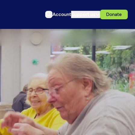
Account
Support us
Donate