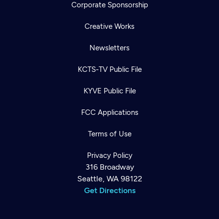
Corporate Sponsorship
Creative Works
Newsletters
KCTS-TV Public File
KYVE Public File
FCC Applications
Terms of Use
Privacy Policy
316 Broadway
Seattle, WA 98122
Get Directions