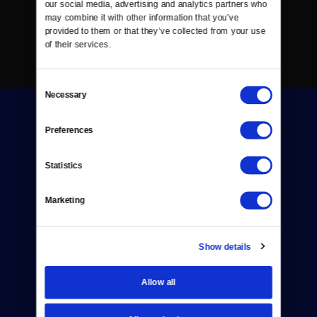
our social media, advertising and analytics partners who 
may combine it with other information that you’ve 
provided to them or that they’ve collected from your use 
of their services.
Consent
Necessary
Selection
Preferences
Statistics
Donate
Marketing
Newsletters
Reject Cookies
Show details
About Us
Allow all
Contact