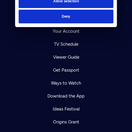
Allow selection
Careers
Deny
Help Center
Your Account
TV Schedule
Viewer Guide
Get Passport
Ways to Watch
Download the App
Ideas Festival
Origins Grant