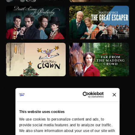
This website uses cookies
We use cookies to personalize content and ads, to 
provide social media features and to analyze our traffic. 
We also share information about your use of our site with 