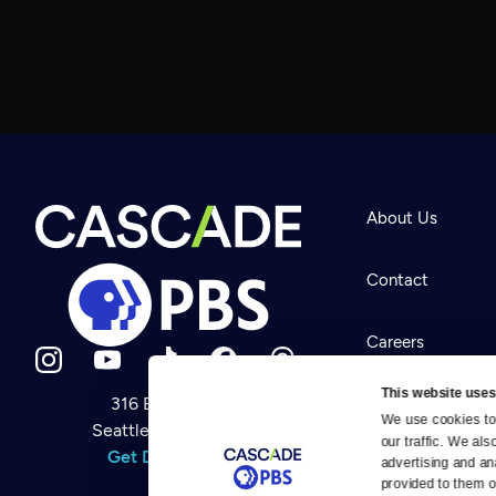
About Us
Contact
Careers
This website uses
316 Broadway
Help Center
We use cookies to 
Seattle, WA 98122
Newsletter
our traffic. We als
Help
Get Directions
Careers
advertising and an
Your Account
Contact Us
provided to them or
About