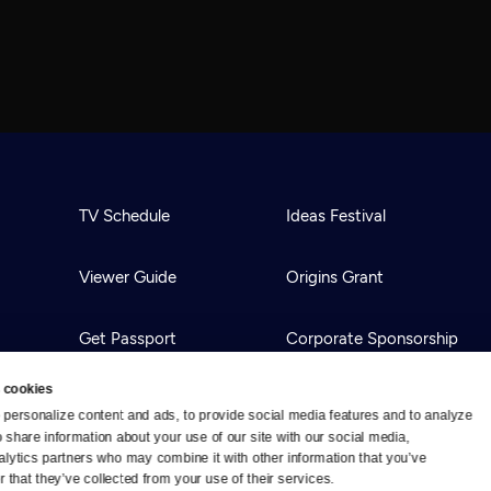
TV Schedule
Ideas Festival
Viewer Guide
Origins Grant
Get Passport
Corporate Sponsorship
 cookies
Ways to Watch
Creative Works
personalize content and ads, to provide social media features and to analyze 
o share information about your use of our site with our social media, 
alytics partners who may combine it with other information that you’ve 
Download the App
Newsletters
 that they’ve collected from your use of their services.