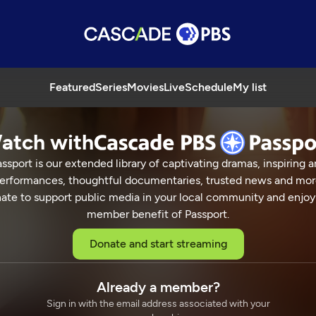
Featured
Series
Movies
Live
Schedule
My list
atch with
ssport is our extended library of captivating dramas, inspiring a
erformances, thoughtful documentaries, trusted news and mor
ate to support public media in your local community and enjoy
member benefit of Passport.
mall
Donate and start streaming
Already a member?
Sign in with the email address associated with your