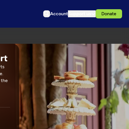
Account
Support us
Donate
rts
e.
 the