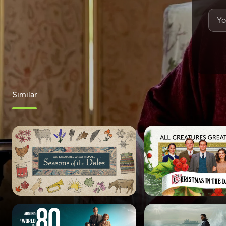
Similar