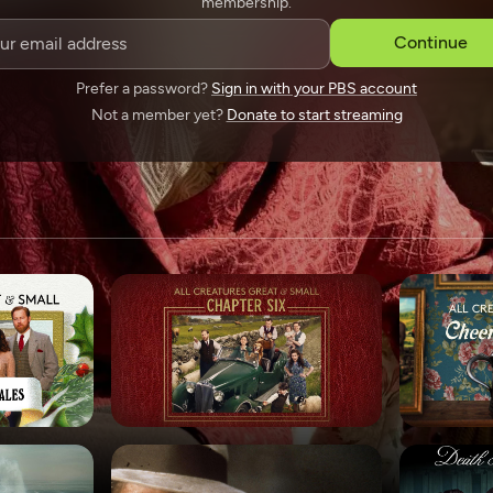
membership.
SPONSORSHIP
Continue
Prefer a password?
Sign in with your PBS account
Not a member yet?
Donate to start streaming