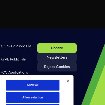
KCTS-TV Public File
Donate
Newsletters
KYVE Public File
Reject Cookies
FCC Applications
Terms of Use
Allow all
Allow selection
Privacy Policy