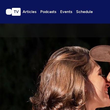
TV
Articles
Podcasts
Events
Schedule
TV
Articles
Podcasts
Events
Get Passport
Schedule
Support us
Download the App
Search
Sign in