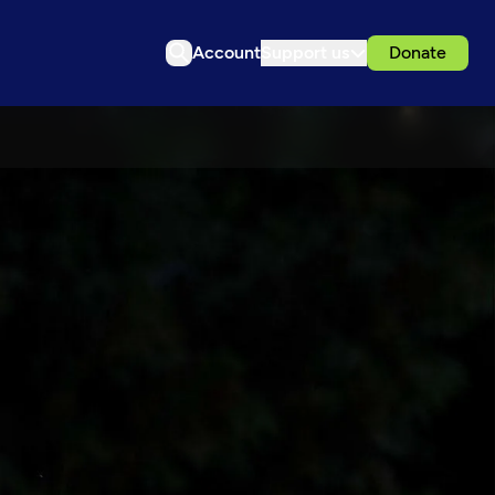
Account
Support us
Donate