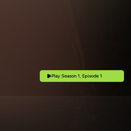
Play Season 1, Episode 1