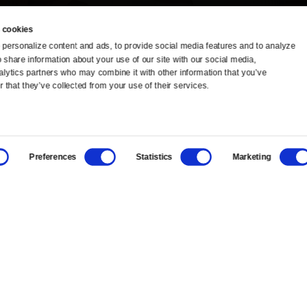
 cookies
personalize content and ads, to provide social media features and to analyze 
o share information about your use of our site with our social media, 
TV Schedule
Ideas Festival
alytics partners who may combine it with other information that you’ve 
 that they’ve collected from your use of their services.
Viewer Guide
Origins Grant
Get Passport
Corporate Sponsorship
Preferences
Statistics
Marketing
Ways to Watch
Creative Works
Download the App
Newsletters
BS
Public Media.
All Rights Reserved.