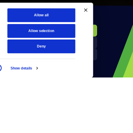
Allow all
KCTS-TV Public File
Donate
Allow selection
Newsletters
KYVE Public File
Deny
Reject Cookies
FCC Applications
Show details
Terms of Use
Privacy Policy