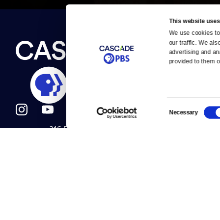
This website uses
We use cookies to 
Newsletter
our traffic. We als
Help
About Us
Careers
advertising and an
Contact Us
provided to them or
About
Contact
Become a member
Careers
Consent
Necessary
Selection
316 Broadway
Help Center
Seattle, WA 98122
Get Directions
Your Account
©2026
Cascade P