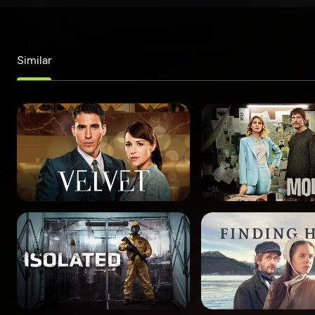
Similar