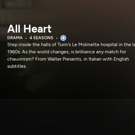
All Heart
DRAMA
4 SEASONS
Step inside the halls of Turin’s Le Molinette hospital in the l
1960s. As the world changes, is brilliance any match for
chauvinism? From Walter Presents, in Italian with English
subtitles.