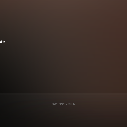
ate
SPONSORSHIP