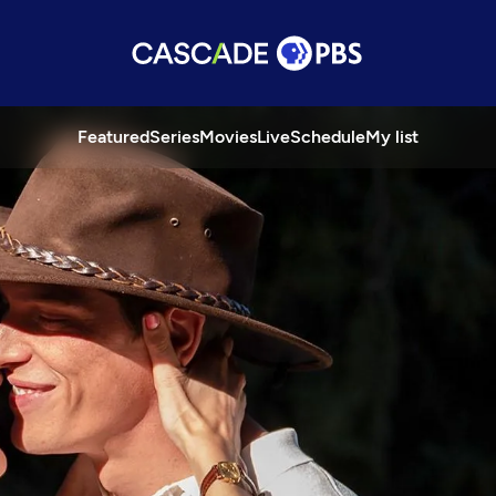
Featured
Series
Movies
Live
Schedule
My list