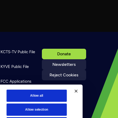
KCTS-TV Public File
Donate
Newsletters
KYVE Public File
Reject Cookies
FCC Applications
Terms of Use
Allow all
Allow selection
Privacy Policy