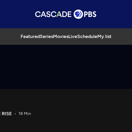
Featured
Series
Movies
Live
Schedule
My list
 RISE
18 Min