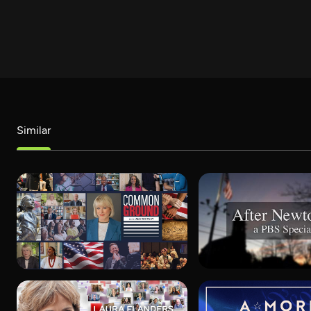
Similar