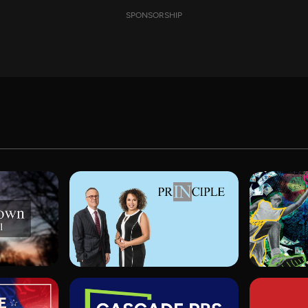
SPONSORSHIP