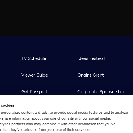
TV Schedule
Ideas Festival
Viewer Guide
Origins Grant
Get Passport
Corporate Sponsorship
 cookies
Ways to Watch
Creative Works
personalize content and ads, to provide social media features and to analyze 
o share information about your use of our site with our social media, 
alytics partners who may combine it with other information that you’ve 
Download the App
Newsletters
 that they’ve collected from your use of their services.