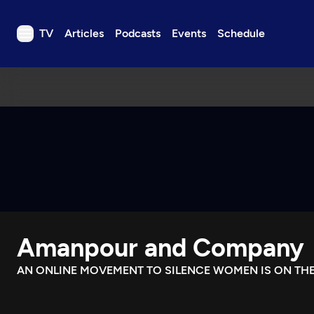
TV
Articles
Podcasts
Events
Schedule
TV
Articles
Podcasts
Events
Get Passport
Schedule
Support us
Amanpour and Company
Download the App
Search
AN ONLINE MOVEMENT TO SILENCE WOMEN IS ON THE
Sign in