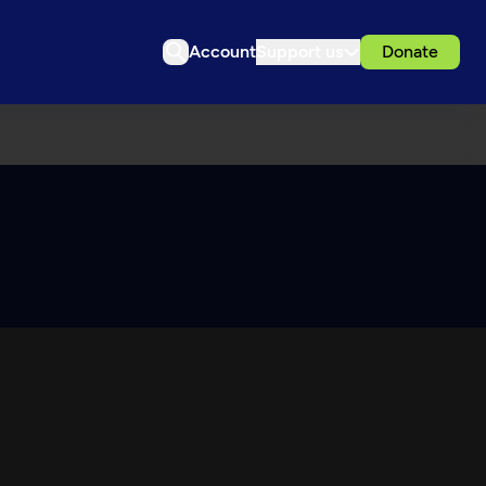
Account
Support us
Donate