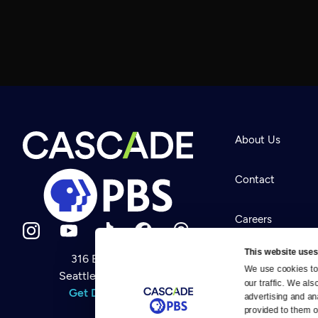
About Us
Contact
Careers
This website uses
316 Broadway
Help Center
We use cookies to 
Seattle, WA 98122
Newsletter
our traffic. We als
Help
Get Directions
Careers
advertising and an
Your Account
Contact Us
provided to them or
About