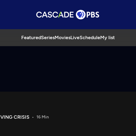
Featured
Series
Movies
Live
Schedule
My list
VING CRISIS
16 Min