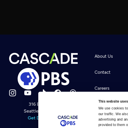
About Us
Contact
Careers
This website uses
316 Broadway
Help Center
We use cookies to 
Seattle, WA 98122
Newsletter
our traffic. We als
Help
Get Directions
Careers
advertising and an
Your Account
Contact Us
provided to them or
About