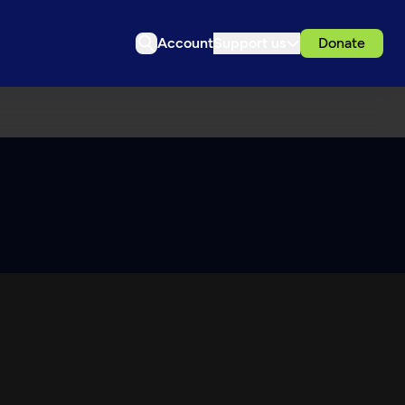
Account
Support us
Donate