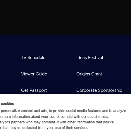
TV Schedule
Ideas Festival
Viewer Guide
Origins Grant
Get Passport
Corporate Sponsorship
 cookies
Ways to Watch
Creative Works
personalize content and ads, to provide social media features and to analyze 
o share information about your use of our site with our social media, 
alytics partners who may combine it with other information that you’ve 
Download the App
Newsletters
 that they’ve collected from your use of their services.