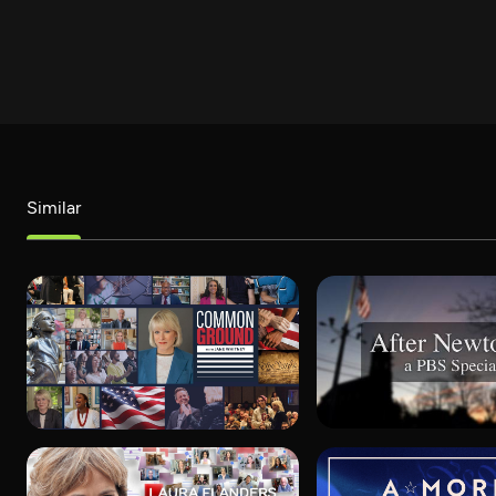
Similar