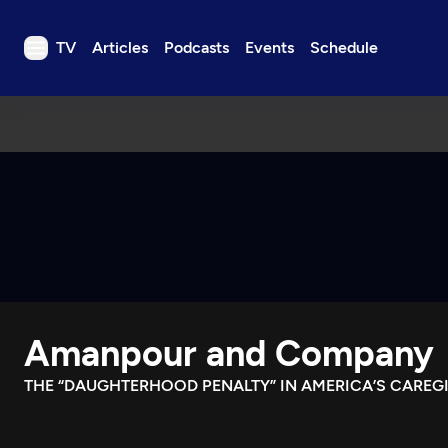
TV
Articles
Podcasts
Events
Schedule
TV
Articles
Podcasts
Events
Get Passport
Schedule
Support us
Amanpour and Company
Download the App
Search
THE “DAUGHTERHOOD PENALTY” IN AMERICA’S CAREGI
Sign in