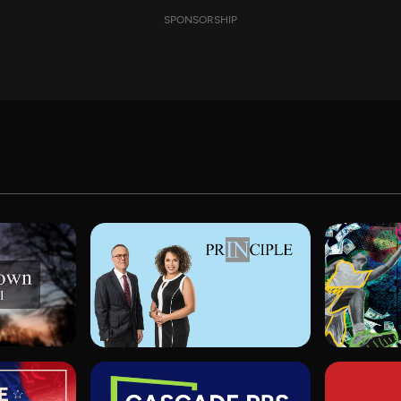
SPONSORSHIP