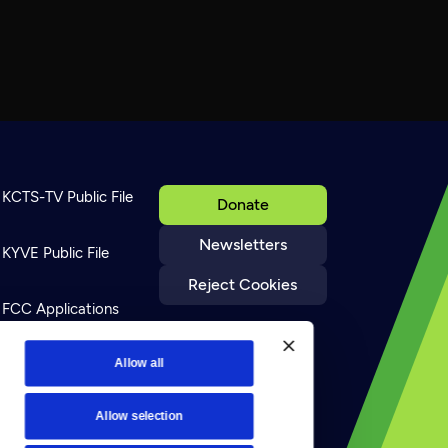
KCTS-TV Public File
Donate
Newsletters
KYVE Public File
Reject Cookies
FCC Applications
Terms of Use
Allow all
Allow selection
Privacy Policy