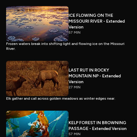
ICE FLOWING ON THE
MISSOURI RIVER - Extended
Version
57 MIN
Frozen waters break into shifting light and flowing ice on the Missouri
River.
LAST RUT IN ROCKY
MOUNTAIN NP - Extended
Version
27 MIN
Elk gather and call across golden meadows as winter edges near.
KELP FOREST IN BROWNING
PASSAGE - Extended Version
57 MIN