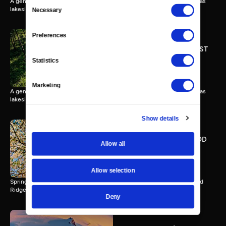
A gentle forest breathes through day and night along a peaceful Texas
Consent
lakeside.
Necessary
Selection
Preferences
THE PINEY WOODS OF EAST
TEXAS - Extended Version
Statistics
57 MIN
Marketing
A gentle forest breathes through day and night along a peaceful Texas
lakeside.
Show details
SPRINGTIME AT DOGWOOD
Allow all
RIDGE - Extended Version
57 MIN
Allow selection
Spring unfolds in blossoms, insects, mist, and stars at quiet Dogwood
Ridge.
Deny