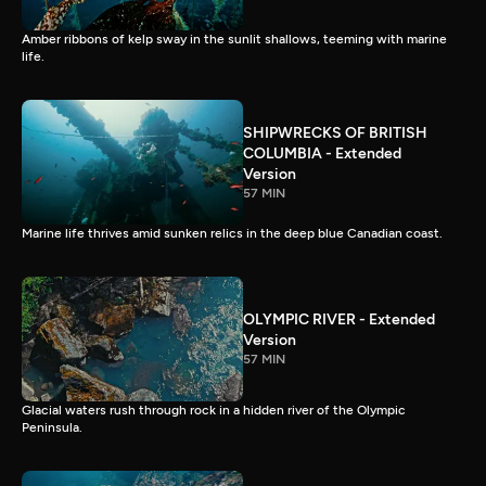
Amber ribbons of kelp sway in the sunlit shallows, teeming with marine
life.
SHIPWRECKS OF BRITISH
COLUMBIA - Extended
Version
57 MIN
Marine life thrives amid sunken relics in the deep blue Canadian coast.
OLYMPIC RIVER - Extended
Version
57 MIN
Glacial waters rush through rock in a hidden river of the Olympic
Peninsula.