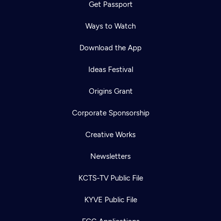
Get Passport
Ways to Watch
Download the App
Ideas Festival
Origins Grant
Corporate Sponsorship
Creative Works
Newsletters
KCTS-TV Public File
KYVE Public File