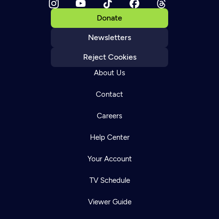
Donate
Newsletters
Reject Cookies
About Us
Contact
Careers
Help Center
Your Account
TV Schedule
Viewer Guide