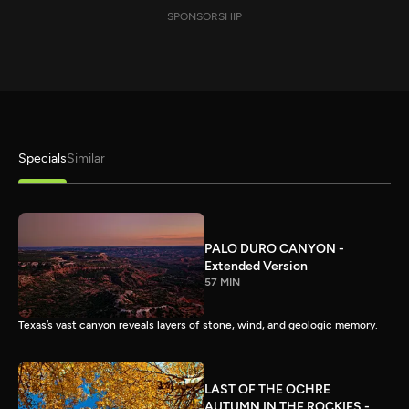
SPONSORSHIP
Specials
Similar
PALO DURO CANYON -
Extended Version
57 MIN
Texas’s vast canyon reveals layers of stone, wind, and geologic memory.
LAST OF THE OCHRE
AUTUMN IN THE ROCKIES -