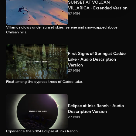
SUNSET AT VOLCÀN
VILLARICA - Extended Version
57 MIN
Villarrica glows under sunset skies, serene and snowcapped above
Chilean hills.
First Signs of Spring at Caddo
Lake - Audio Description
Version
27 MIN
Float among the cypress trees of Caddo Lake.
Eclipse at Inks Ranch - Audio
Description Version
27 MIN
Experience the 2024 Eclipse at Inks Ranch.