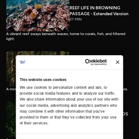
REEF LIFE IN BROWNING
PASSAGE - Extended Version
57 MIN
A vibrant reef sways beneath waves, home to corals, fish, and filtered
light.
OLYMPIC RAINFOREST -
Extended Version
57 MIN
This website uses cookies
We use cookies to personalize content and ads, to 
A mossy rainforest unfurls in sound and light on the Olympic Peninsula.
provide social media features and to analyze our traffic. 
We also share information about your use of our site with 
our social media, advertising and analytics partners who 
may combine it with other information that you’ve 
RAINSTORM IN THE WOODS
provided to them or that they’ve collected from your use 
- Extended Version
of their services.
57 MIN