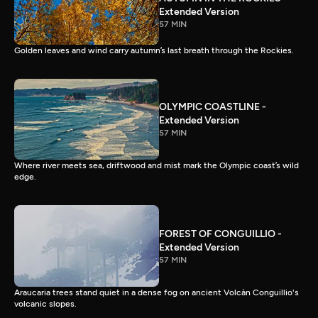
Extended Version
57 MIN
Golden leaves and wind carry autumn’s last breath through the Rockies.
OLYMPIC COASTLINE -
Extended Version
57 MIN
Where river meets sea, driftwood and mist mark the Olympic coast’s wild
edge.
FOREST OF CONGUILLIO -
Extended Version
57 MIN
Araucaria trees stand quiet in a dense fog on ancient Volcàn Conguillio's
volcanic slopes.