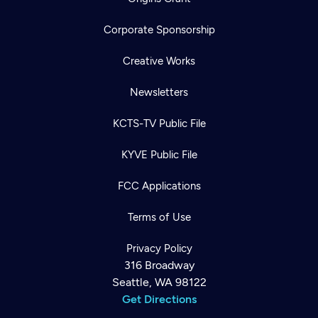
Corporate Sponsorship
Creative Works
Newsletters
KCTS-TV Public File
KYVE Public File
FCC Applications
Terms of Use
Privacy Policy
316 Broadway
Seattle, WA 98122
Get Directions