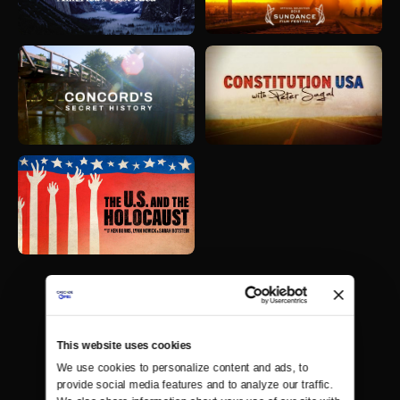
This website uses cookies
We use cookies to personalize content and ads, to 
provide social media features and to analyze our traffic. 