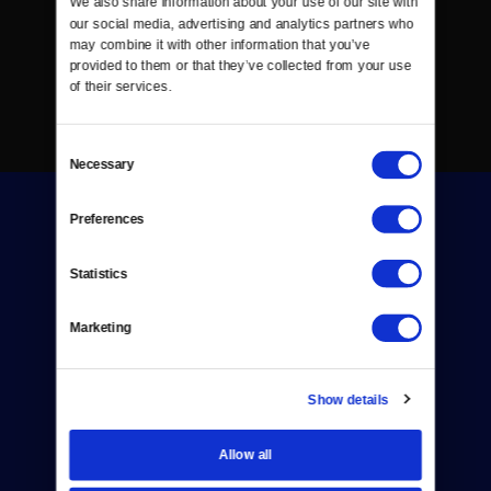
We also share information about your use of our site with 
our social media, advertising and analytics partners who 
may combine it with other information that you’ve 
provided to them or that they’ve collected from your use 
of their services.
Consent
Necessary
Selection
Preferences
Statistics
Donate
Marketing
Newsletters
Show details
Reject Cookies
About Us
Allow all