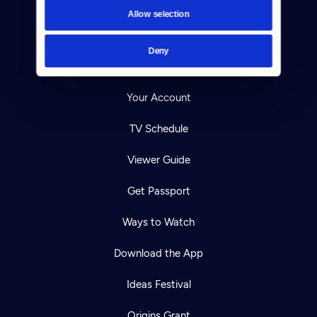
Contact
Allow selection
Careers
Deny
Help Center
Your Account
TV Schedule
Viewer Guide
Get Passport
Ways to Watch
Download the App
Ideas Festival
Origins Grant